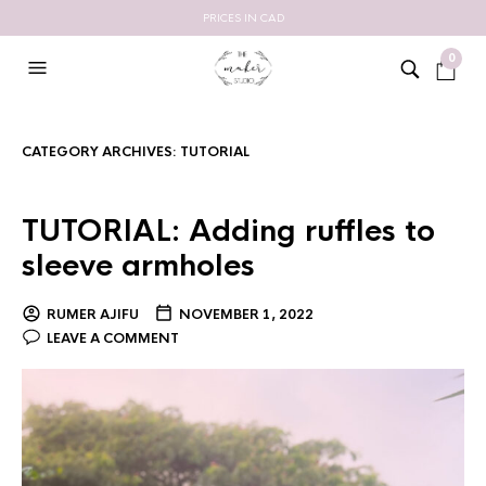
PRICES IN CAD
0
CATEGORY ARCHIVES:
TUTORIAL
TUTORIAL: Adding ruffles to
sleeve armholes
RUMER AJIFU
NOVEMBER 1, 2022
LEAVE A COMMENT