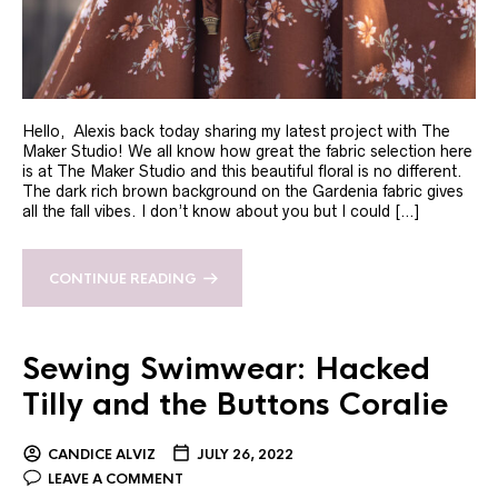
Hello, Alexis back today sharing my latest project with The
Maker Studio! We all know how great the fabric selection here
is at The Maker Studio and this beautiful floral is no different.
The dark rich brown background on the Gardenia fabric gives
all the fall vibes. I don’t know about you but I could […]
CONTINUE READING
Sewing Swimwear: Hacked
Tilly and the Buttons Coralie
CANDICE ALVIZ
JULY 26, 2022
LEAVE A COMMENT