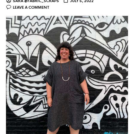
SARA @FABRIC_SCRAPS
JULY 5, 2022
LEAVE A COMMENT