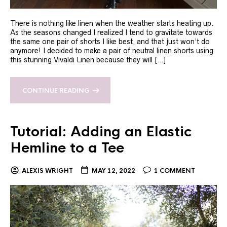
There is nothing like linen when the weather starts heating up.
As the seasons changed I realized I tend to gravitate towards
the same one pair of shorts I like best, and that just won’t do
anymore! I decided to make a pair of neutral linen shorts using
this stunning Vivaldi Linen because they will […]
CONTINUE READING
Tutorial: Adding an Elastic
Hemline to a Tee
ALEXIS WRIGHT
MAY 12, 2022
1 COMMENT