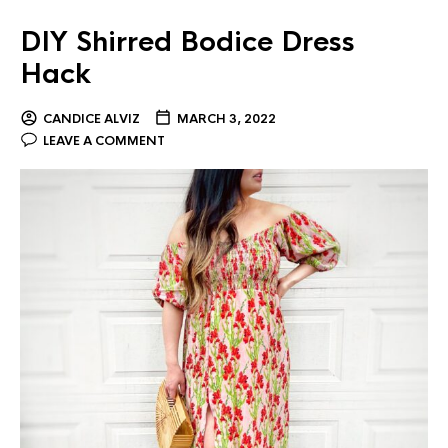
DIY Shirred Bodice Dress
Hack
CANDICE ALVIZ
MARCH 3, 2022
LEAVE A COMMENT