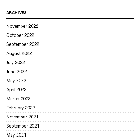
ARCHIVES
November 2022
October 2022
September 2022
August 2022
July 2022
June 2022
May 2022
April 2022
March 2022
February 2022
November 2021
September 2021
May 2021