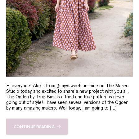
Hi everyone! Alexis from @myysweetsunshine on The Maker
Studio today and excited to share a new project with you all.
The Ogden by True Bias is a tried and true pattern is never
going out of style! I have seen several versions of the Ogden
by many amazing makers. Well today, I am going to […]
CONTINUE READING