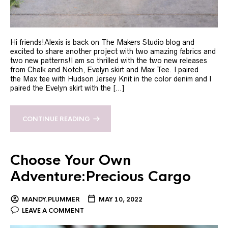
Hi friends!Alexis is back on The Makers Studio blog and
excited to share another project with two amazing fabrics and
two new patterns!I am so thrilled with the two new releases
from Chalk and Notch, Evelyn skirt and Max Tee. I paired
the Max tee with Hudson Jersey Knit in the color denim and I
paired the Evelyn skirt with the […]
CONTINUE READING
Choose Your Own
Adventure:Precious Cargo
MANDY.PLUMMER
MAY 10, 2022
LEAVE A COMMENT