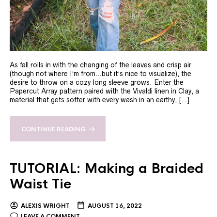
As fall rolls in with the changing of the leaves and crisp air
(though not where I’m from…but it’s nice to visualize), the
desire to throw on a cozy long sleeve grows. Enter the
Papercut Array pattern paired with the Vivaldi linen in Clay, a
material that gets softer with every wash in an earthy, […]
CONTINUE READING
TUTORIAL: Making a Braided
Waist Tie
ALEXIS WRIGHT
AUGUST 16, 2022
LEAVE A COMMENT