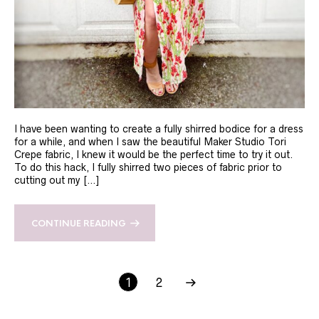
I have been wanting to create a fully shirred bodice for a dress
for a while, and when I saw the beautiful Maker Studio Tori
Crepe fabric, I knew it would be the perfect time to try it out.
To do this hack, I fully shirred two pieces of fabric prior to
cutting out my […]
CONTINUE READING
1
2