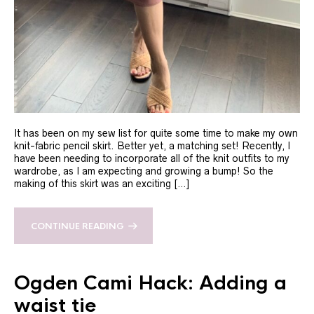
It has been on my sew list for quite some time to make my own
knit-fabric pencil skirt. Better yet, a matching set! Recently, I
have been needing to incorporate all of the knit outfits to my
wardrobe, as I am expecting and growing a bump! So the
making of this skirt was an exciting […]
CONTINUE READING
Ogden Cami Hack: Adding a
waist tie