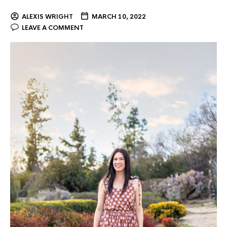
ALEXIS WRIGHT
MARCH 10, 2022
LEAVE A COMMENT