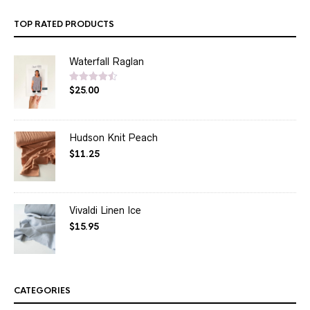
TOP RATED PRODUCTS
Waterfall Raglan
$
25.00
Rated
4.50
out of 5
Hudson Knit Peach
$
11.25
Vivaldi Linen Ice
$
15.95
CATEGORIES