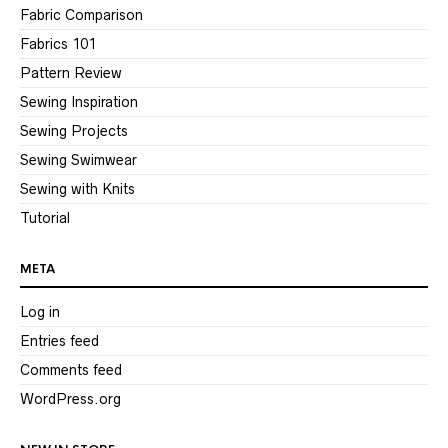
Fabric Comparison
Fabrics 101
Pattern Review
Sewing Inspiration
Sewing Projects
Sewing Swimwear
Sewing with Knits
Tutorial
META
Log in
Entries feed
Comments feed
WordPress.org