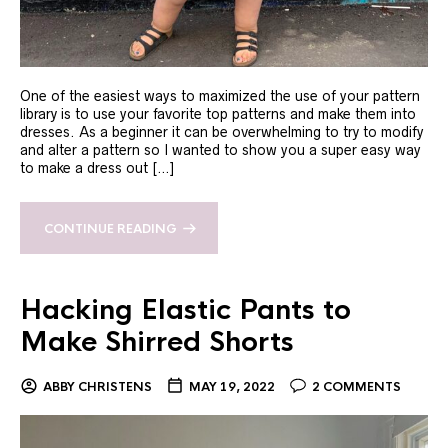
One of the easiest ways to maximized the use of your pattern
library is to use your favorite top patterns and make them into
dresses. As a beginner it can be overwhelming to try to modify
and alter a pattern so I wanted to show you a super easy way
to make a dress out […]
CONTINUE READING
Hacking Elastic Pants to
Make Shirred Shorts
ABBY CHRISTENS
MAY 19, 2022
2 COMMENTS