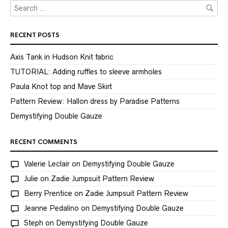
RECENT POSTS
Axis Tank in Hudson Knit fabric
TUTORIAL: Adding ruffles to sleeve armholes
Paula Knot top and Mave Skirt
Pattern Review: Hallon dress by Paradise Patterns
Demystifying Double Gauze
RECENT COMMENTS
Valerie Leclair
on
Demystifying Double Gauze
Julie
on
Zadie Jumpsuit Pattern Review
Berry Prentice
on
Zadie Jumpsuit Pattern Review
Jeanne Pedalino
on
Demystifying Double Gauze
Steph
on
Demystifying Double Gauze