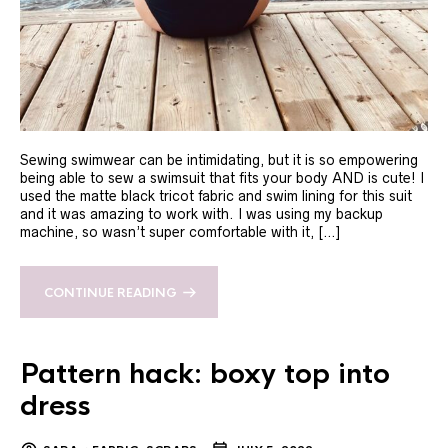
Sewing swimwear can be intimidating, but it is so empowering
being able to sew a swimsuit that fits your body AND is cute! I
used the matte black tricot fabric and swim lining for this suit
and it was amazing to work with. I was using my backup
machine, so wasn’t super comfortable with it, […]
CONTINUE READING
Pattern hack: boxy top into
dress