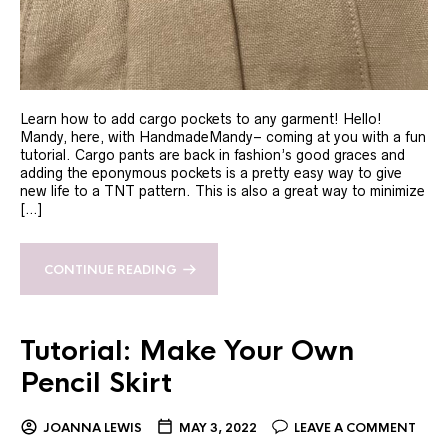
Learn how to add cargo pockets to any garment! Hello!
Mandy, here, with HandmadeMandy– coming at you with a fun
tutorial. Cargo pants are back in fashion’s good graces and
adding the eponymous pockets is a pretty easy way to give
new life to a TNT pattern. This is also a great way to minimize
[…]
CONTINUE READING
Tutorial: Make Your Own
Pencil Skirt
JOANNA LEWIS
MAY 3, 2022
LEAVE A COMMENT