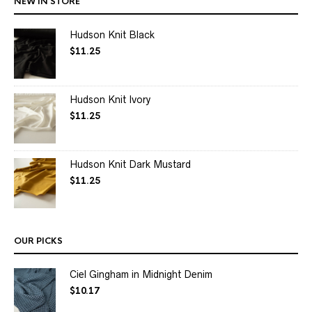
NEW IN STORE
Hudson Knit Black
$
11.25
Hudson Knit Ivory
$
11.25
Hudson Knit Dark Mustard
$
11.25
OUR PICKS
Ciel Gingham in Midnight Denim
$
10.17