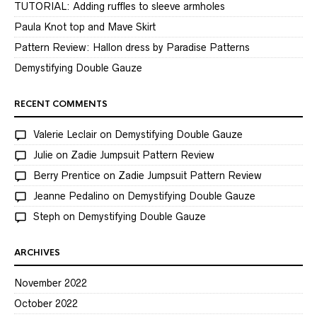
TUTORIAL: Adding ruffles to sleeve armholes
Paula Knot top and Mave Skirt
Pattern Review: Hallon dress by Paradise Patterns
Demystifying Double Gauze
RECENT COMMENTS
Valerie Leclair
on
Demystifying Double Gauze
Julie
on
Zadie Jumpsuit Pattern Review
Berry Prentice
on
Zadie Jumpsuit Pattern Review
Jeanne Pedalino
on
Demystifying Double Gauze
Steph
on
Demystifying Double Gauze
ARCHIVES
November 2022
October 2022