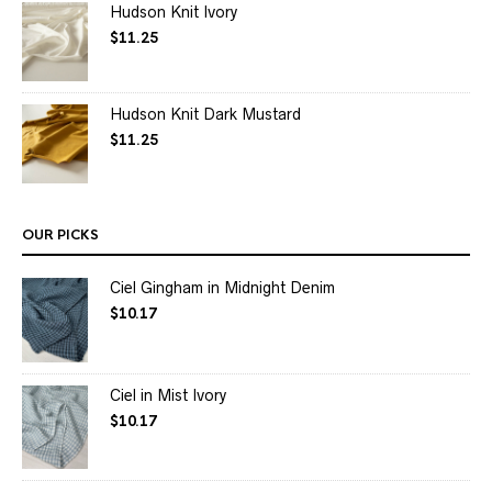
Hudson Knit Ivory
$
11.25
Hudson Knit Dark Mustard
$
11.25
OUR PICKS
Ciel Gingham in Midnight Denim
$
10.17
Ciel in Mist Ivory
$
10.17