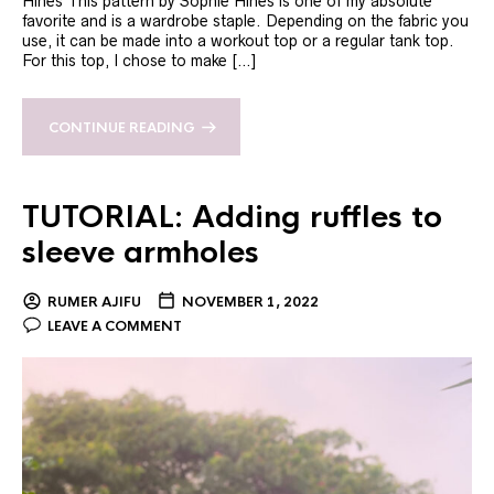
Hines This pattern by Sophie Hines is one of my absolute
favorite and is a wardrobe staple. Depending on the fabric you
use, it can be made into a workout top or a regular tank top.
For this top, I chose to make […]
CONTINUE READING
TUTORIAL: Adding ruffles to
sleeve armholes
RUMER AJIFU
NOVEMBER 1, 2022
LEAVE A COMMENT