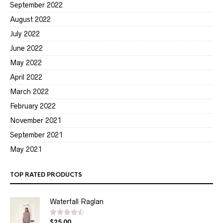
September 2022
August 2022
July 2022
June 2022
May 2022
April 2022
March 2022
February 2022
November 2021
September 2021
May 2021
TOP RATED PRODUCTS
Waterfall Raglan
$
25.00
Rated
4.50