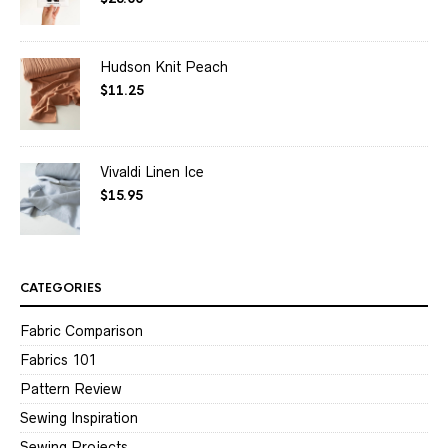
out of 5
Hudson Knit Peach
$
11.25
Vivaldi Linen Ice
$
15.95
CATEGORIES
Fabric Comparison
Fabrics 101
Pattern Review
Sewing Inspiration
Sewing Projects