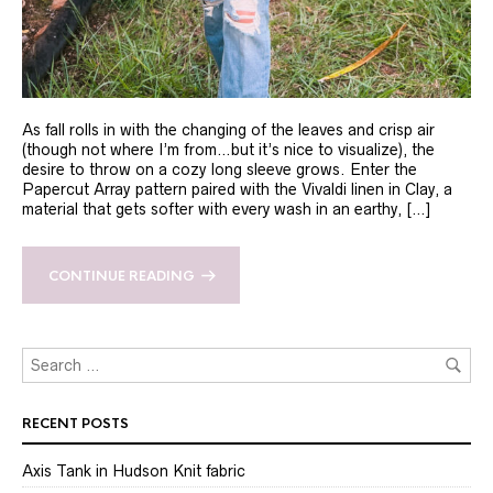
As fall rolls in with the changing of the leaves and crisp air
(though not where I’m from…but it’s nice to visualize), the
desire to throw on a cozy long sleeve grows. Enter the
Papercut Array pattern paired with the Vivaldi linen in Clay, a
material that gets softer with every wash in an earthy, […]
CONTINUE READING
RECENT POSTS
Axis Tank in Hudson Knit fabric