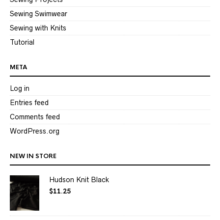
Sewing Swimwear
Sewing with Knits
Tutorial
META
Log in
Entries feed
Comments feed
WordPress.org
NEW IN STORE
Hudson Knit Black
$
11.25