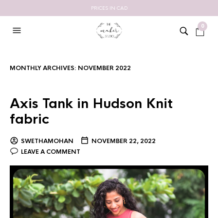
PRICES IN CAD
0
MONTHLY ARCHIVES:
NOVEMBER 2022
Axis Tank in Hudson Knit
fabric
SWETHAMOHAN
NOVEMBER 22, 2022
LEAVE A COMMENT