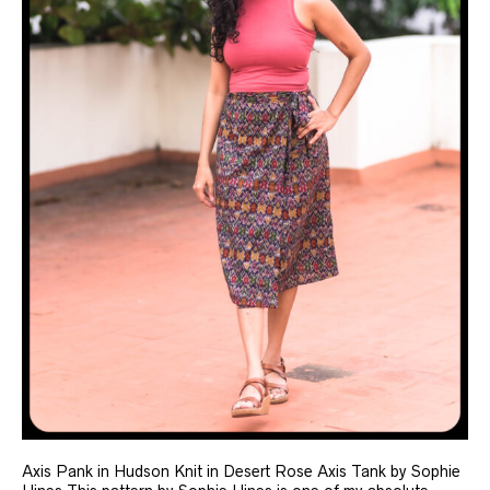
Axis Pank in Hudson Knit in Desert Rose Axis Tank by Sophie