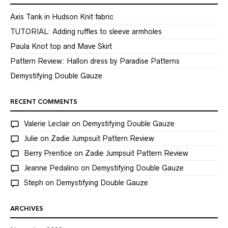
Axis Tank in Hudson Knit fabric
TUTORIAL: Adding ruffles to sleeve armholes
Paula Knot top and Mave Skirt
Pattern Review: Hallon dress by Paradise Patterns
Demystifying Double Gauze
RECENT COMMENTS
Valerie Leclair
on
Demystifying Double Gauze
Julie
on
Zadie Jumpsuit Pattern Review
Berry Prentice
on
Zadie Jumpsuit Pattern Review
Jeanne Pedalino
on
Demystifying Double Gauze
Steph
on
Demystifying Double Gauze
ARCHIVES