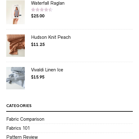
Waterfall Raglan
$
25.00
Rated
4.50
out of 5
Hudson Knit Peach
$
11.25
Vivaldi Linen Ice
$
15.95
CATEGORIES
Fabric Comparison
Fabrics 101
Pattern Review