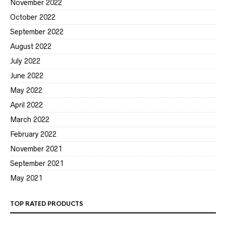
November 2022
October 2022
September 2022
August 2022
July 2022
June 2022
May 2022
April 2022
March 2022
February 2022
November 2021
September 2021
May 2021
TOP RATED PRODUCTS