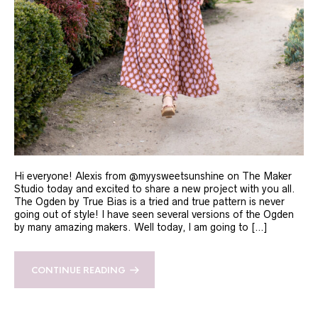
Hi everyone! Alexis from @myysweetsunshine on The Maker
Studio today and excited to share a new project with you all.
The Ogden by True Bias is a tried and true pattern is never
going out of style! I have seen several versions of the Ogden
by many amazing makers. Well today, I am going to […]
CONTINUE READING