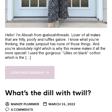
Hello! I’m Alissah from @alissahthreads. Lover of all makes
that are frilly, poofy and ruffles galore. I know what you’re
thinking, the zadie jumpsuit has none of those things. And
you’re absolutely right which is why this review makes it all the
more special! I used this gorgeous “Lillies on black” cotton
which is the […]
CONTINUE READING
What’s the dill with twill?
MANDY.PLUMMER
MARCH 15, 2022
4 COMMENTS