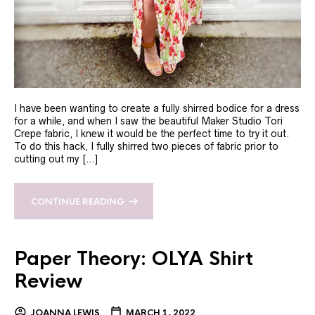
I have been wanting to create a fully shirred bodice for a dress
for a while, and when I saw the beautiful Maker Studio Tori
Crepe fabric, I knew it would be the perfect time to try it out.
To do this hack, I fully shirred two pieces of fabric prior to
cutting out my […]
CONTINUE READING
Paper Theory: OLYA Shirt
Review
JOANNA LEWIS
MARCH 1, 2022