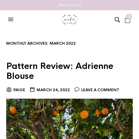
PRICES IN CAD
0
MONTHLY ARCHIVES:
MARCH 2022
Pattern Review: Adrienne
Blouse
PAIGE
MARCH 24, 2022
LEAVE A COMMENT