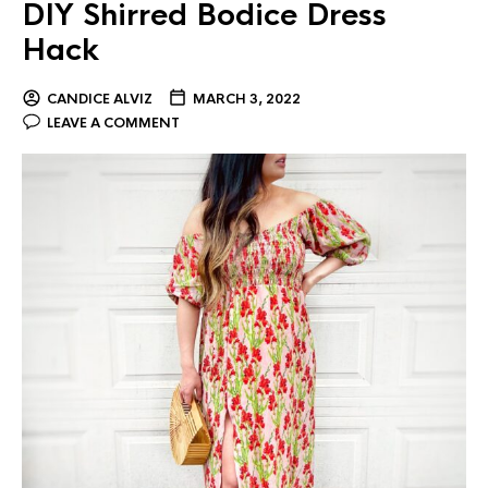
DIY Shirred Bodice Dress
Hack
CANDICE ALVIZ
MARCH 3, 2022
LEAVE A COMMENT