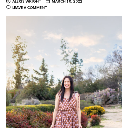
ALEXIS WRIGHT
MARCH 10, 2022
LEAVE A COMMENT