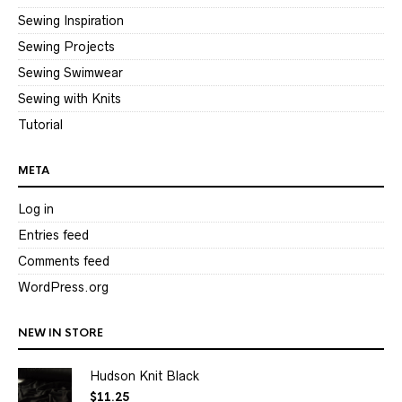
Sewing Inspiration
Sewing Projects
Sewing Swimwear
Sewing with Knits
Tutorial
META
Log in
Entries feed
Comments feed
WordPress.org
NEW IN STORE
Hudson Knit Black
$
11.25