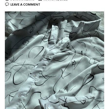
LEAVE A COMMENT