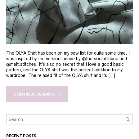
The OLYA Shirt has been on my sew list for quite some time. I
was inspired by the versions made by @the.social.fabric and
@melt.stitches. It’s also no secret that I love a good basic
pattern, and the OLYA shirt was the perfect addition to my
wardrobe. The relaxed fit of the OLYA shirt and its […]
CONTINUE READING
RECENT POSTS