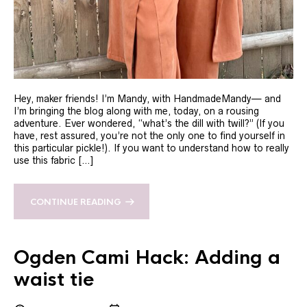
Hey, maker friends! I’m Mandy, with HandmadeMandy— and
I’m bringing the blog along with me, today, on a rousing
adventure. Ever wondered, “what’s the dill with twill?” (If you
have, rest assured, you’re not the only one to find yourself in
this particular pickle!). If you want to understand how to really
use this fabric […]
CONTINUE READING
Ogden Cami Hack: Adding a
waist tie