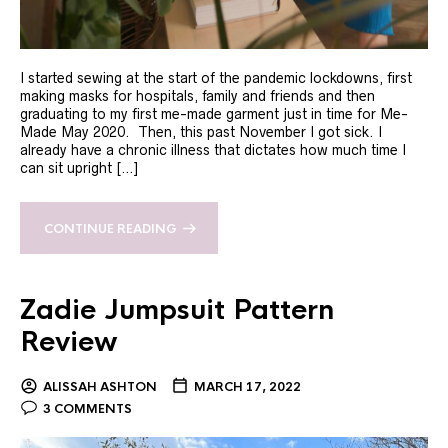
I started sewing at the start of the pandemic lockdowns, first
making masks for hospitals, family and friends and then
graduating to my first me-made garment just in time for Me-
Made May 2020. Then, this past November I got sick. I
already have a chronic illness that dictates how much time I
can sit upright […]
CONTINUE READING
Zadie Jumpsuit Pattern
Review
ALISSAH ASHTON
MARCH 17, 2022
3 COMMENTS