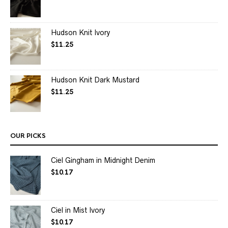
Hudson Knit Ivory
$
11.25
Hudson Knit Dark Mustard
$
11.25
OUR PICKS
Ciel Gingham in Midnight Denim
$
10.17
Ciel in Mist Ivory
$
10.17