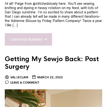
Hi all! Paige from @stitchedslowly here. You’ll see sewing,
knitting and dyeing in heavy rotation on my feed, with lots of
San Diego sunshine. I’m so excited to share about a pattern
that I can already tell will be made in many different iterations-
the Adrienne Blouse by Friday Pattern Company! Twice a year
I like […]
CONTINUE READING
Getting My Sewjo Back: Post
Surgery
VAL LECLAIR
MARCH 22, 2022
LEAVE A COMMENT