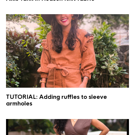
TUTORIAL: Adding ruffles to sleeve
armholes