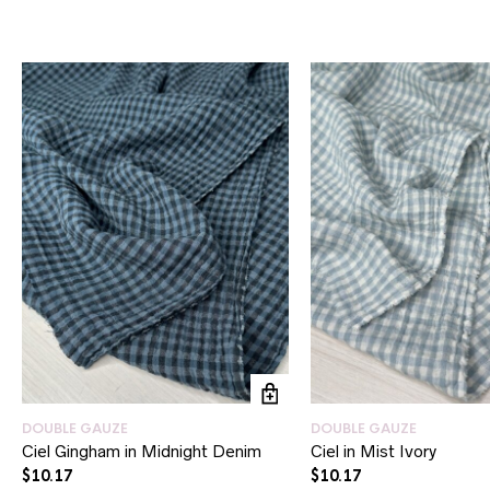
DOUBLE GAUZE
DOUBLE GAUZE
Ciel Gingham in Midnight Denim
Ciel in Mist Ivory
$
10.17
$
10.17