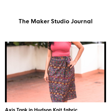
The Maker Studio Journal
Axis Tank in Hudson Knit fabric