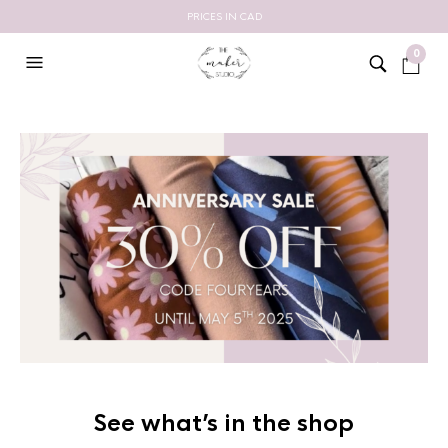
PRICES IN CAD
0
See what’s in the shop