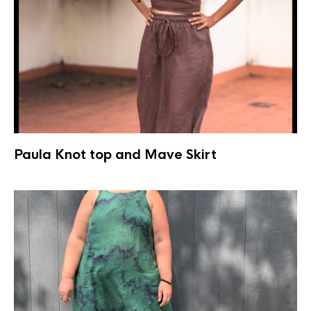
Paula Knot top and Mave Skirt