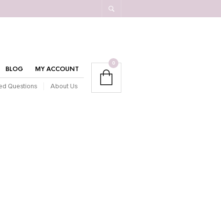
0
BLOG
MY ACCOUNT
ed Questions
About Us