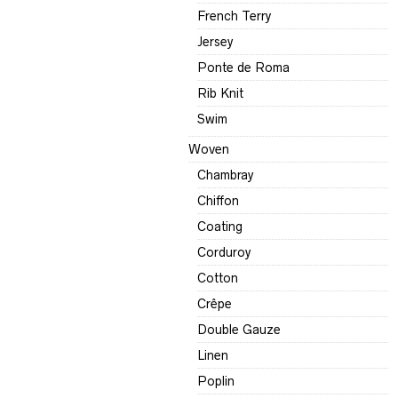
French Terry
Jersey
Ponte de Roma
Rib Knit
Swim
Woven
Chambray
Chiffon
Coating
Corduroy
Cotton
Crêpe
Double Gauze
Linen
Poplin