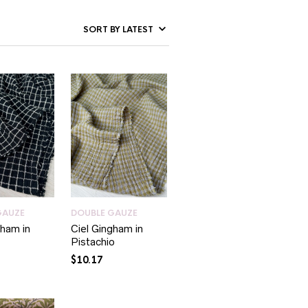
GAUZE
DOUBLE GAUZE
gham in
Ciel Gingham in
Pistachio
$
10.17