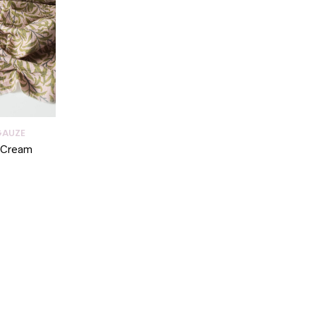
GAUZE
n Cream