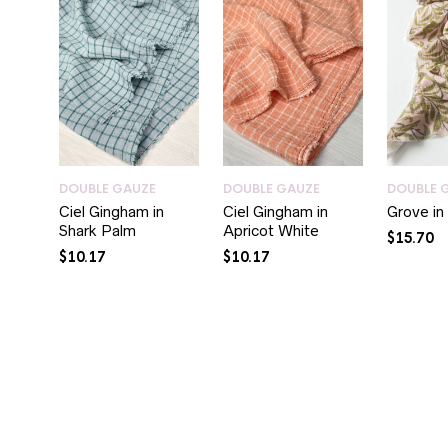
DOUBLE GAUZE
DOUBLE GAUZE
DOUBLE 
Ciel Gingham in
Ciel Gingham in
Grove i
Shark Palm
Apricot White
$
15.70
$
10.17
$
10.17