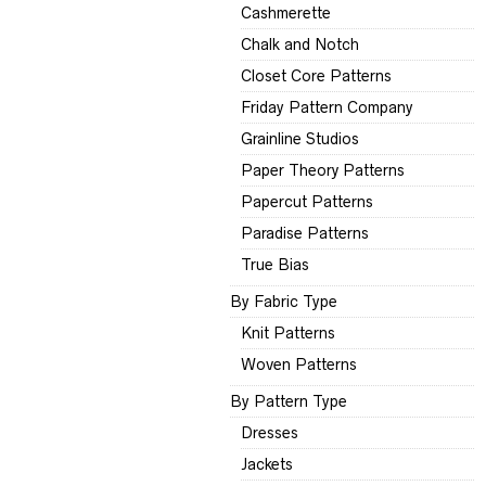
Cashmerette
Chalk and Notch
Closet Core Patterns
Friday Pattern Company
Grainline Studios
Paper Theory Patterns
Papercut Patterns
Paradise Patterns
True Bias
By Fabric Type
Knit Patterns
Woven Patterns
By Pattern Type
Dresses
Jackets