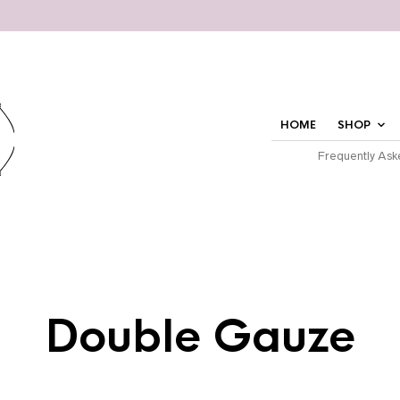
HOME
SHOP
Frequently Ask
Double Gauze