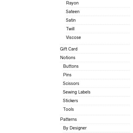
Rayon
Sateen
Satin
Twill
Viscose
Gift Card
Notions
Buttons
Pins
Scissors
Sewing Labels
Stickers
Tools
Patterns
By Designer