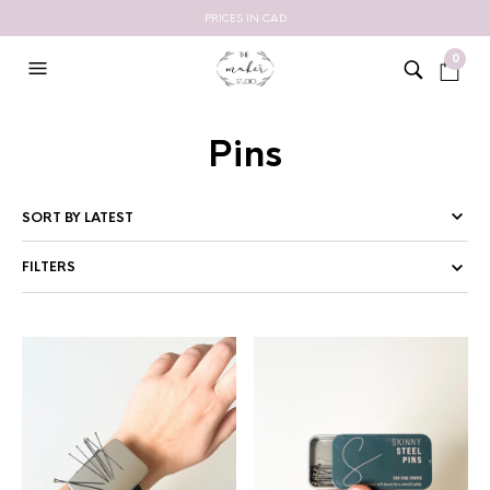
PRICES IN CAD
0
Pins
FILTERS