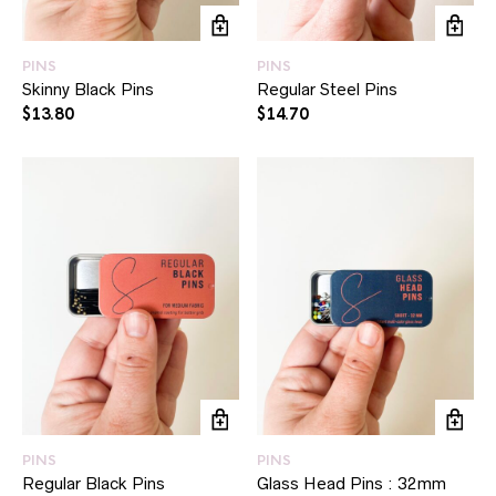
PINS
PINS
Skinny Black Pins
Regular Steel Pins
$
13.80
$
14.70
PINS
PINS
Regular Black Pins
Glass Head Pins : 32mm