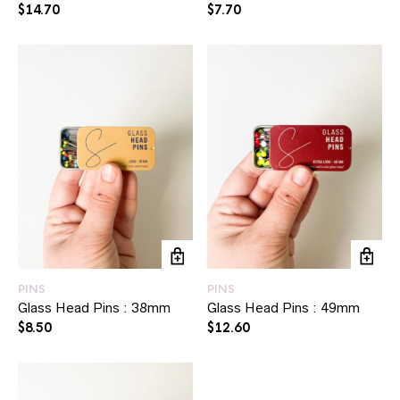
$
14.70
$
7.70
PINS
PINS
Glass Head Pins : 38mm
Glass Head Pins : 49mm
$
8.50
$
12.60