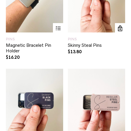
This
product
has
PINS
PINS
multiple
Magnetic Bracelet Pin
Skinny Steal Pins
variants.
Holder
The
$
13.80
options
$
16.20
may
be
chosen
on
the
product
page