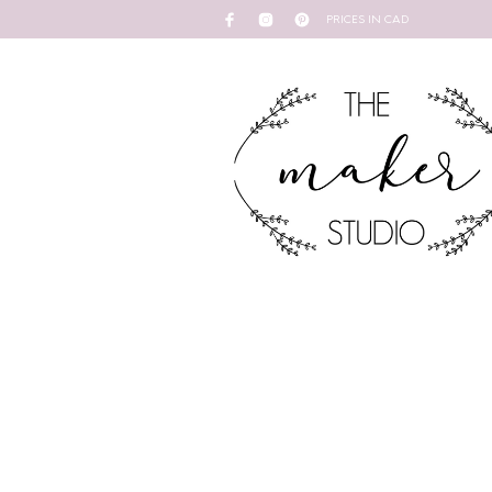
PRICES IN CAD