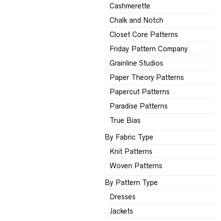
Cashmerette
Chalk and Notch
Closet Core Patterns
Friday Pattern Company
Grainline Studios
Paper Theory Patterns
Papercut Patterns
Paradise Patterns
True Bias
By Fabric Type
Knit Patterns
Woven Patterns
By Pattern Type
Dresses
Jackets