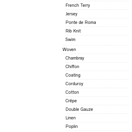
French Terry
Jersey
Ponte de Roma
Rib Knit
Swim
Woven
Chambray
Chiffon
Coating
Corduroy
Cotton
Crêpe
Double Gauze
Linen
Poplin