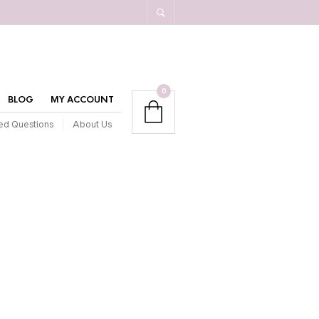
0
BLOG
MY ACCOUNT
ed Questions
About Us