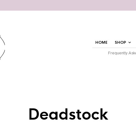
HOME
SHOP
Frequently Ask
Deadstock