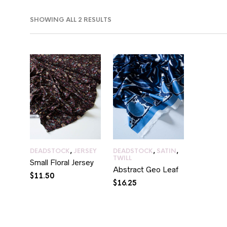
SORTED
SHOWING ALL 2 RESULTS
BY
LATEST
IN
AX
RICE
RICE
DEADSTOCK
,
JERSEY
DEADSTOCK
,
SATIN
,
TWILL
Small Floral Jersey
Abstract Geo Leaf
$
11.50
$
16.25