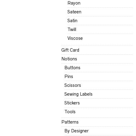
Rayon
Sateen
Satin
Twill
Viscose
Gift Card
Notions
Buttons
Pins
Scissors
Sewing Labels
Stickers
Tools
Patterns
By Designer