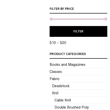
FILTER BY PRICE
M
M
FILTER
P
P
$10
$20
PRODUCT CATEGORIES
Books and Magazines
Classes
Fabric
Deadstock
Knit
Cable Knit
Double Brushed Poly