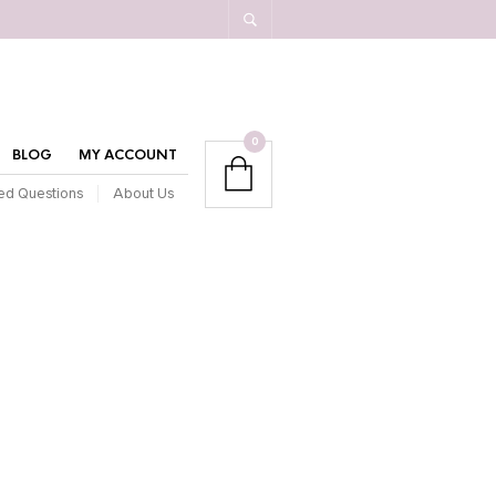
0
BLOG
MY ACCOUNT
ed Questions
About Us