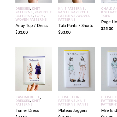
DRESSES
,
KNIT
KNIT PATTERNS
,
CHALK A
PATTERNS
,
PAPERCUT
PANTS
,
PAPERCUT
KNIT PA
PATTERNS
,
TOPS
,
PATTERNS
,
WOVEN
TOPS
WOVEN PATTERNS
PATTERNS
Page Ho
Array Top / Dress
Tula Pants / Shorts
$
25.00
$
33.00
$
33.00
CASHMERETTE
,
CLOSET CORE
CLOSET 
DRESSES
,
KNIT
PATTERNS
,
KNIT
PATTERN
PATTERNS
PATTERNS
,
PANTS
PATTERN
Turner Dress
Plateau Joggers
Mile End