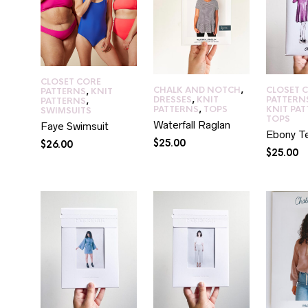
CLOSET CORE
CHALK AND NOTCH
,
CLOSET 
PATTERNS
,
KNIT
DRESSES
,
KNIT
PATTERN
PATTERNS
,
PATTERNS
,
TOPS
KNIT PA
SWIMSUITS
TOPS
Waterfall Raglan
Faye Swimsuit
Ebony T
$
25.00
$
26.00
$
25.00