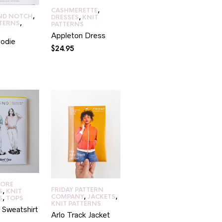
CASHMERETTE
,
ND NOTCH
,
DRESSES
,
KNIT
TTERNS
,
PATTERNS
Appleton Dress
odie
$
24.95
CORE
FRIDAY PATTERN
S
,
KNIT
COMPANY
,
JACKETS
,
S
,
TOPS
KNIT PATTERNS
 Sweatshirt
Arlo Track Jacket