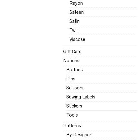
Rayon
Sateen
Satin
Twill
Viscose
Gift Card
Notions
Buttons
Pins
Scissors
Sewing Labels
Stickers
Tools
Patterns
By Designer