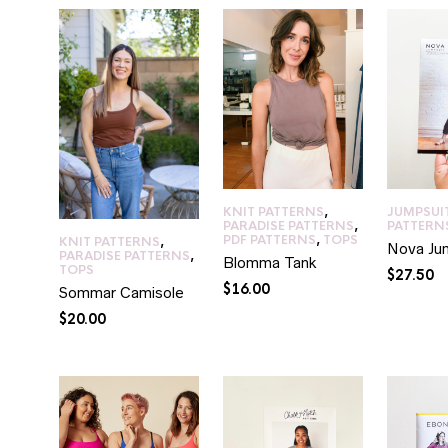
KNIT PATTERNS
,
JUMPSUI
PARADISE PATTERNS
,
PATTERN
PDF PATTERNS
,
TOPS
KNIT PATTERNS
,
Nova Ju
PARADISE PATTERNS
,
Blomma Tank
TOPS
$
27.50
$
16.00
Sommar Camisole
$
20.00