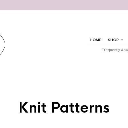
HOME
SHOP
Frequently Ask
Knit Patterns