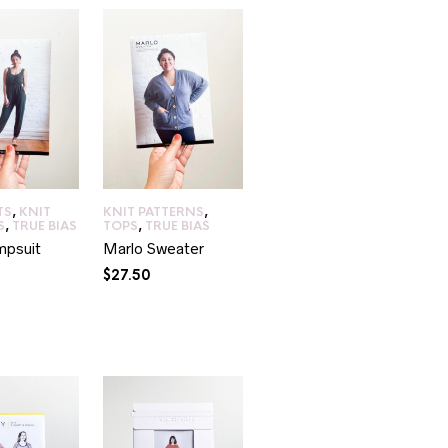
TS
,
KNIT
KNIT PATTERNS
,
S
,
TRUE BIAS
TOPS
,
TRUE BIAS
mpsuit
Marlo Sweater
$
27.50