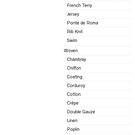
French Terry
Jersey
Ponte de Roma
Rib Knit
Swim
Woven
Chambray
Chiffon
Coating
Corduroy
Cotton
Crêpe
Double Gauze
Linen
Poplin