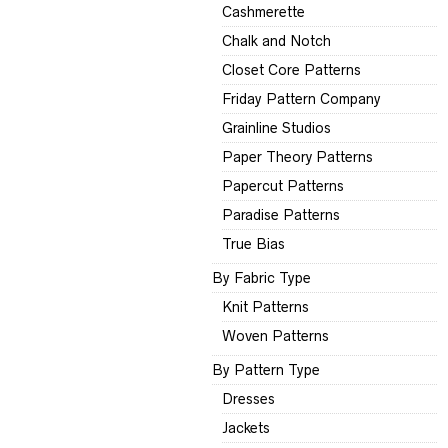
Cashmerette
Chalk and Notch
Closet Core Patterns
Friday Pattern Company
Grainline Studios
Paper Theory Patterns
Papercut Patterns
Paradise Patterns
True Bias
By Fabric Type
Knit Patterns
Woven Patterns
By Pattern Type
Dresses
Jackets