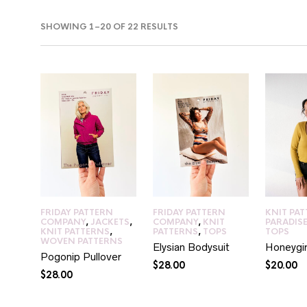
SORTED
SHOWING 1–20 OF 22 RESULTS
BY
LATEST
IN
AX
RICE
RICE
FRIDAY PATTERN
FRIDAY PATTERN
KNIT PA
COMPANY
,
JACKETS
,
COMPANY
,
KNIT
PARADIS
KNIT PATTERNS
,
PATTERNS
,
TOPS
TOPS
WOVEN PATTERNS
Elysian Bodysuit
Honeygir
Pogonip Pullover
$
28.00
$
20.00
$
28.00