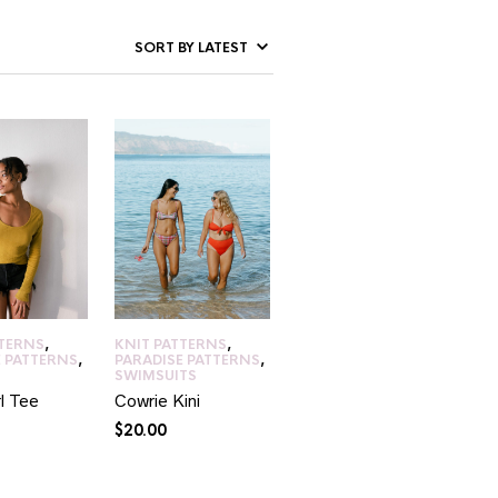
TTERNS
,
KNIT PATTERNS
,
E PATTERNS
,
PARADISE PATTERNS
,
SWIMSUITS
l Tee
Cowrie Kini
$
20.00