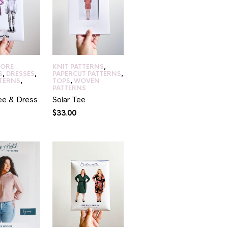
CORE
KNIT PATTERNS
,
S
,
DRESSES
,
PAPERCUT PATTERNS
,
TTERNS
,
TOPS
,
WOVEN
PATTERNS
ee & Dress
Solar Tee
$
33.00