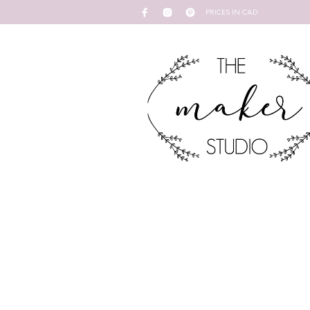
PRICES IN CAD