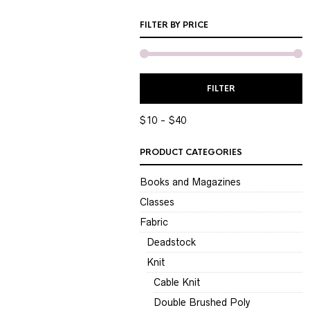
FILTER BY PRICE
M
M
FILTER
P
P
$10
$40
PRODUCT CATEGORIES
Books and Magazines
Classes
Fabric
Deadstock
Knit
Cable Knit
Double Brushed Poly