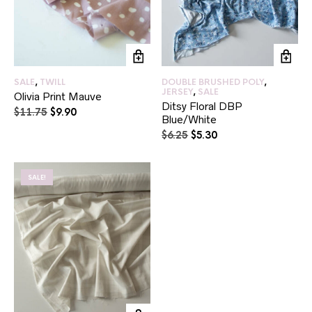
SALE
,
TWILL
DOUBLE BRUSHED POLY
,
JERSEY
,
SALE
Olivia Print Mauve
Ditsy Floral DBP
Original
Current
$
11.75
$
9.90
Blue/White
price
price
Original
Current
$
6.25
$
5.30
was:
is:
price
price
$11.75.
$9.90.
was:
is:
$6.25.
$5.30.
SALE!