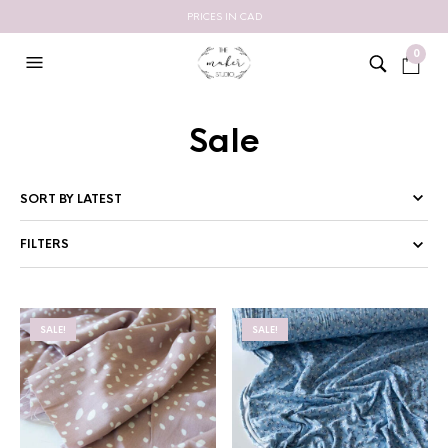
PRICES IN CAD
0
Sale
FILTERS
SALE!
SALE!