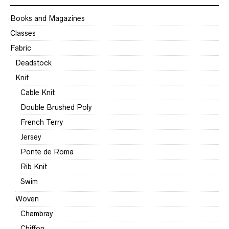
Books and Magazines
Classes
Fabric
Deadstock
Knit
Cable Knit
Double Brushed Poly
French Terry
Jersey
Ponte de Roma
Rib Knit
Swim
Woven
Chambray
Chiffon