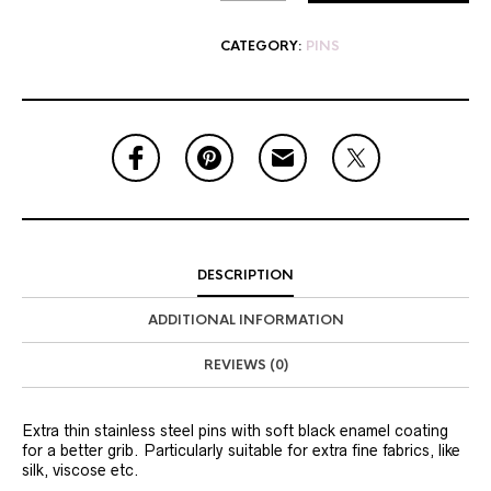
CATEGORY:
PINS
DESCRIPTION
ADDITIONAL INFORMATION
REVIEWS (0)
Extra thin stainless steel pins with soft black enamel coating
for a better grib. Particularly suitable for extra fine fabrics, like
silk, viscose etc.