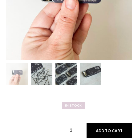
IN STOCK
ADD TO CART