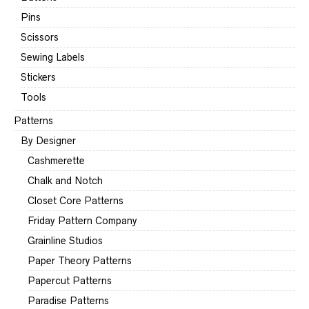
Pins
Scissors
Sewing Labels
Stickers
Tools
Patterns
By Designer
Cashmerette
Chalk and Notch
Closet Core Patterns
Friday Pattern Company
Grainline Studios
Paper Theory Patterns
Papercut Patterns
Paradise Patterns