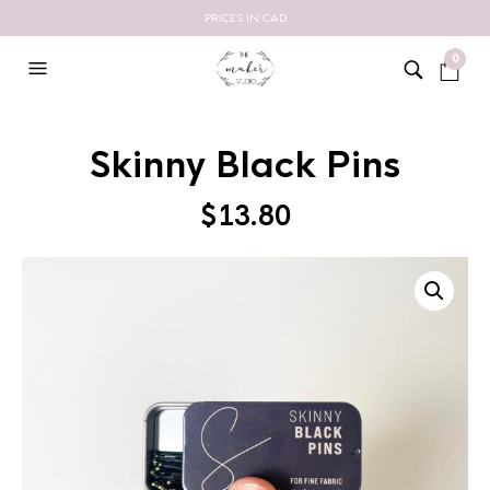
PRICES IN CAD
0
Skinny Black Pins
$
13.80