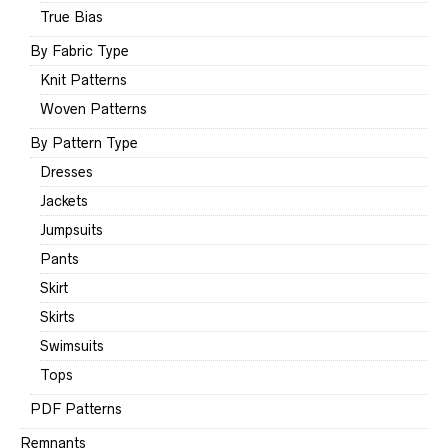
True Bias
By Fabric Type
Knit Patterns
Woven Patterns
By Pattern Type
Dresses
Jackets
Jumpsuits
Pants
Skirt
Skirts
Swimsuits
Tops
PDF Patterns
Remnants