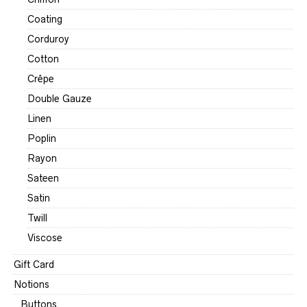
Coating
Corduroy
Cotton
Crêpe
Double Gauze
Linen
Poplin
Rayon
Sateen
Satin
Twill
Viscose
Gift Card
Notions
Buttons