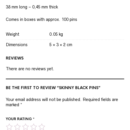
38 mm long – 0,45 mm thick
Comes in boxes with approx. 100 pins
Weight
0.05 kg
Dimensions
5 × 3 × 2 cm
REVIEWS
There are no reviews yet.
BE THE FIRST TO REVIEW “SKINNY BLACK PINS”
Your email address will not be published.
Required fields are
marked
*
YOUR RATING
*