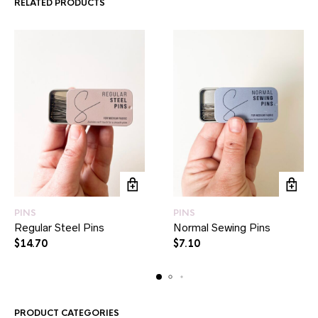
RELATED PRODUCTS
PINS
PINS
Regular Steel Pins
Normal Sewing Pins
$
14.70
$
7.10
PRODUCT CATEGORIES