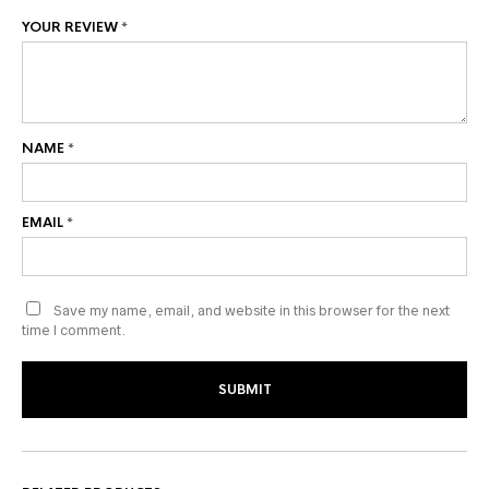
YOUR REVIEW
*
NAME
*
EMAIL
*
Save my name, email, and website in this browser for the next
time I comment.