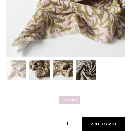
IN STOCK
ADD TO CART