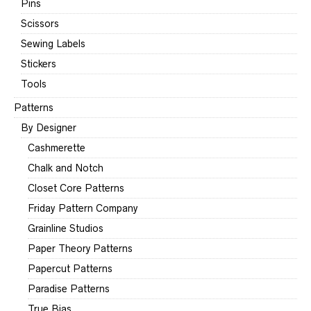
Pins
Scissors
Sewing Labels
Stickers
Tools
Patterns
By Designer
Cashmerette
Chalk and Notch
Closet Core Patterns
Friday Pattern Company
Grainline Studios
Paper Theory Patterns
Papercut Patterns
Paradise Patterns
True Bias