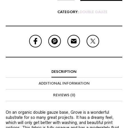
CATEGORY:
DOUBLE GAUZE
DESCRIPTION
ADDITIONAL INFORMATION
REVIEWS (0)
On an organic double gauze base, Grove is a wonderful
substrate for so many great projects. It has a dreamy feel,
which will only get better with washing, and beautiful print
options. This fabric is fully opaque and has a moderately fluid