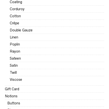
Coating
Corduroy
Cotton
Crêpe
Double Gauze
Linen
Poplin
Rayon
Sateen
Satin
Twill
Viscose
Gift Card
Notions
Buttons