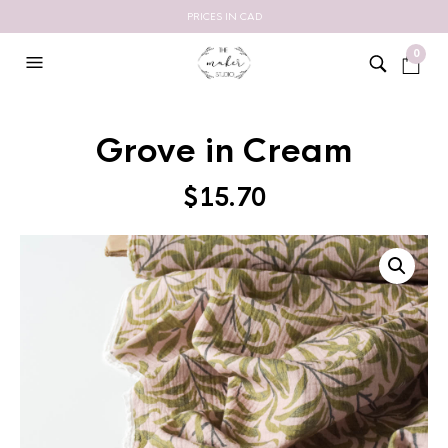
PRICES IN CAD
0
Grove in Cream
$
15.70