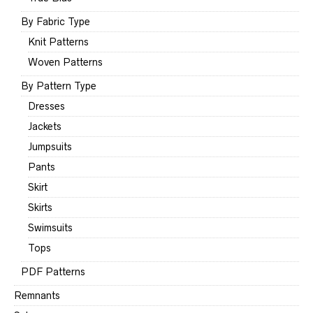
By Fabric Type
Knit Patterns
Woven Patterns
By Pattern Type
Dresses
Jackets
Jumpsuits
Pants
Skirt
Skirts
Swimsuits
Tops
PDF Patterns
Remnants