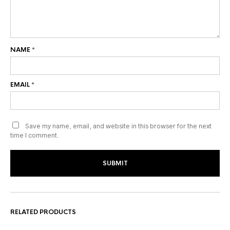
NAME
*
EMAIL
*
Save my name, email, and website in this browser for the next
time I comment.
RELATED PRODUCTS