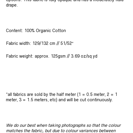
drape.
Content: 100% Organic Cotton
Fabric width: 129/132 cm // 51/52″
Fabric weight: approx. 125gsm // 3.69 oz/sq yd
*all fabrics are sold by the half meter (1 = 0.5 meter, 2 = 1
meter, 3 = 1.5 meters, etc) and will be cut continuously.
We do our best when taking photographs so that the colour
matches the fabric, but due to colour variances between