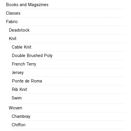
Books and Magazines
Classes
Fabric
Deadstock
Knit
Cable Knit
Double Brushed Poly
French Terry
Jersey
Ponte de Roma
Rib Knit
Swim
Woven
Chambray
Chiffon