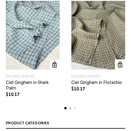
DOUBLE GAUZE
DOUBLE GAUZE
Ciel Gingham in Shark
Ciel Gingham in Pistachio
Palm
$
10.17
$
10.17
PRODUCT CATEGORIES