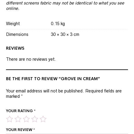
different screens fabric may not be identical to what you see
online.
Weight
0.15 kg
Dimensions
30 × 30 × 3 cm
REVIEWS
There are no reviews yet.
BE THE FIRST TO REVIEW “GROVE IN CREAM”
Your email address will not be published.
Required fields are
marked
*
YOUR RATING
*
YOUR REVIEW
*