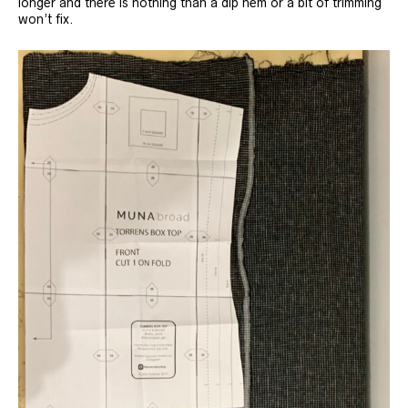
longer and there is nothing than a dip hem or a bit of trimming
won’t fix.