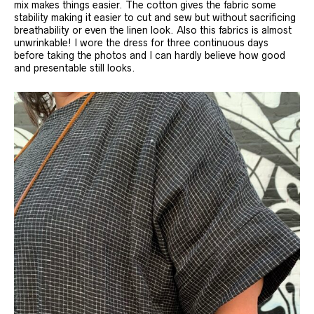
mix makes things easier. The cotton gives the fabric some
stability making it easier to cut and sew but without sacrificing
breathability or even the linen look. Also this fabrics is almost
unwrinkable! I wore the dress for three continuous days
before taking the photos and I can hardly believe how good
and presentable still looks.