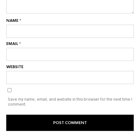
NAME
*
EMAIL
*
WEBSITE
Save my name, email, and website in this browser for the next time I
comment.