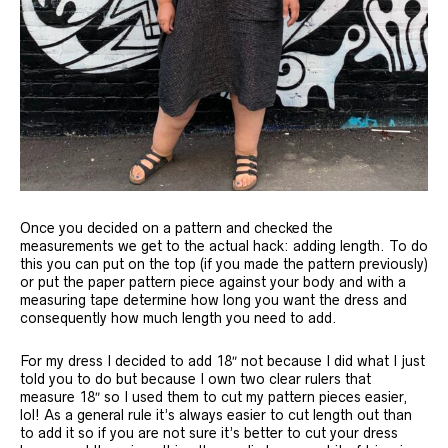
Once you decided on a pattern and checked the
measurements we get to the actual hack: adding length. To do
this you can put on the top (if you made the pattern previously)
or put the paper pattern piece against your body and with a
measuring tape determine how long you want the dress and
consequently how much length you need to add.
For my dress I decided to add 18″ not because I did what I just
told you to do but because I own two clear rulers that
measure 18″ so I used them to cut my pattern pieces easier,
lol! As a general rule it’s always easier to cut length out than
to add it so if you are not sure it’s better to cut your dress