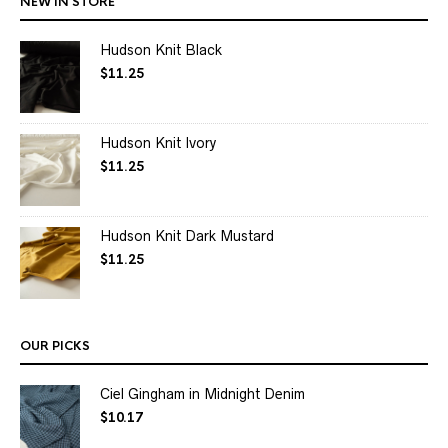
NEW IN STORE
Hudson Knit Black
$
11.25
Hudson Knit Ivory
$
11.25
Hudson Knit Dark Mustard
$
11.25
OUR PICKS
Ciel Gingham in Midnight Denim
$
10.17