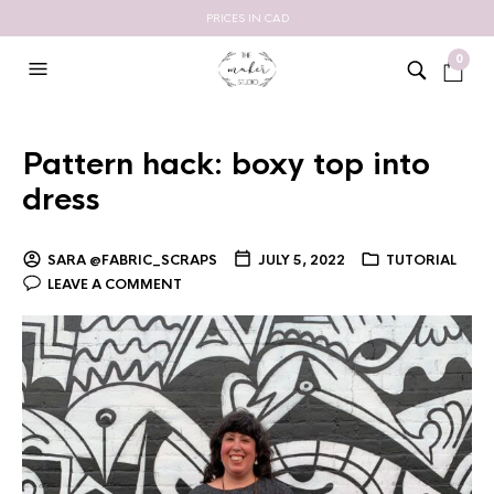
PRICES IN CAD
0
Pattern hack: boxy top into
dress
SARA @FABRIC_SCRAPS
JULY 5, 2022
TUTORIAL
LEAVE A COMMENT