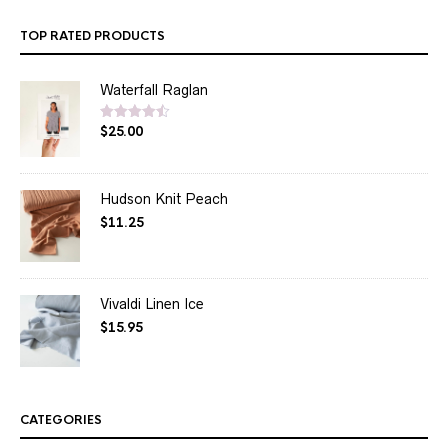
TOP RATED PRODUCTS
Waterfall Raglan
$
25.00
Rated
4.50
out of 5
Hudson Knit Peach
$
11.25
Vivaldi Linen Ice
$
15.95
CATEGORIES