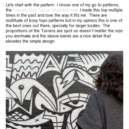
Lets start with the pattern. I chose one of my go to patterns,
the
Torrens Box Top by Muna&Broad
. I made this top multiple
times in the past and love the way it fits me. There are
multitude of boxy tops patterns but in my opinion this is one of
the best ones out there, specially for larger bodies. The
proportions of the Torrens are spot on doesn’t matter the size
you are/make and the sleeve bands are a nice detail that
elevates the simple design.