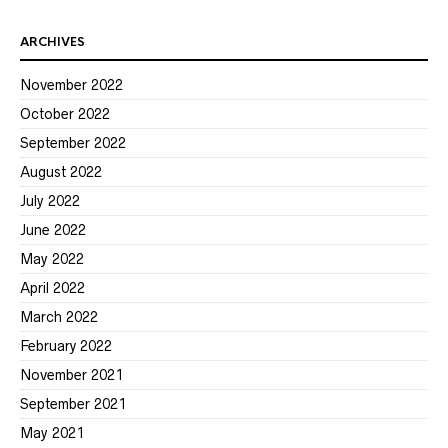
ARCHIVES
November 2022
October 2022
September 2022
August 2022
July 2022
June 2022
May 2022
April 2022
March 2022
February 2022
November 2021
September 2021
May 2021