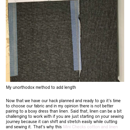
My unorthodox method to add length
Now that we have our hack planned and ready to go it’s time
to choose our fabric and in my opinion there is not better
pairing to a boxy dress than linen. Said that, linen can be a bit
challenging to work with if you are just starting on your sewing
journey because it can shift and stretch easily while cutting
and sewing it. That’s why this
Mini Checks cotton and linen