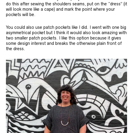
do this after sewing the shoulders seams, put on the “dress” (it
will look more like a cape) and mark the point where your
pockets will be.
You could also use patch pockets like I did. I went with one big
asymmetrical pocket but I think it would also look amazing with
two smaller patch pockets. I like this option because it gives
some design interest and breaks the otherwise plain front of
the dress.