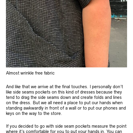
Almost wrinkle free fabric
And like that we arrive at the final touches. I personally don’t
like side seams pockets on this kind of dresses because they
tend to drag the side seams down and create folds and lines
on the dress. But we all need a place to put our hands when
standing awkwardly in front of a wall or to put our phones and
keys on the way to the store.
If you decided to go with side seam pockets measure the point
where it’s comfortable for you to put your hands in. You can