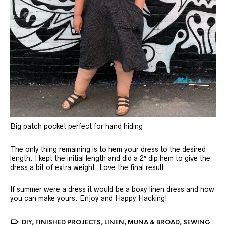
Big patch pocket perfect for hand hiding
The only thing remaining is to hem your dress to the desired
length. I kept the initial length and did a 2″ dip hem to give the
dress a bit of extra weight. Love the final result.
If summer were a dress it would be a boxy linen dress and now
you can make yours. Enjoy and Happy Hacking!
DIY
,
FINISHED PROJECTS
,
LINEN
,
MUNA & BROAD
,
SEWING