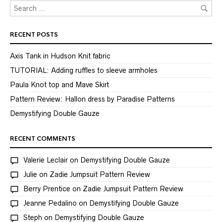
RECENT POSTS
Axis Tank in Hudson Knit fabric
TUTORIAL: Adding ruffles to sleeve armholes
Paula Knot top and Mave Skirt
Pattern Review: Hallon dress by Paradise Patterns
Demystifying Double Gauze
RECENT COMMENTS
Valerie Leclair
on
Demystifying Double Gauze
Julie
on
Zadie Jumpsuit Pattern Review
Berry Prentice
on
Zadie Jumpsuit Pattern Review
Jeanne Pedalino
on
Demystifying Double Gauze
Steph
on
Demystifying Double Gauze