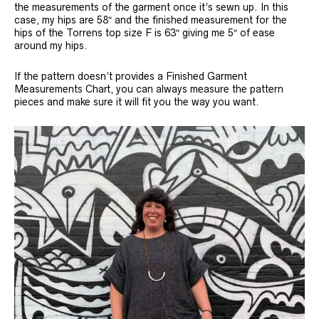
the measurements of the garment once it’s sewn up. In this
case, my hips are 58″ and the finished measurement for the
hips of the Torrens top size F is 63″ giving me 5″ of ease
around my hips.
If the pattern doesn’t provides a Finished Garment
Measurements Chart, you can always measure the pattern
pieces and make sure it will fit you the way you want.