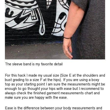
The sleeve band is my favorite detail
For this hack I made my usual size (Size E at the shoulders and
bust grading to a size F at the hips). If you are using a boxy
top as your starting point I am sure the measurements might be
enough to go thought your hips with ease but I recommend to
always check the finished garment measurements chart and
make sure you are happy with the ease.
Ease is the difference between your body measurements and