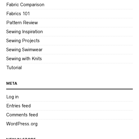
Fabric Comparison
Fabrics 101
Pattern Review
Sewing Inspiration
Sewing Projects
Sewing Swimwear
Sewing with Knits
Tutorial
META
Log in
Entries feed
Comments feed
WordPress.org