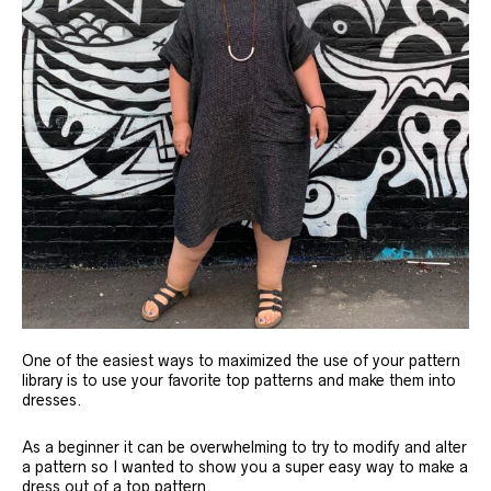
One of the easiest ways to maximized the use of your pattern
library is to use your favorite top patterns and make them into
dresses.
As a beginner it can be overwhelming to try to modify and alter
a pattern so I wanted to show you a super easy way to make a
dress out of a top pattern.