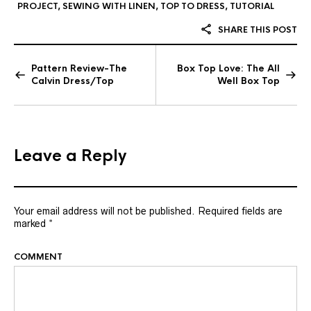
PROJECT
,
SEWING WITH LINEN
,
TOP TO DRESS
,
TUTORIAL
SHARE THIS POST
Pattern Review-The
Box Top Love: The All
Calvin Dress/Top
Well Box Top
Leave a Reply
Your email address will not be published.
Required fields are
marked
*
COMMENT