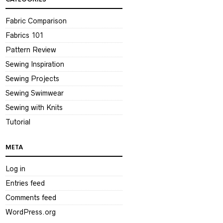
Fabric Comparison
Fabrics 101
Pattern Review
Sewing Inspiration
Sewing Projects
Sewing Swimwear
Sewing with Knits
Tutorial
META
Log in
Entries feed
Comments feed
WordPress.org