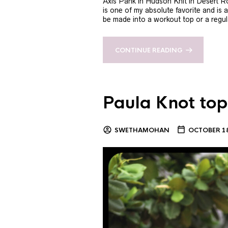
Axis Pank in Hudson Knit in Desert R
is one of my absolute favorite and is 
be made into a workout top or a regula
CONTINUE READING
Paula Knot top
SWETHAMOHAN
OCTOBER 18