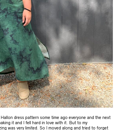
Hallon dress pattern some time ago everyone and the next
ng it and I fell hard in love with it. But to my
ing was very limited. So I moved along and tried to forget