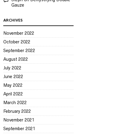
Gauze
ARCHIVES
November 2022
October 2022
September 2022
August 2022
July 2022
June 2022
May 2022
April 2022
March 2022
February 2022
November 2021
September 2021