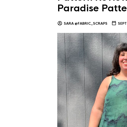
Paradise Patte
SARA @FABRIC_SCRAPS
SEPT