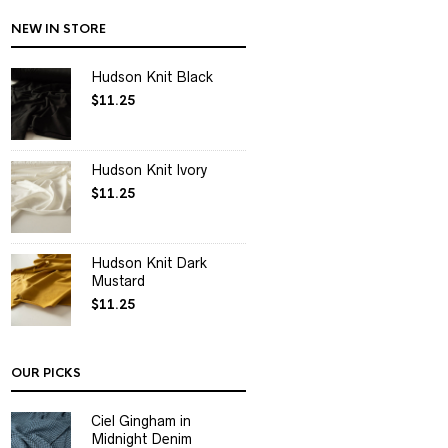
NEW IN STORE
Hudson Knit Black
$
11.25
Hudson Knit Ivory
$
11.25
Hudson Knit Dark
Mustard
$
11.25
OUR PICKS
Ciel Gingham in
Midnight Denim