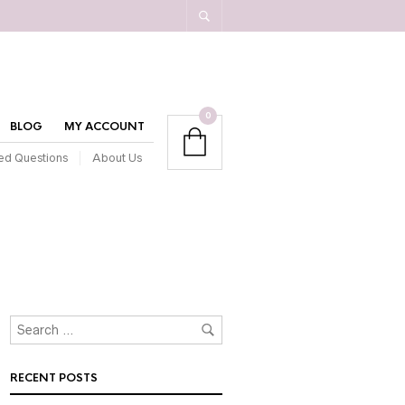
0
BLOG
MY ACCOUNT
ed Questions
About Us
RECENT POSTS