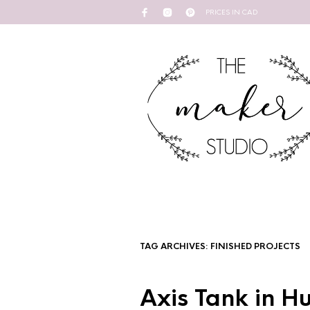
PRICES IN CAD
TAG ARCHIVES:
FINISHED PROJECTS
Axis Tank in H