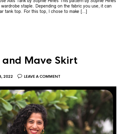
ose Axis Tank by Sophie Hines This pattern by Sophie Hines
a wardrobe staple. Depending on the fabric you use, it can
r tank top. For this top, I chose to make […]
 and Mave Skirt
, 2022
LEAVE A COMMENT