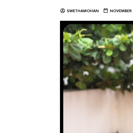
SWETHAMOHAN
NOVEMBER 2