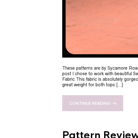
These patterns are by Sycamore Road 
post I chose to work with beautiful S
Fabric This fabric is absolutely gorge
great weight for both tops […]
CONTINUE READING
Pattern Review