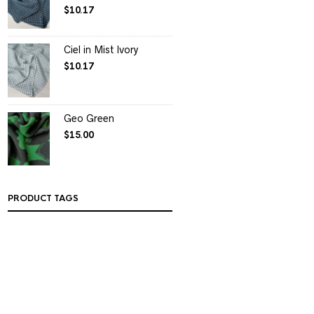
$
10.17
Ciel in Mist Ivory
$
10.17
Geo Green
$
15.00
PRODUCT TAGS