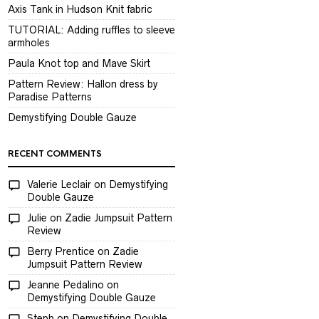
Axis Tank in Hudson Knit fabric
TUTORIAL: Adding ruffles to sleeve
armholes
Paula Knot top and Mave Skirt
Pattern Review: Hallon dress by
Paradise Patterns
Demystifying Double Gauze
RECENT COMMENTS
Valerie Leclair
on
Demystifying
Double Gauze
Julie
on
Zadie Jumpsuit Pattern
Review
Berry Prentice
on
Zadie
Jumpsuit Pattern Review
Jeanne Pedalino
on
Demystifying Double Gauze
Steph
on
Demystifying Double