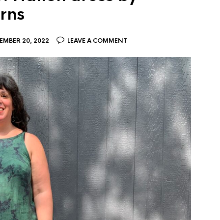
rns
EMBER 20, 2022
LEAVE A COMMENT