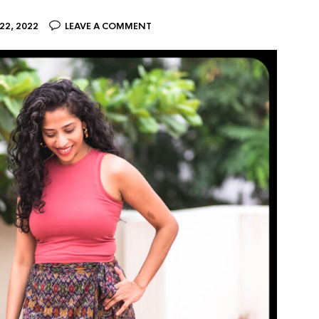
2, 2022
LEAVE A COMMENT