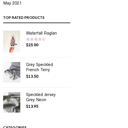
May 2021
TOP RATED PRODUCTS
Waterfall Raglan
$
25.00
Rated
4.50
out of 5
Grey Speckled
French Terry
$
13.50
Speckled Jersey
Grey Neon
$
13.95
CATEGORIES