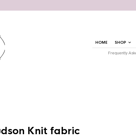
HOME
SHOP
Frequently Ask
udson Knit fabric