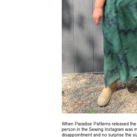
When Paradise Patterns released the 
person in the Sewing Instagram was maki
disappointment and no surprise the siz