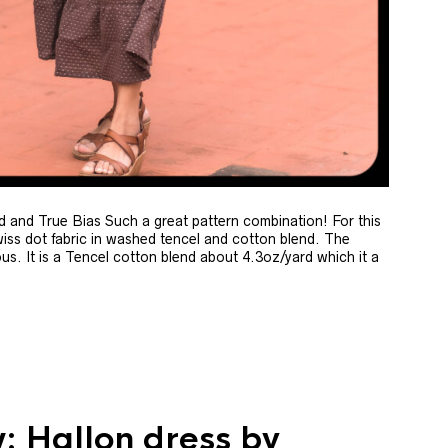
and True Bias Such a great pattern combination! For this
wiss dot fabric in washed tencel and cotton blend. The
ous. It is a Tencel cotton blend about 4.3oz/yard which it a
: Hallon dress by