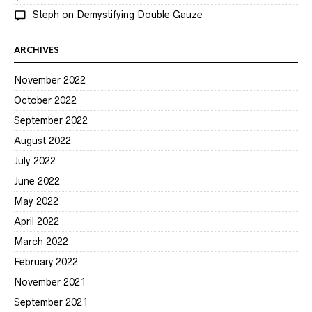
Steph
on
Demystifying Double Gauze
ARCHIVES
November 2022
October 2022
September 2022
August 2022
July 2022
June 2022
May 2022
April 2022
March 2022
February 2022
November 2021
September 2021