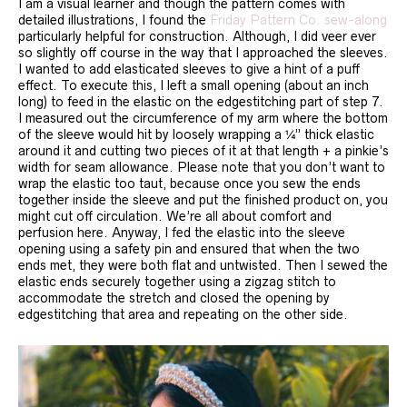
I am a visual learner and though the pattern comes with
detailed illustrations, I found the
Friday Pattern Co. sew-along
particularly helpful for construction. Although, I did veer ever
so slightly off course in the way that I approached the sleeves.
I wanted to add elasticated sleeves to give a hint of a puff
effect. To execute this, I left a small opening (about an inch
long) to feed in the elastic on the edgestitching part of step 7.
I measured out the circumference of my arm where the bottom
of the sleeve would hit by loosely wrapping a ¼” thick elastic
around it and cutting two pieces of it at that length + a pinkie’s
width for seam allowance. Please note that you don’t want to
wrap the elastic too taut, because once you sew the ends
together inside the sleeve and put the finished product on, you
might cut off circulation. We’re all about comfort and
perfusion here. Anyway, I fed the elastic into the sleeve
opening using a safety pin and ensured that when the two
ends met, they were both flat and untwisted. Then I sewed the
elastic ends securely together using a zigzag stitch to
accommodate the stretch and closed the opening by
edgestitching that area and repeating on the other side.