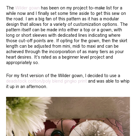
The
Wilder gown
has been on my project to-make list for a
while now and I finally set some time aside to get this sew on
the road. I am a big fan of this pattern as it has a modular
design that allows for a variety of customization options. The
pattern itself can be made into either a top or a gown, with
long or short sleeves with dedicated lines indicating where
those cut-off points are. If opting for the gown, then the skirt
length can be adjusted from mini, midi to maxi and can be
achieved through the incorporation of as many tiers as your
heart desires. It’s rated as a beginner level project and
appropriately so.
For my first version of the Wilder gown, I decided to use a
deadstock cotton/poly blend gingko print
and was able to whip
it up in an afternoon.