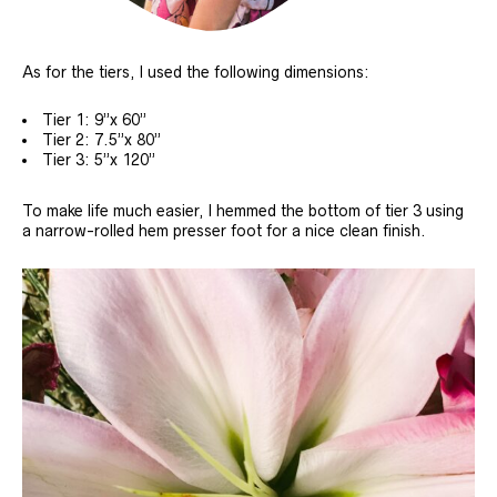
As for the tiers, I used the following dimensions:
Tier 1: 9”x 60”
Tier 2: 7.5”x 80”
Tier 3: 5”x 120”
To make life much easier, I hemmed the bottom of tier 3 using
a narrow-rolled hem presser foot for a nice clean finish.