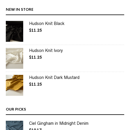
NEW IN STORE
Hudson Knit Black
$
11.25
Hudson Knit Ivory
$
11.25
Hudson Knit Dark Mustard
$
11.25
OUR PICKS
Ciel Gingham in Midnight Denim