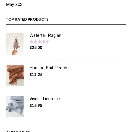
May 2021
TOP RATED PRODUCTS
Waterfall Raglan
$
25.00
Rated
4.50
out of 5
Hudson Knit Peach
$
11.25
Vivaldi Linen Ice
$
15.95