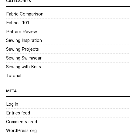
CATEGORIES
Fabric Comparison
Fabrics 101
Pattern Review
Sewing Inspiration
Sewing Projects
Sewing Swimwear
Sewing with Knits
Tutorial
META
Log in
Entries feed
Comments feed
WordPress.org