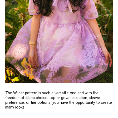
The Wilder pattern is such a versatile one and with the
freedom of fabric choice, top or gown selection, sleeve
preference, or tier options, you have the opportunity to create
many looks.