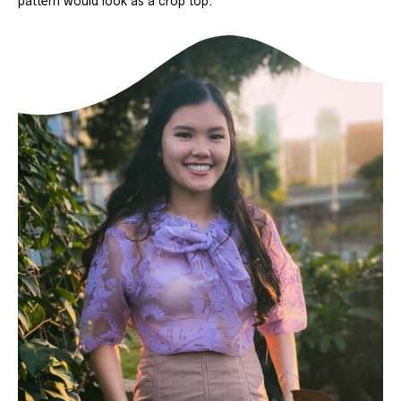
pattern would look as a crop top.