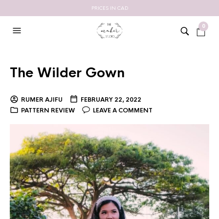
PRICES IN CAD
0
The Wilder Gown
RUMER AJIFU
FEBRUARY 22, 2022
PATTERN REVIEW
LEAVE A COMMENT