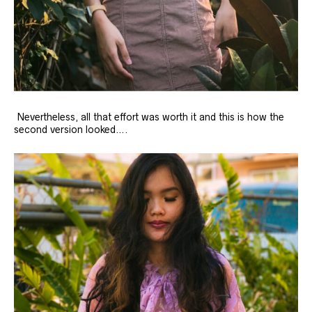
Nevertheless, all that effort was worth it and this is how the
second version looked….