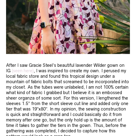
After I saw Gracie Steel’s beautiful lavender Wilder gown on
IG
(seen here)
, I was inspired to create my own. I perused my
local fabric store and found this tropical design under a
mountain of fabric bolts that screamed to be incorporated into
my closet. As the tubes were unlabeled, I am not 100% certain
what kind of fabric I grabbed but I believe it is an embossed
sheer organza of some sort. For this version, I lengthened the
sleeves 1.5” from the short sleeve cut line and added only one
tier that was 19”x80”. In my opinion, the sewing construction
is quick and straightforward and I could basically do it from
memory after one go, but the only hold up is the amount of
time it takes to gather the tiers in the gown. Thus, before the
gathering was completed, I decided to capture how this