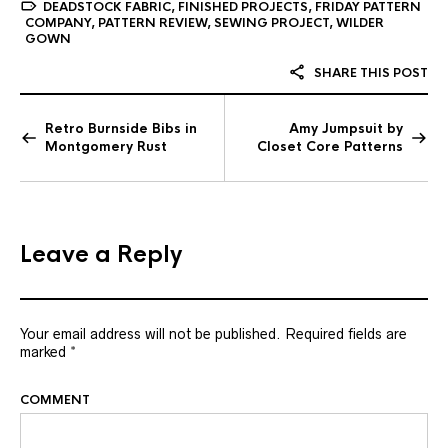
DEADSTOCK FABRIC
,
FINISHED PROJECTS
,
FRIDAY PATTERN
COMPANY
,
PATTERN REVIEW
,
SEWING PROJECT
,
WILDER
GOWN
SHARE THIS POST
Retro Burnside Bibs in
Amy Jumpsuit by
Montgomery Rust
Closet Core Patterns
Leave a Reply
Your email address will not be published.
Required fields are
marked
*
COMMENT