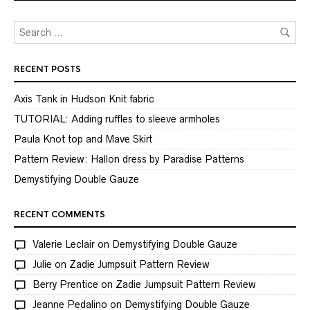
RECENT POSTS
Axis Tank in Hudson Knit fabric
TUTORIAL: Adding ruffles to sleeve armholes
Paula Knot top and Mave Skirt
Pattern Review: Hallon dress by Paradise Patterns
Demystifying Double Gauze
RECENT COMMENTS
Valerie Leclair
on
Demystifying Double Gauze
Julie
on
Zadie Jumpsuit Pattern Review
Berry Prentice
on
Zadie Jumpsuit Pattern Review
Jeanne Pedalino
on
Demystifying Double Gauze