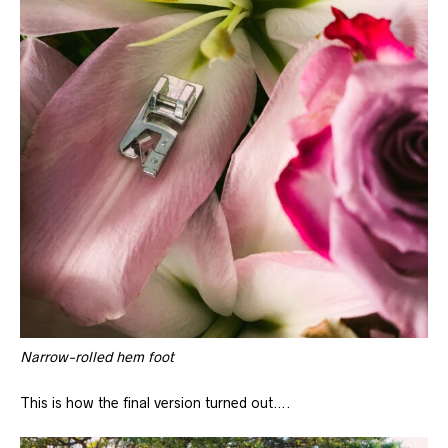
Narrow-rolled hem foot
This is how the final version turned out….