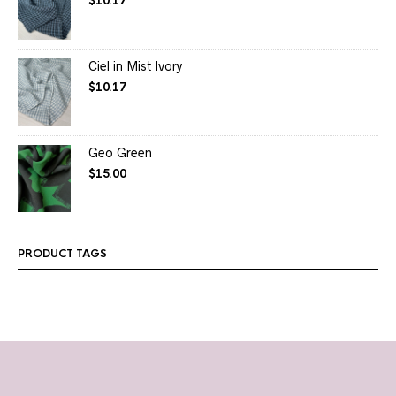
$
10.17
Ciel in Mist Ivory
$
10.17
Geo Green
$
15.00
PRODUCT TAGS