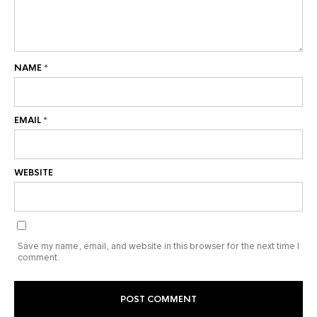
NAME
*
EMAIL
*
WEBSITE
Save my name, email, and website in this browser for the next time I
comment.