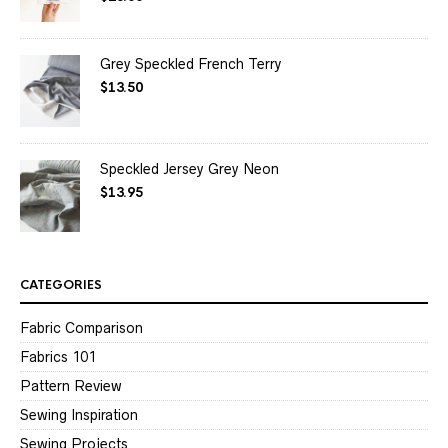
out of 5
Grey Speckled French Terry
$
13.50
Speckled Jersey Grey Neon
$
13.95
CATEGORIES
Fabric Comparison
Fabrics 101
Pattern Review
Sewing Inspiration
Sewing Projects