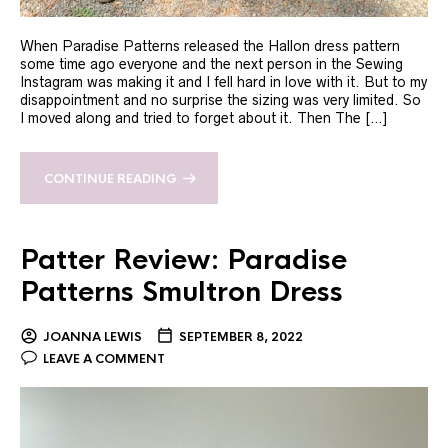
When Paradise Patterns released the Hallon dress pattern
some time ago everyone and the next person in the Sewing
Instagram was making it and I fell hard in love with it. But to my
disappointment and no surprise the sizing was very limited. So
I moved along and tried to forget about it. Then The […]
CONTINUE READING
Patter Review: Paradise
Patterns Smultron Dress
JOANNA LEWIS
SEPTEMBER 8, 2022
LEAVE A COMMENT