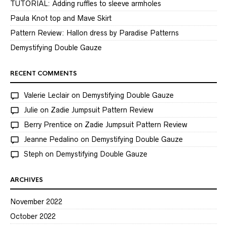
TUTORIAL: Adding ruffles to sleeve armholes
Paula Knot top and Mave Skirt
Pattern Review: Hallon dress by Paradise Patterns
Demystifying Double Gauze
RECENT COMMENTS
Valerie Leclair
on
Demystifying Double Gauze
Julie
on
Zadie Jumpsuit Pattern Review
Berry Prentice
on
Zadie Jumpsuit Pattern Review
Jeanne Pedalino
on
Demystifying Double Gauze
Steph
on
Demystifying Double Gauze
ARCHIVES
November 2022
October 2022