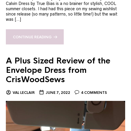
Calvin Dress by True Bias is a no brainer for stylish, COOL
summer closets. I had had this piece on my sewing wishlist
since release (so many patterns, so little time!) but the wait
was […]
CONTINUE READING
A Plus Sized Review of the
Envelope Dress from
CrisWoodSews
VAL LECLAIR
JUNE 7, 2022
4 COMMENTS