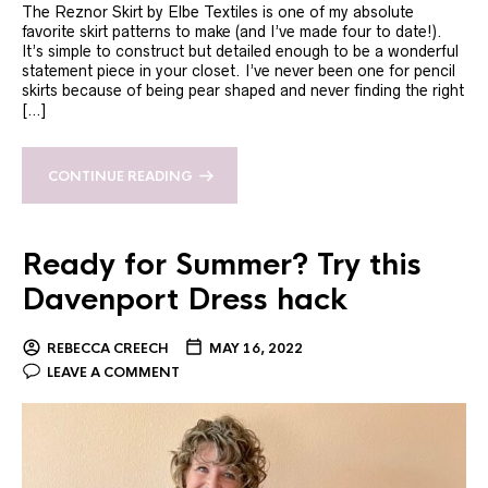
The Reznor Skirt by Elbe Textiles is one of my absolute
favorite skirt patterns to make (and I’ve made four to date!).
It’s simple to construct but detailed enough to be a wonderful
statement piece in your closet. I’ve never been one for pencil
skirts because of being pear shaped and never finding the right
[…]
CONTINUE READING
Ready for Summer? Try this
Davenport Dress hack
REBECCA CREECH
MAY 16, 2022
LEAVE A COMMENT