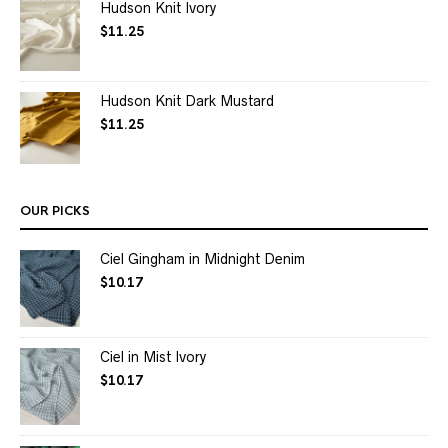
Hudson Knit Ivory
$
11.25
Hudson Knit Dark Mustard
$
11.25
OUR PICKS
Ciel Gingham in Midnight Denim
$
10.17
Ciel in Mist Ivory
$
10.17