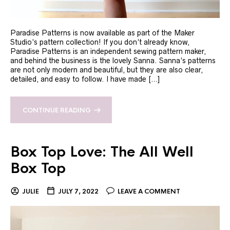
Paradise Patterns is now available as part of the Maker
Studio’s pattern collection! If you don’t already know,
Paradise Patterns is an independent sewing pattern maker,
and behind the business is the lovely Sanna. Sanna’s patterns
are not only modern and beautiful, but they are also clear,
detailed, and easy to follow. I have made […]
CONTINUE READING
Box Top Love: The All Well
Box Top
JULIE
JULY 7, 2022
LEAVE A COMMENT