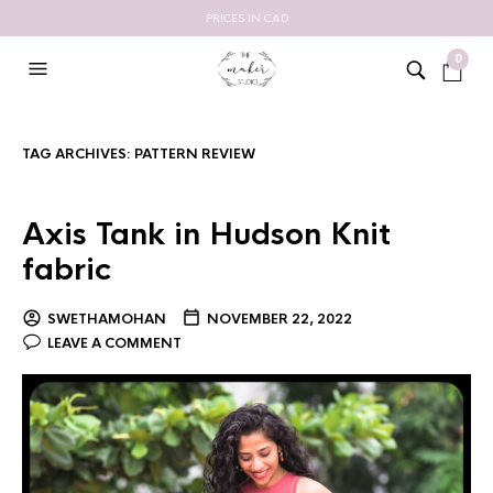
PRICES IN CAD
0
TAG ARCHIVES:
PATTERN REVIEW
Axis Tank in Hudson Knit
fabric
SWETHAMOHAN
NOVEMBER 22, 2022
LEAVE A COMMENT