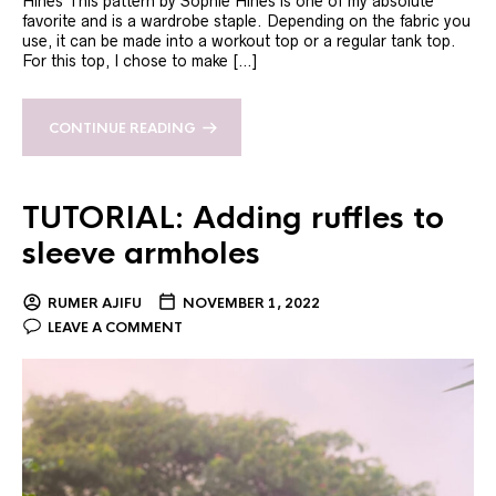
Hines This pattern by Sophie Hines is one of my absolute
favorite and is a wardrobe staple. Depending on the fabric you
use, it can be made into a workout top or a regular tank top.
For this top, I chose to make […]
CONTINUE READING
TUTORIAL: Adding ruffles to
sleeve armholes
RUMER AJIFU
NOVEMBER 1, 2022
LEAVE A COMMENT