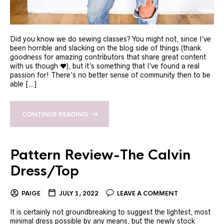
Did you know we do sewing classes? You might not, since I’ve
been horrible and slacking on the blog side of things (thank
goodness for amazing contributors that share great content
with us though ❤️), but it’s something that I’ve found a real
passion for! There’s no better sense of community then to be
able […]
CONTINUE READING
Pattern Review-The Calvin
Dress/Top
PAIGE
JULY 1, 2022
LEAVE A COMMENT
It is certainly not groundbreaking to suggest the lightest, most
minimal dress possible by any means, but the newly stock