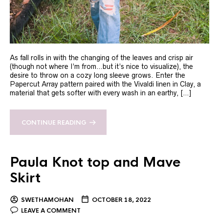
As fall rolls in with the changing of the leaves and crisp air
(though not where I’m from…but it’s nice to visualize), the
desire to throw on a cozy long sleeve grows. Enter the
Papercut Array pattern paired with the Vivaldi linen in Clay, a
material that gets softer with every wash in an earthy, […]
CONTINUE READING
Paula Knot top and Mave
Skirt
SWETHAMOHAN
OCTOBER 18, 2022
LEAVE A COMMENT