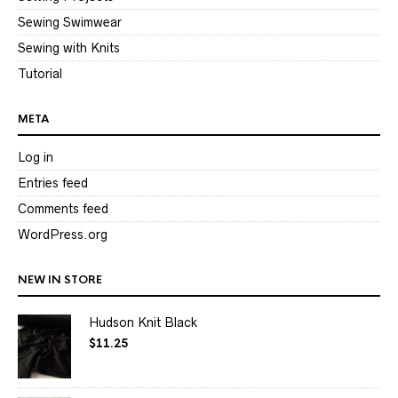
Sewing Swimwear
Sewing with Knits
Tutorial
META
Log in
Entries feed
Comments feed
WordPress.org
NEW IN STORE
Hudson Knit Black
$
11.25