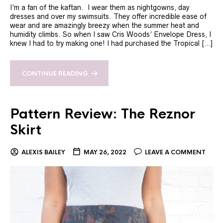
I’m a fan of the kaftan. I wear them as nightgowns, day
dresses and over my swimsuits. They offer incredible ease of
wear and are amazingly breezy when the summer heat and
humidity climbs. So when I saw Cris Woods’ Envelope Dress, I
knew I had to try making one! I had purchased the Tropical […]
CONTINUE READING
Pattern Review: The Reznor
Skirt
ALEXIS BAILEY
MAY 26, 2022
LEAVE A COMMENT