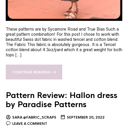
These patterns are by Sycamore Road and True Bias Such a
great pattern combination! For this post I chose to work with
beautiful Swiss dot fabric in washed tencel and cotton blend.
The Fabric This fabric is absolutely gorgeous. It is a Tencel
cotton blend about 4.3oz/yard which it a great weight for both
tops […]
CONTINUE READING
Pattern Review: Hallon dress
by Paradise Patterns
SARA @FABRIC_SCRAPS
SEPTEMBER 20, 2022
LEAVE A COMMENT