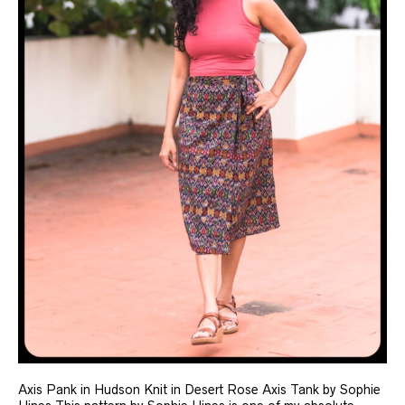
Axis Pank in Hudson Knit in Desert Rose Axis Tank by Sophie