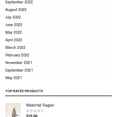
September 2022
August 2022
July 2022
June 2022
May 2022
April 2022
March 2022
February 2022
November 2021
September 2021
May 2021
TOP RATED PRODUCTS
Waterfall Raglan
$
25.00
Rated
4.50