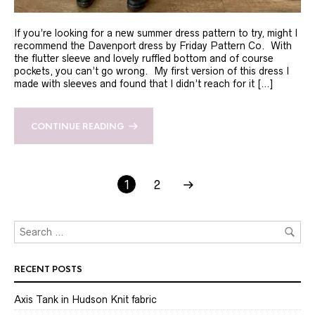
If you’re looking for a new summer dress pattern to try, might I
recommend the Davenport dress by Friday Pattern Co. With
the flutter sleeve and lovely ruffled bottom and of course
pockets, you can’t go wrong. My first version of this dress I
made with sleeves and found that I didn’t reach for it […]
CONTINUE READING
1
2
RECENT POSTS
Axis Tank in Hudson Knit fabric