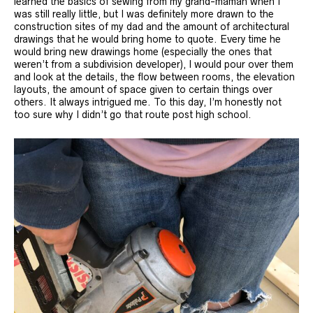
learned the basics of sewing from my grand-maman when I
was still really little, but I was definitely more drawn to the
construction sites of my dad and the amount of architectural
drawings that he would bring home to quote. Every time he
would bring new drawings home (especially the ones that
weren’t from a subdivision developer), I would pour over them
and look at the details, the flow between rooms, the elevation
layouts, the amount of space given to certain things over
others. It always intrigued me. To this day, I’m honestly not
too sure why I didn’t go that route post high school.