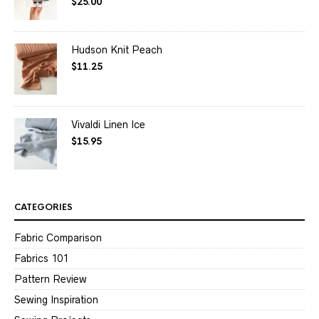
$
25.00
Rated
4.50
out of 5
Hudson Knit Peach
$
11.25
Vivaldi Linen Ice
$
15.95
CATEGORIES
Fabric Comparison
Fabrics 101
Pattern Review
Sewing Inspiration