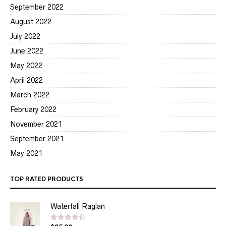
September 2022
August 2022
July 2022
June 2022
May 2022
April 2022
March 2022
February 2022
November 2021
September 2021
May 2021
TOP RATED PRODUCTS
Waterfall Raglan