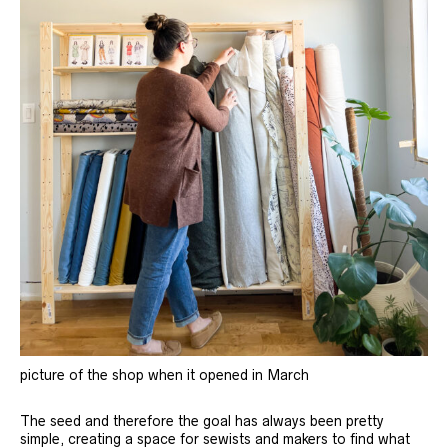
picture of the shop when it opened in March
The seed and therefore the goal has always been pretty
simple, creating a space for sewists and makers to find what