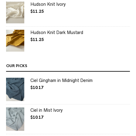
Hudson Knit Ivory
$
11.25
Hudson Knit Dark Mustard
$
11.25
OUR PICKS
Ciel Gingham in Midnight Denim
$
10.17
Ciel in Mist Ivory
$
10.17