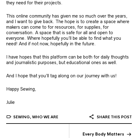
they need for their projects.
This online community has given me so much over the years,
and I want to give back. The hope is to create a space where
makers can come to for resources, for supplies, for
conversation. A space that is safe for all and open to
everyone. Where hopefully you’ll be able to find what you
need! And if not now, hopefully in the future.
I have hopes that this platform can be both for daily thoughts
and journalistic purposes, but educational ones as well.
And I hope that you’ll tag along on our journey with us!
Happy Sewing,
Julie
SEWING
,
WHO WE ARE
SHARE THIS POST
Every Body Matters