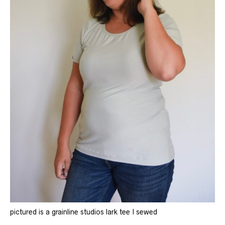
pictured is a grainline studios lark tee I sewed