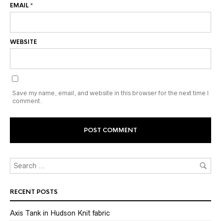
EMAIL
*
WEBSITE
Save my name, email, and website in this browser for the next time I
comment.
RECENT POSTS
Axis Tank in Hudson Knit fabric