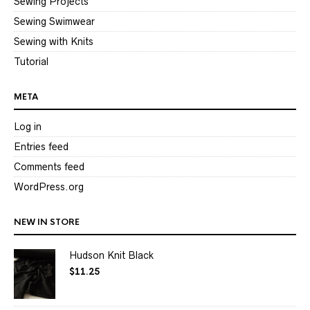
Sewing Projects
Sewing Swimwear
Sewing with Knits
Tutorial
META
Log in
Entries feed
Comments feed
WordPress.org
NEW IN STORE
Hudson Knit Black
$
11.25