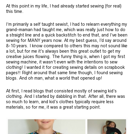
At this point in my life, I had already started sewing (for real)
this time.
I’m primarily a self taught sewist, I had to relearn everything my
grand-maman had taught me, which was really just how to do
a straight line and a quick backstitch to end that, and I’ve been
sewing for MANY years now. At my best guess, I’d say around
8-10 years. I know compared to others this may not sound like
a lot, but for me it’s always been this great outlet to get my
creative juices flowing. The funny thing is, when I got my first
sewing machine, it wasn’t even with the intentions to sew
clothing! I wanted it for creating sewing details on scrapbook
pages!! Right around that same time though, I found sewing
blogs. And oh man, what a world that opened up!
At first, I read blogs that consisted mostly of sewing kid’s
clothing. And I started by dabbling in that. After all, there was
so much to learn, and kid’s clothes typically require less
materials, so for me, it was a great starting point.