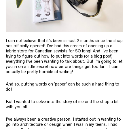
I can not believe that it’s been almost 2 months since the shop
has officially opened! I’ve had this dream of opening up a
fabric store for Canadian sewists for SO long! And I’ve been
trying to figure out how to put into words (or a blog post)
everything I’ve been wanting to talk about. But I’m going to let
you in on a little secret now before things get too far… I can
actually be pretty horrible at writing!
And so, putting words on ‘paper’ can be such a hard thing to
do!
But I wanted to delve into the story of me and the shop a bit
with you all.
I’ve always been a creative person. I started out in wanting to
go into architecture or design when I was in my teens. I had