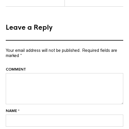
Leave a Reply
Your email address will not be published.
Required fields are
marked
*
COMMENT
NAME
*