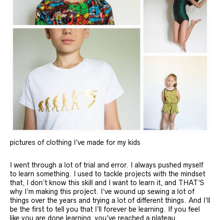
pictures of clothing I’ve made for my kids
I went through a lot of trial and error. I always pushed myself
to learn something. I used to tackle projects with the mindset
that, I don’t know this skill and I want to learn it, and THAT’S
why I’m making this project. I’ve wound up sewing a lot of
things over the years and trying a lot of different things. And I’ll
be the first to tell you that I’ll forever be learning. If you feel
like you are done learning, you’ve reached a plateau.