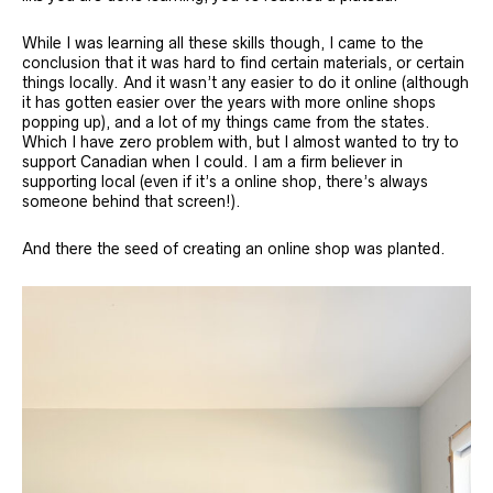
While I was learning all these skills though, I came to the
conclusion that it was hard to find certain materials, or certain
things locally. And it wasn’t any easier to do it online (although
it has gotten easier over the years with more online shops
popping up), and a lot of my things came from the states.
Which I have zero problem with, but I almost wanted to try to
support Canadian when I could. I am a firm believer in
supporting local (even if it’s a online shop, there’s always
someone behind that screen!).
And there the seed of creating an online shop was planted.