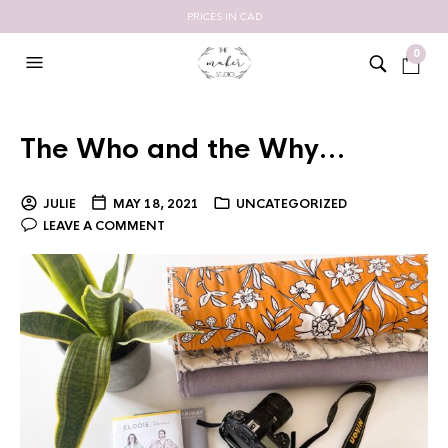
PRICES IN CAD
0
The Who and the Why…
JULIE
MAY 18, 2021
UNCATEGORIZED
LEAVE A COMMENT