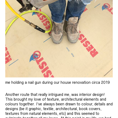
me holding a nail gun during our house renovation circa 2019
Another route that really intrigued me, was interior design!
This brought my love of texture, architectural elements and
colours together. I’ve always been drawn to colour, details and
designs (be it graphic, textile, architectural, book covers,
textures from natural elements, etc) and this seemed to