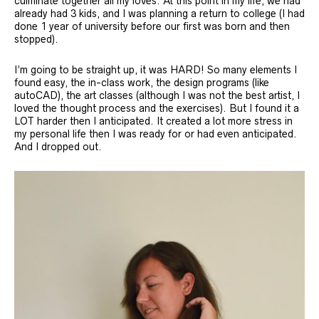
culminate together all my loves. At this point in my life, we had
already had 3 kids, and I was planning a return to college (I had
done 1 year of university before our first was born and then
stopped).
I’m going to be straight up, it was HARD! So many elements I
found easy, the in-class work, the design programs (like
autoCAD), the art classes (although I was not the best artist, I
loved the thought process and the exercises). But I found it a
LOT harder then I anticipated. It created a lot more stress in
my personal life then I was ready for or had even anticipated.
And I dropped out.