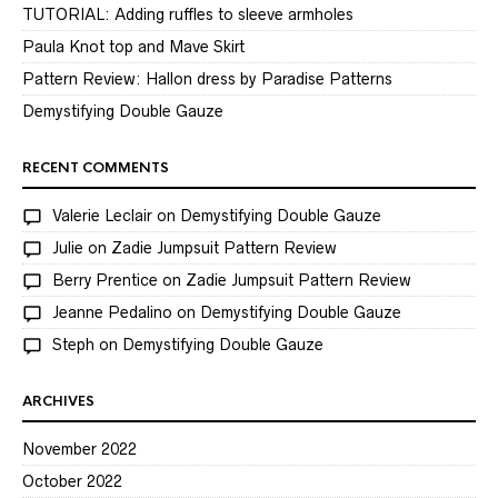
TUTORIAL: Adding ruffles to sleeve armholes
Paula Knot top and Mave Skirt
Pattern Review: Hallon dress by Paradise Patterns
Demystifying Double Gauze
RECENT COMMENTS
Valerie Leclair
on
Demystifying Double Gauze
Julie
on
Zadie Jumpsuit Pattern Review
Berry Prentice
on
Zadie Jumpsuit Pattern Review
Jeanne Pedalino
on
Demystifying Double Gauze
Steph
on
Demystifying Double Gauze
ARCHIVES
November 2022
October 2022