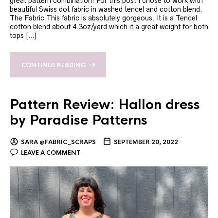
great pattern combination! For this post I chose to work with
beautiful Swiss dot fabric in washed tencel and cotton blend.
The Fabric This fabric is absolutely gorgeous. It is a Tencel
cotton blend about 4.3oz/yard which it a great weight for both
tops […]
CONTINUE READING
Pattern Review: Hallon dress
by Paradise Patterns
SARA @FABRIC_SCRAPS
SEPTEMBER 20, 2022
LEAVE A COMMENT