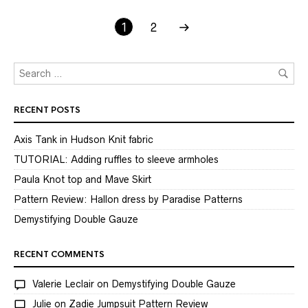
1
2
RECENT POSTS
Axis Tank in Hudson Knit fabric
TUTORIAL: Adding ruffles to sleeve armholes
Paula Knot top and Mave Skirt
Pattern Review: Hallon dress by Paradise Patterns
Demystifying Double Gauze
RECENT COMMENTS
Valerie Leclair
on
Demystifying Double Gauze
Julie
on
Zadie Jumpsuit Pattern Review