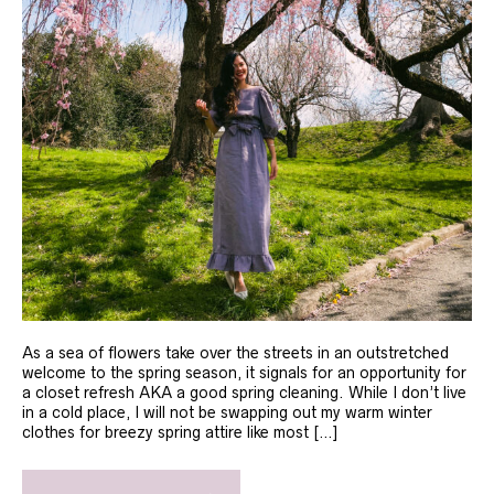
As a sea of flowers take over the streets in an outstretched
welcome to the spring season, it signals for an opportunity for
a closet refresh AKA a good spring cleaning. While I don’t live
in a cold place, I will not be swapping out my warm winter
clothes for breezy spring attire like most […]