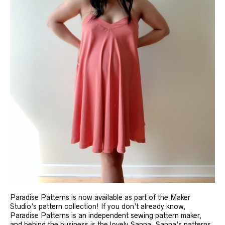
Paradise Patterns is now available as part of the Maker
Studio’s pattern collection! If you don’t already know,
Paradise Patterns is an independent sewing pattern maker,
and behind the business is the lovely Sanna. Sanna’s patterns