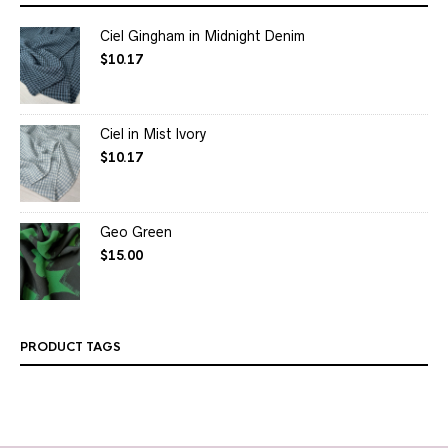
Ciel Gingham in Midnight Denim
$
10.17
Ciel in Mist Ivory
$
10.17
Geo Green
$
15.00
PRODUCT TAGS