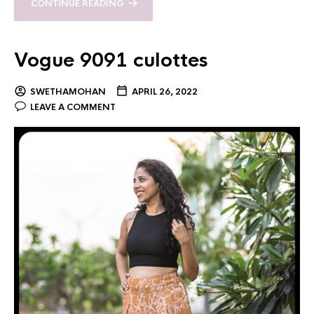
CONTINUE READING
Vogue 9091 culottes
SWETHAMOHAN
APRIL 26, 2022
LEAVE A COMMENT