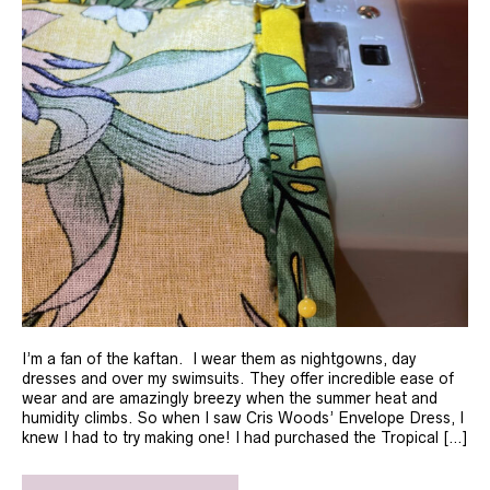
I’m a fan of the kaftan. I wear them as nightgowns, day
dresses and over my swimsuits. They offer incredible ease of
wear and are amazingly breezy when the summer heat and
humidity climbs. So when I saw Cris Woods’ Envelope Dress, I
knew I had to try making one! I had purchased the Tropical […]