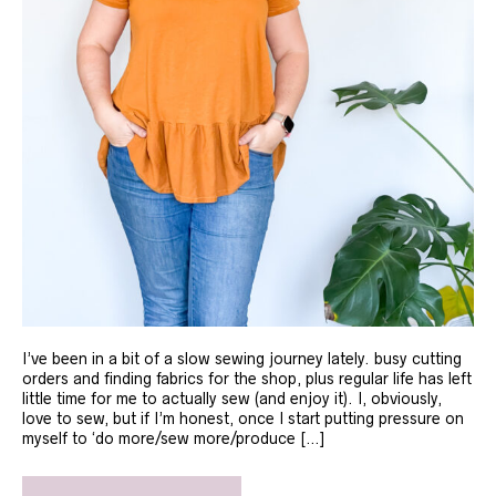
I’ve been in a bit of a slow sewing journey lately. busy cutting
orders and finding fabrics for the shop, plus regular life has left
little time for me to actually sew (and enjoy it). I, obviously,
love to sew, but if I’m honest, once I start putting pressure on
myself to ‘do more/sew more/produce […]