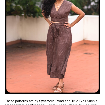
These patterns are by Sycamore Road and True Bias Such a