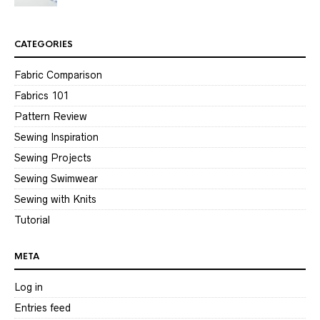
CATEGORIES
Fabric Comparison
Fabrics 101
Pattern Review
Sewing Inspiration
Sewing Projects
Sewing Swimwear
Sewing with Knits
Tutorial
META
Log in
Entries feed