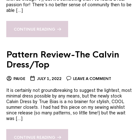
passion for! There’s no better sense of community then to be
able […]
CONTINUE READING
Pattern Review-The Calvin
Dress/Top
PAIGE
JULY 1, 2022
LEAVE A COMMENT
It is certainly not groundbreaking to suggest the lightest, most
minimal dress possible by any means, but the newly stock
Calvin Dress by True Bias is a no brainer for stylish, COOL
summer closets. I had had this piece on my sewing wishlist
since release (so many patterns, so little time!) but the wait
was […]
CONTINUE READING