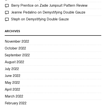
Berry Prentice
on
Zadie Jumpsuit Pattern Review
Jeanne Pedalino
on
Demystifying Double Gauze
Steph
on
Demystifying Double Gauze
ARCHIVES
November 2022
October 2022
September 2022
August 2022
July 2022
June 2022
May 2022
April 2022
March 2022
February 2022