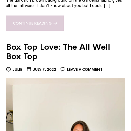
The dark rich brown background on the Gardenia fabric gives
all the fall vibes. I don’t know about you but I could […]
CONTINUE READING
Box Top Love: The All Well
Box Top
JULIE
JULY 7, 2022
LEAVE A COMMENT