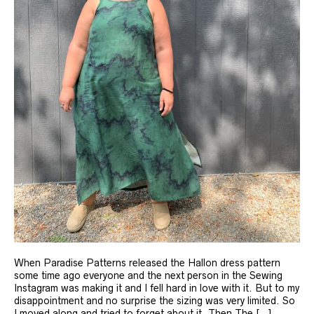
When Paradise Patterns released the Hallon dress pattern
some time ago everyone and the next person in the Sewing
Instagram was making it and I fell hard in love with it. But to my
disappointment and no surprise the sizing was very limited. So
I moved along and tried to forget about it. Then The […]