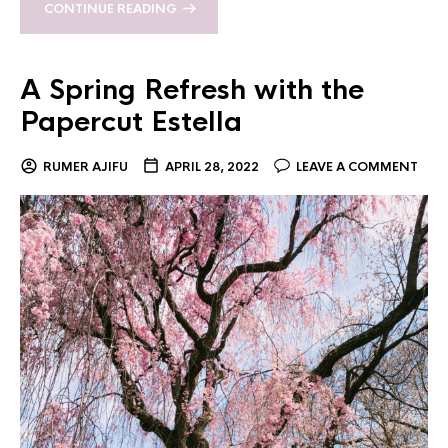
CONTINUE READING
A Spring Refresh with the
Papercut Estella
RUMER AJIFU
APRIL 28, 2022
LEAVE A COMMENT