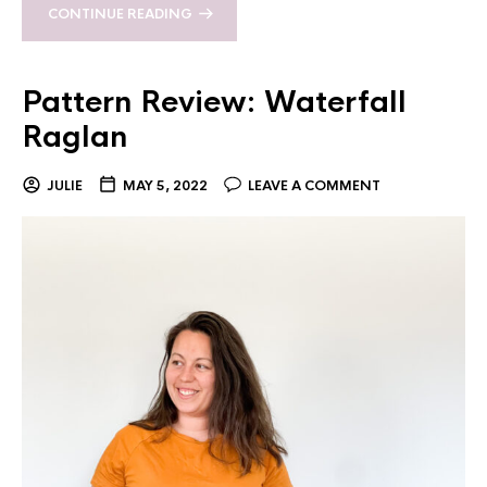
CONTINUE READING
Pattern Review: Waterfall
Raglan
JULIE
MAY 5, 2022
LEAVE A COMMENT