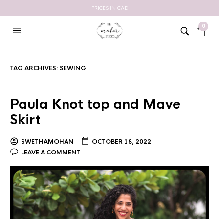
PRICES IN CAD
0
TAG ARCHIVES:
SEWING
Paula Knot top and Mave
Skirt
SWETHAMOHAN
OCTOBER 18, 2022
LEAVE A COMMENT