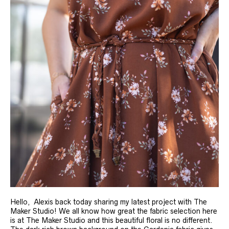
Hello, Alexis back today sharing my latest project with The
Maker Studio! We all know how great the fabric selection here
is at The Maker Studio and this beautiful floral is no different.