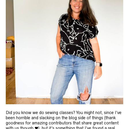
Did you know we do sewing classes? You might not, since I’ve
been horrible and slacking on the blog side of things (thank
goodness for amazing contributors that share great content
with us though ❤️), but it’s something that I’ve found a real