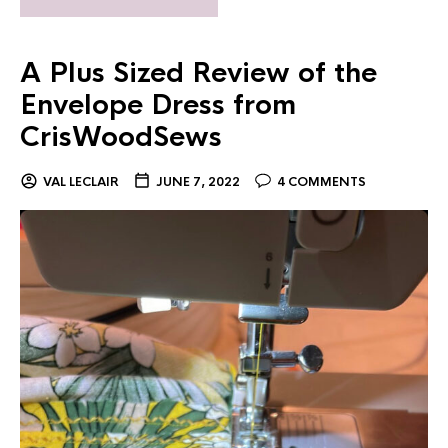
A Plus Sized Review of the
Envelope Dress from
CrisWoodSews
VAL LECLAIR
JUNE 7, 2022
4 COMMENTS