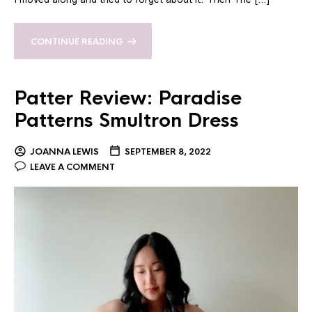
CONTINUE READING
Patter Review: Paradise
Patterns Smultron Dress
JOANNA LEWIS
SEPTEMBER 8, 2022
LEAVE A COMMENT