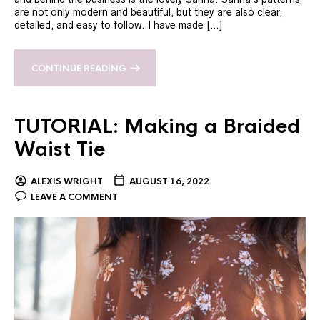
are not only modern and beautiful, but they are also clear,
detailed, and easy to follow. I have made […]
CONTINUE READING
TUTORIAL: Making a Braided
Waist Tie
ALEXIS WRIGHT
AUGUST 16, 2022
LEAVE A COMMENT