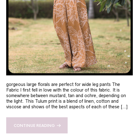
gorgeous large florals are perfect for wide leg pants The
Fabric I first fell in love with the colour of this fabric. It is
somewhere between mustard, tan and ochre, depending on
the light. This Tulum print is a blend of linen, cotton and
viscose and shows of the best aspects of each of these […]
CONTINUE READING