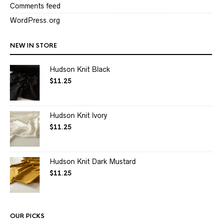
Comments feed
WordPress.org
NEW IN STORE
Hudson Knit Black
$
11.25
Hudson Knit Ivory
$
11.25
Hudson Knit Dark Mustard
$
11.25
OUR PICKS