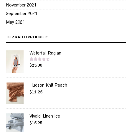
November 2021
September 2021
May 2021
TOP RATED PRODUCTS
Waterfall Raglan
$
25.00
Rated
4.50
out of 5
Hudson Knit Peach
$
11.25
Vivaldi Linen Ice
$
15.95