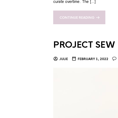
curate overtime. The […]
CONTINUE READING
PROJECT SEW I
JULIE
FEBRUARY 1, 2022