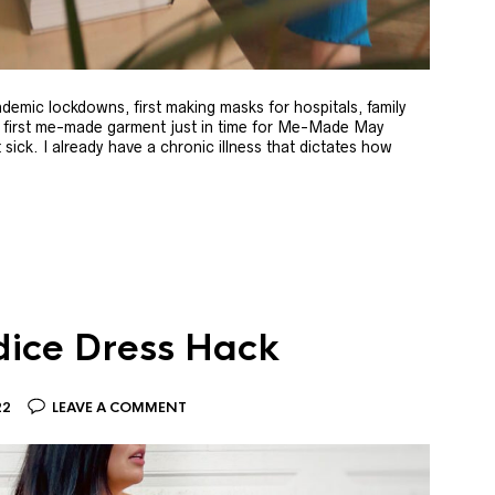
andemic lockdowns, first making masks for hospitals, family
y first me-made garment just in time for Me-Made May
ick. I already have a chronic illness that dictates how
dice Dress Hack
22
LEAVE A COMMENT