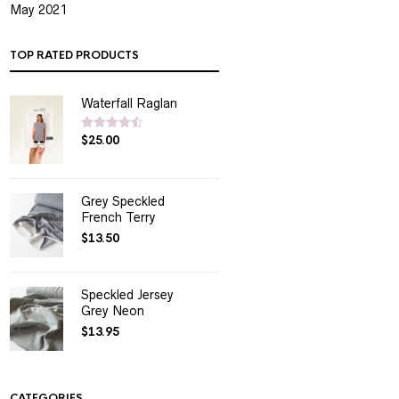
May 2021
TOP RATED PRODUCTS
Waterfall Raglan
$
25.00
Rated
4.50
out of 5
Grey Speckled
French Terry
$
13.50
Speckled Jersey
Grey Neon
$
13.95
CATEGORIES