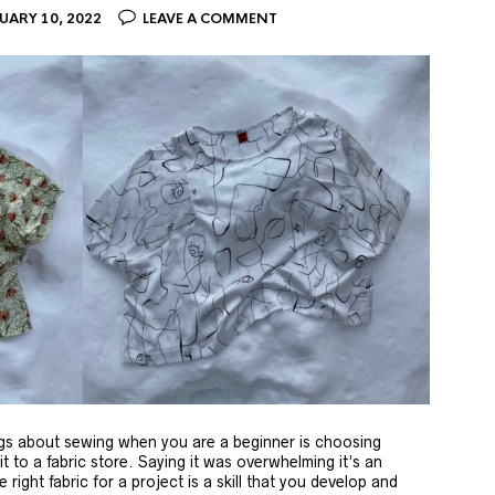
UARY 10, 2022
LEAVE A COMMENT
ngs about sewing when you are a beginner is choosing
isit to a fabric store. Saying it was overwhelming it’s an
right fabric for a project is a skill that you develop and