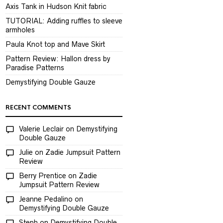
Axis Tank in Hudson Knit fabric
TUTORIAL: Adding ruffles to sleeve
armholes
Paula Knot top and Mave Skirt
Pattern Review: Hallon dress by
Paradise Patterns
Demystifying Double Gauze
RECENT COMMENTS
Valerie Leclair
on
Demystifying
Double Gauze
Julie
on
Zadie Jumpsuit Pattern
Review
Berry Prentice
on
Zadie
Jumpsuit Pattern Review
Jeanne Pedalino
on
Demystifying Double Gauze
Steph
on
Demystifying Double