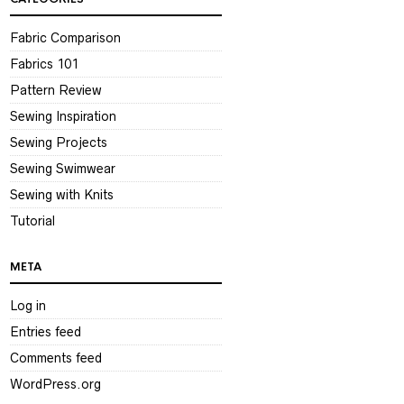
Fabric Comparison
Fabrics 101
Pattern Review
Sewing Inspiration
Sewing Projects
Sewing Swimwear
Sewing with Knits
Tutorial
META
Log in
Entries feed
Comments feed
WordPress.org