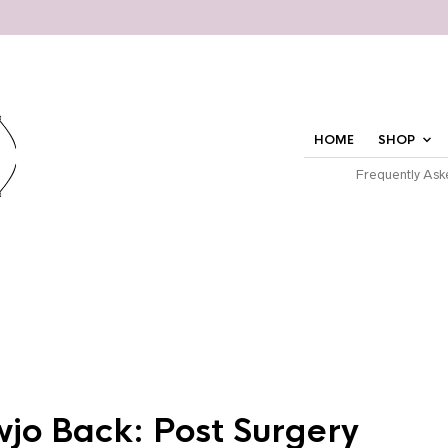
HOME
SHOP
Frequently Ask
jo Back: Post Surgery