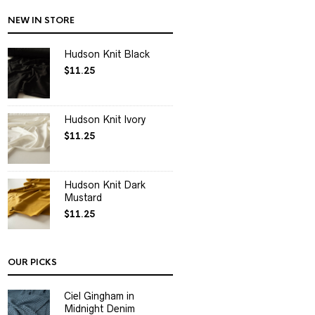
NEW IN STORE
Hudson Knit Black
$
11.25
Hudson Knit Ivory
$
11.25
Hudson Knit Dark
Mustard
$
11.25
OUR PICKS
Ciel Gingham in
Midnight Denim