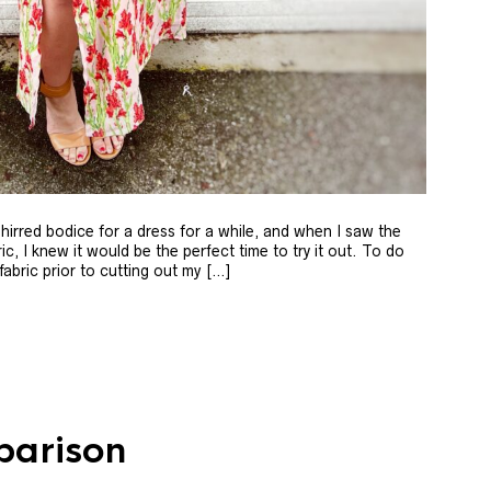
shirred bodice for a dress for a while, and when I saw the
c, I knew it would be the perfect time to try it out. To do
 fabric prior to cutting out my […]
parison