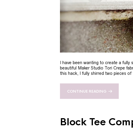
I have been wanting to create a fully 
beautiful Maker Studio Tori Crepe fabri
this hack, I fully shirred two pieces of
CONTINUE READING
Block Tee Com