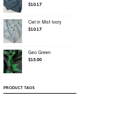
$
10.17
Ciel in Mist Ivory
$
10.17
Geo Green
$
15.00
PRODUCT TAGS