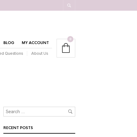
0
BLOG
MY ACCOUNT
ed Questions
About Us
RECENT POSTS