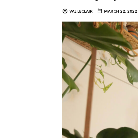
VAL LECLAIR
MARCH 22, 2022