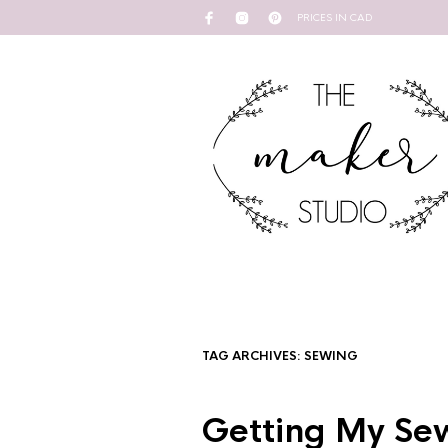
PRICES IN CAD
TAG ARCHIVES:
SEWING
Getting My Sew