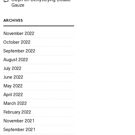
Gauze
ARCHIVES
November 2022
October 2022
September 2022
August 2022
July 2022
June 2022
May 2022
April 2022
March 2022
February 2022
November 2021
September 2021