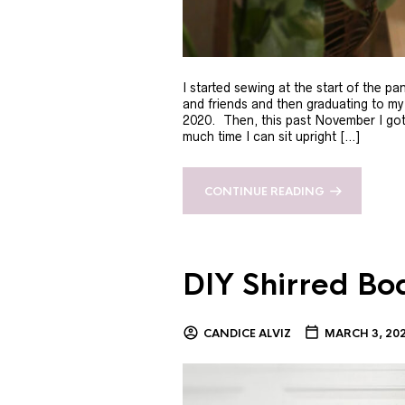
I started sewing at the start of the p
and friends and then graduating to m
2020. Then, this past November I got s
much time I can sit upright […]
CONTINUE READING
DIY Shirred Bo
CANDICE ALVIZ
MARCH 3, 20