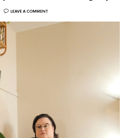
LEAVE A COMMENT