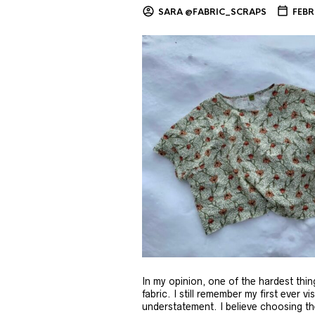
SARA @FABRIC_SCRAPS
FEBR
In my opinion, one of the hardest thi
fabric. I still remember my first ever v
understatement. I believe choosing the 