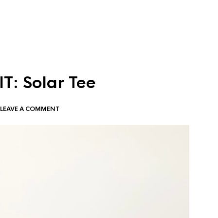
T: Solar Tee
LEAVE A COMMENT