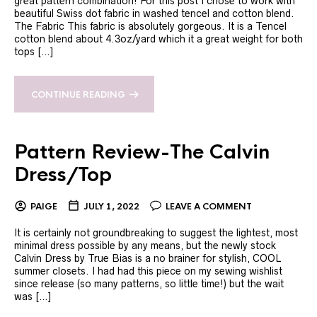
great pattern combination! For this post I chose to work with
beautiful Swiss dot fabric in washed tencel and cotton blend.
The Fabric This fabric is absolutely gorgeous. It is a Tencel
cotton blend about 4.3oz/yard which it a great weight for both
tops […]
CONTINUE READING
Pattern Review-The Calvin
Dress/Top
PAIGE
JULY 1, 2022
LEAVE A COMMENT
It is certainly not groundbreaking to suggest the lightest, most
minimal dress possible by any means, but the newly stock
Calvin Dress by True Bias is a no brainer for stylish, COOL
summer closets. I had had this piece on my sewing wishlist
since release (so many patterns, so little time!) but the wait
was […]