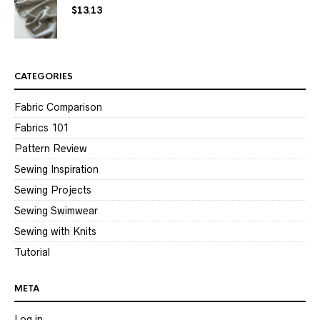
$
13.13
CATEGORIES
Fabric Comparison
Fabrics 101
Pattern Review
Sewing Inspiration
Sewing Projects
Sewing Swimwear
Sewing with Knits
Tutorial
META
Log in