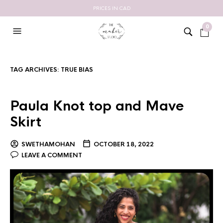
PRICES IN CAD
0
TAG ARCHIVES:
TRUE BIAS
Paula Knot top and Mave
Skirt
SWETHAMOHAN
OCTOBER 18, 2022
LEAVE A COMMENT