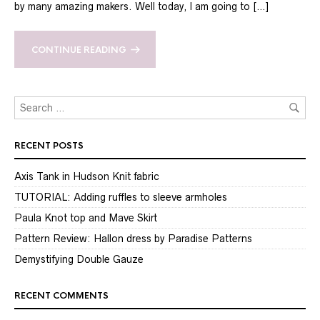
by many amazing makers. Well today, I am going to […]
CONTINUE READING
RECENT POSTS
Axis Tank in Hudson Knit fabric
TUTORIAL: Adding ruffles to sleeve armholes
Paula Knot top and Mave Skirt
Pattern Review: Hallon dress by Paradise Patterns
Demystifying Double Gauze
RECENT COMMENTS