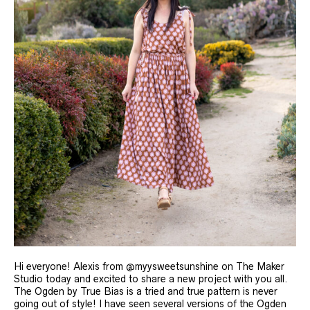
Hi everyone! Alexis from @myysweetsunshine on The Maker
Studio today and excited to share a new project with you all.
The Ogden by True Bias is a tried and true pattern is never
going out of style! I have seen several versions of the Ogden