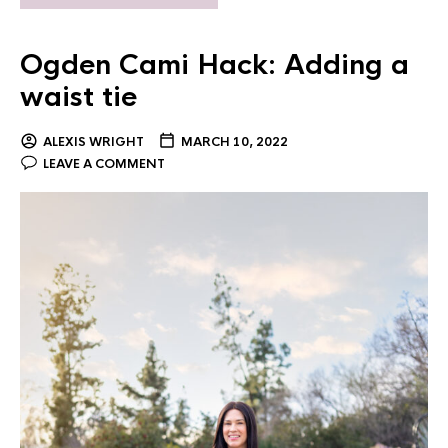
Ogden Cami Hack: Adding a
waist tie
ALEXIS WRIGHT
MARCH 10, 2022
LEAVE A COMMENT