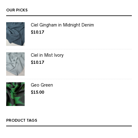
OUR PICKS
Ciel Gingham in Midnight Denim
$
10.17
Ciel in Mist Ivory
$
10.17
Geo Green
$
15.00
PRODUCT TAGS