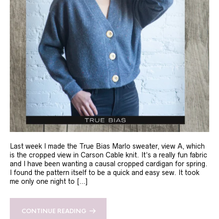
Last week I made the True Bias Marlo sweater, view A, which
is the cropped view in Carson Cable knit. It’s a really fun fabric
and I have been wanting a causal cropped cardigan for spring.
I found the pattern itself to be a quick and easy sew. It took
me only one night to […]
CONTINUE READING