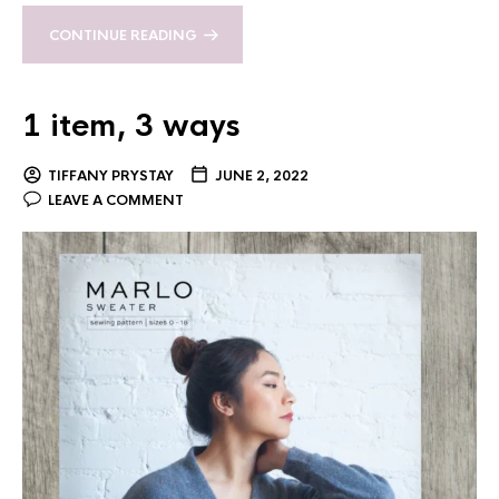
CONTINUE READING
1 item, 3 ways
TIFFANY PRYSTAY
JUNE 2, 2022
LEAVE A COMMENT