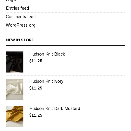
Entries feed
Comments feed
WordPress.org
NEW IN STORE
Hudson Knit Black
$
11.25
Hudson Knit Ivory
$
11.25
Hudson Knit Dark Mustard
$
11.25