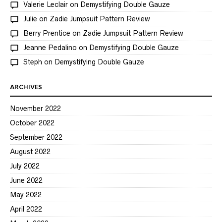
Valerie Leclair
on
Demystifying Double Gauze
Julie
on
Zadie Jumpsuit Pattern Review
Berry Prentice
on
Zadie Jumpsuit Pattern Review
Jeanne Pedalino
on
Demystifying Double Gauze
Steph
on
Demystifying Double Gauze
ARCHIVES
November 2022
October 2022
September 2022
August 2022
July 2022
June 2022
May 2022
April 2022