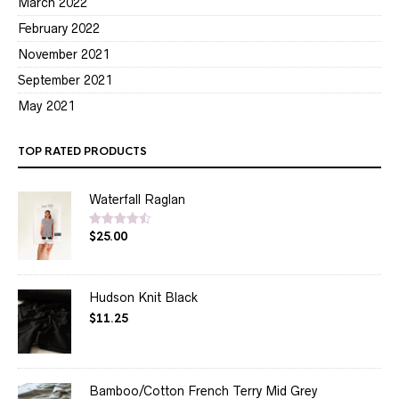
March 2022
February 2022
November 2021
September 2021
May 2021
TOP RATED PRODUCTS
Waterfall Raglan
$
25.00
Rated
4.50
out of 5
Hudson Knit Black
$
11.25
Bamboo/Cotton French Terry Mid Grey