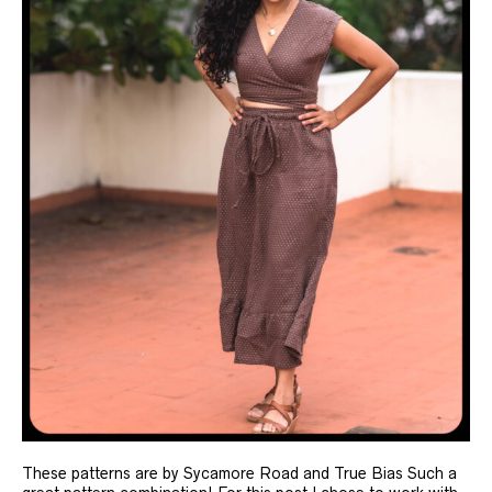
These patterns are by Sycamore Road and True Bias Such a