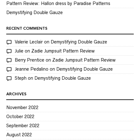
Pattern Review: Hallon dress by Paradise Patterns
Demystifying Double Gauze
RECENT COMMENTS
Valerie Leclair
on
Demystifying Double Gauze
Julie
on
Zadie Jumpsuit Pattern Review
Berry Prentice
on
Zadie Jumpsuit Pattern Review
Jeanne Pedalino
on
Demystifying Double Gauze
Steph
on
Demystifying Double Gauze
ARCHIVES
November 2022
October 2022
September 2022
August 2022