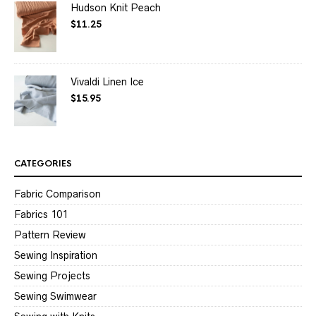
Hudson Knit Peach
$
11.25
Vivaldi Linen Ice
$
15.95
CATEGORIES
Fabric Comparison
Fabrics 101
Pattern Review
Sewing Inspiration
Sewing Projects
Sewing Swimwear