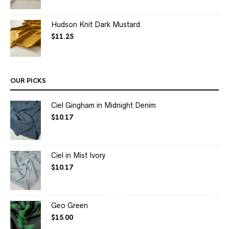
Hudson Knit Dark Mustard
$
11.25
OUR PICKS
Ciel Gingham in Midnight Denim
$
10.17
Ciel in Mist Ivory
$
10.17
Geo Green
$
15.00