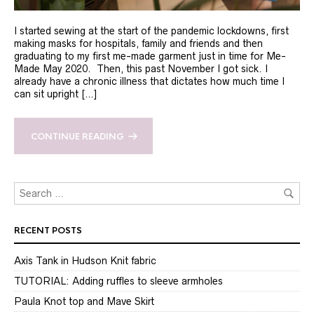
I started sewing at the start of the pandemic lockdowns, first
making masks for hospitals, family and friends and then
graduating to my first me-made garment just in time for Me-
Made May 2020. Then, this past November I got sick. I
already have a chronic illness that dictates how much time I
can sit upright […]
CONTINUE READING
RECENT POSTS
Axis Tank in Hudson Knit fabric
TUTORIAL: Adding ruffles to sleeve armholes
Paula Knot top and Mave Skirt