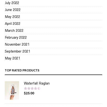
July 2022
June 2022
May 2022
April 2022
March 2022
February 2022
November 2021
September 2021
May 2021
TOP RATED PRODUCTS
Waterfall Raglan
$
25.00
Rated
4.50
out of 5