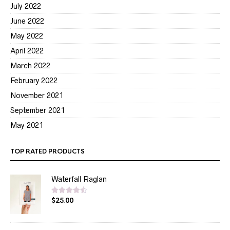
July 2022
June 2022
May 2022
April 2022
March 2022
February 2022
November 2021
September 2021
May 2021
TOP RATED PRODUCTS
Waterfall Raglan
$
25.00
Rated
4.50
out of 5