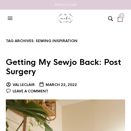
PRICES IN CAD
0
TAG ARCHIVES:
SEWING INSPIRATION
Getting My Sewjo Back: Post
Surgery
VAL LECLAIR
MARCH 22, 2022
LEAVE A COMMENT