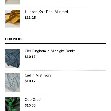
Hudson Knit Dark Mustard
$
11.25
OUR PICKS
Ciel Gingham in Midnight Denim
$
10.17
Ciel in Mist Ivory
$
10.17
Geo Green
$
15.00