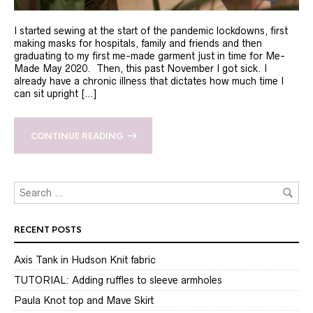
I started sewing at the start of the pandemic lockdowns, first
making masks for hospitals, family and friends and then
graduating to my first me-made garment just in time for Me-
Made May 2020. Then, this past November I got sick. I
already have a chronic illness that dictates how much time I
can sit upright […]
CONTINUE READING
RECENT POSTS
Axis Tank in Hudson Knit fabric
TUTORIAL: Adding ruffles to sleeve armholes
Paula Knot top and Mave Skirt