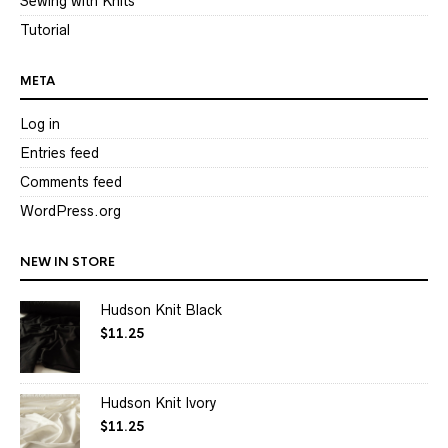
Sewing with Knits
Tutorial
META
Log in
Entries feed
Comments feed
WordPress.org
NEW IN STORE
Hudson Knit Black
$
11.25
Hudson Knit Ivory
$
11.25