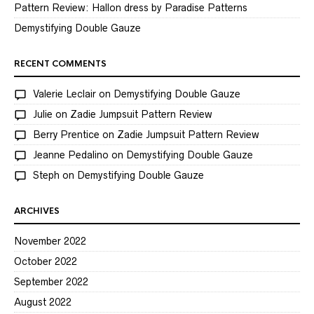
Pattern Review: Hallon dress by Paradise Patterns
Demystifying Double Gauze
RECENT COMMENTS
Valerie Leclair
on
Demystifying Double Gauze
Julie
on
Zadie Jumpsuit Pattern Review
Berry Prentice
on
Zadie Jumpsuit Pattern Review
Jeanne Pedalino
on
Demystifying Double Gauze
Steph
on
Demystifying Double Gauze
ARCHIVES
November 2022
October 2022
September 2022
August 2022