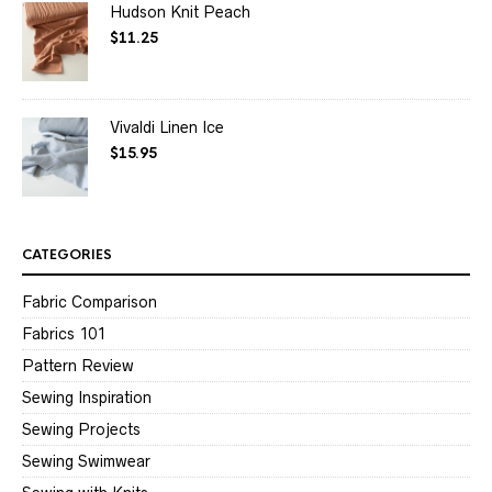
Hudson Knit Peach
$
11.25
Vivaldi Linen Ice
$
15.95
CATEGORIES
Fabric Comparison
Fabrics 101
Pattern Review
Sewing Inspiration
Sewing Projects
Sewing Swimwear