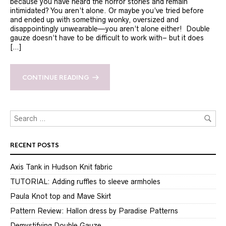
because you have heard the horror stories and remain
intimidated? You aren’t alone. Or maybe you’ve tried before
and ended up with something wonky, oversized and
disappointingly unwearable—you aren’t alone either! Double
gauze doesn’t have to be difficult to work with– but it does
[…]
CONTINUE READING
RECENT POSTS
Axis Tank in Hudson Knit fabric
TUTORIAL: Adding ruffles to sleeve armholes
Paula Knot top and Mave Skirt
Pattern Review: Hallon dress by Paradise Patterns
Demystifying Double Gauze