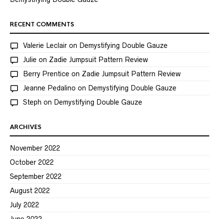
RECENT COMMENTS
Valerie Leclair
on
Demystifying Double Gauze
Julie
on
Zadie Jumpsuit Pattern Review
Berry Prentice
on
Zadie Jumpsuit Pattern Review
Jeanne Pedalino
on
Demystifying Double Gauze
Steph
on
Demystifying Double Gauze
ARCHIVES
November 2022
October 2022
September 2022
August 2022
July 2022
June 2022