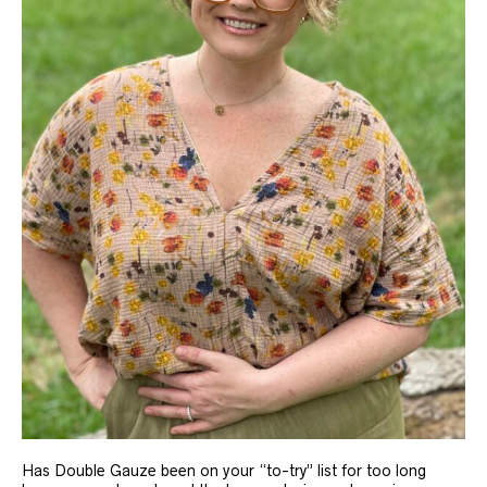
Has Double Gauze been on your “to-try” list for too long