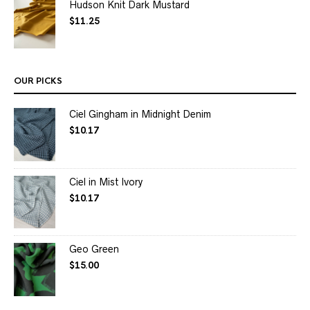
Hudson Knit Dark Mustard
$
11.25
OUR PICKS
Ciel Gingham in Midnight Denim
$
10.17
Ciel in Mist Ivory
$
10.17
Geo Green
$
15.00