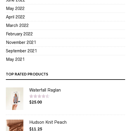
May 2022
April 2022
March 2022
February 2022
November 2021
September 2021
May 2021
TOP RATED PRODUCTS
Waterfall Raglan
$
25.00
Rated
4.50
out of 5
Hudson Knit Peach
$
11.25