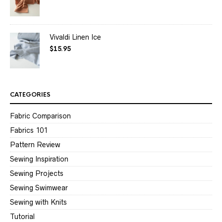
Vivaldi Linen Ice
$
15.95
CATEGORIES
Fabric Comparison
Fabrics 101
Pattern Review
Sewing Inspiration
Sewing Projects
Sewing Swimwear
Sewing with Knits
Tutorial