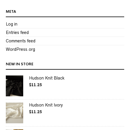
META
Log in
Entries feed
Comments feed
WordPress.org
NEW IN STORE
Hudson Knit Black
$
11.25
Hudson Knit Ivory
$
11.25