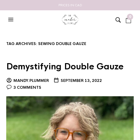
PRICES IN CAD
0
TAG ARCHIVES:
SEWING DOUBLE GAUZE
Demystifying Double Gauze
MANDY.PLUMMER
SEPTEMBER 13, 2022
3 COMMENTS