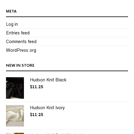
META
Log in
Entries feed
Comments feed
WordPress.org
NEW IN STORE
Hudson Knit Black
$
11.25
Hudson Knit Ivory
$
11.25