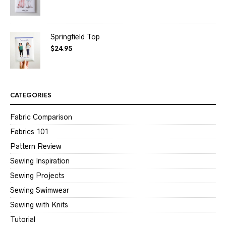
Springfield Top
$
24.95
CATEGORIES
Fabric Comparison
Fabrics 101
Pattern Review
Sewing Inspiration
Sewing Projects
Sewing Swimwear
Sewing with Knits
Tutorial