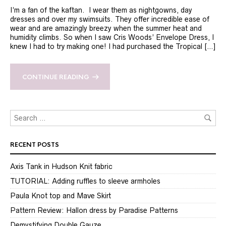
I’m a fan of the kaftan. I wear them as nightgowns, day
dresses and over my swimsuits. They offer incredible ease of
wear and are amazingly breezy when the summer heat and
humidity climbs. So when I saw Cris Woods’ Envelope Dress, I
knew I had to try making one! I had purchased the Tropical […]
CONTINUE READING
RECENT POSTS
Axis Tank in Hudson Knit fabric
TUTORIAL: Adding ruffles to sleeve armholes
Paula Knot top and Mave Skirt
Pattern Review: Hallon dress by Paradise Patterns
Demystifying Double Gauze