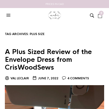
PRICES IN CAD
0
TAG ARCHIVES:
PLUS SIZE
A Plus Sized Review of the
Envelope Dress from
CrisWoodSews
VAL LECLAIR
JUNE 7, 2022
4 COMMENTS