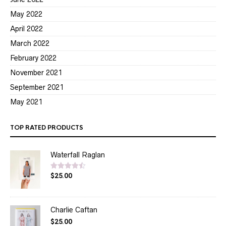
May 2022
April 2022
March 2022
February 2022
November 2021
September 2021
May 2021
TOP RATED PRODUCTS
Waterfall Raglan
$
25.00
Rated
4.50
out of 5
Charlie Caftan
$
25.00