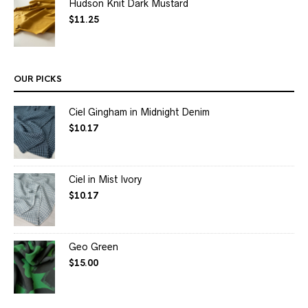
Hudson Knit Dark Mustard
$
11.25
OUR PICKS
Ciel Gingham in Midnight Denim
$
10.17
Ciel in Mist Ivory
$
10.17
Geo Green
$
15.00