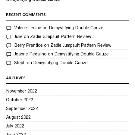
RECENT COMMENTS
Valerie Leclair
on
Demystifying Double Gauze
Julie
on
Zadie Jumpsuit Pattern Review
Berry Prentice
on
Zadie Jumpsuit Pattern Review
Jeanne Pedalino
on
Demystifying Double Gauze
Steph
on
Demystifying Double Gauze
ARCHIVES
November 2022
October 2022
September 2022
August 2022
July 2022
June 2022