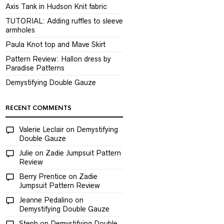
Axis Tank in Hudson Knit fabric
TUTORIAL: Adding ruffles to sleeve
armholes
Paula Knot top and Mave Skirt
Pattern Review: Hallon dress by
Paradise Patterns
Demystifying Double Gauze
RECENT COMMENTS
Valerie Leclair
on
Demystifying
Double Gauze
Julie
on
Zadie Jumpsuit Pattern
Review
Berry Prentice
on
Zadie
Jumpsuit Pattern Review
Jeanne Pedalino
on
Demystifying Double Gauze
Steph
on
Demystifying Double