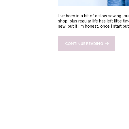
I’ve been in a bit of a slow sewing jou
shop, plus regular life has left little t
sew, but if I’m honest, once I start 
CONTINUE READING