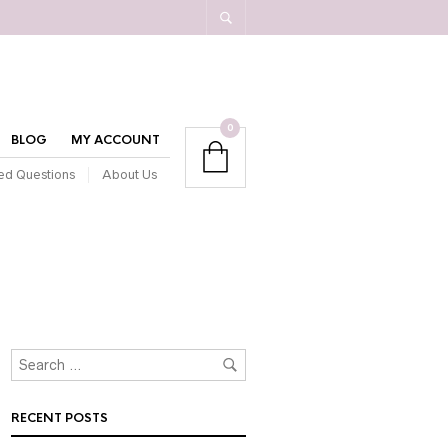
0
BLOG
MY ACCOUNT
ed Questions
About Us
RECENT POSTS