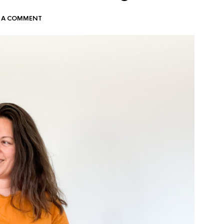
E A COMMENT