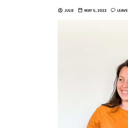
JULIE
MAY 5, 2022
LEAV