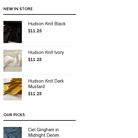
NEW IN STORE
Hudson Knit Black
$
11.25
Hudson Knit Ivory
$
11.25
Hudson Knit Dark
Mustard
$
11.25
OUR PICKS
Ciel Gingham in
Midnight Denim