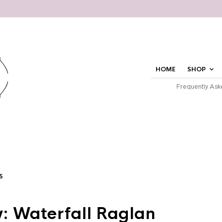
HOME
SHOP
Frequently Ask
S
: Waterfall Raglan