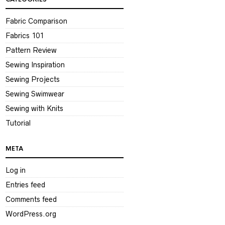
Fabric Comparison
Fabrics 101
Pattern Review
Sewing Inspiration
Sewing Projects
Sewing Swimwear
Sewing with Knits
Tutorial
META
Log in
Entries feed
Comments feed
WordPress.org