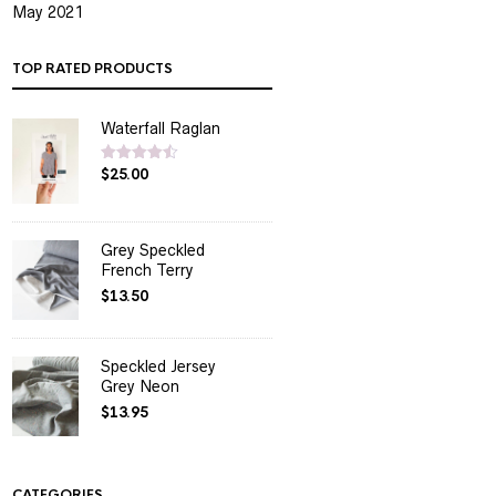
May 2021
TOP RATED PRODUCTS
Waterfall Raglan
$
25.00
Rated
4.50
out of 5
Grey Speckled
French Terry
$
13.50
Speckled Jersey
Grey Neon
$
13.95
CATEGORIES