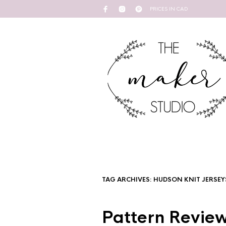
PRICES IN CAD
TAG ARCHIVES:
HUDSON KNIT JERSEY
Pattern Review