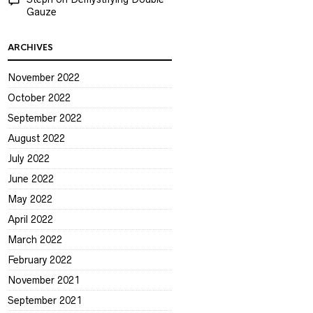
Gauze
ARCHIVES
November 2022
October 2022
September 2022
August 2022
July 2022
June 2022
May 2022
April 2022
March 2022
February 2022
November 2021
September 2021