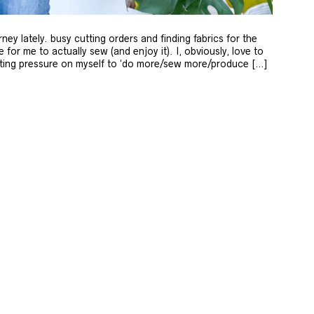
rney lately. busy cutting orders and finding fabrics for the
ime for me to actually sew (and enjoy it). I, obviously, love to
putting pressure on myself to ‘do more/sew more/produce […]