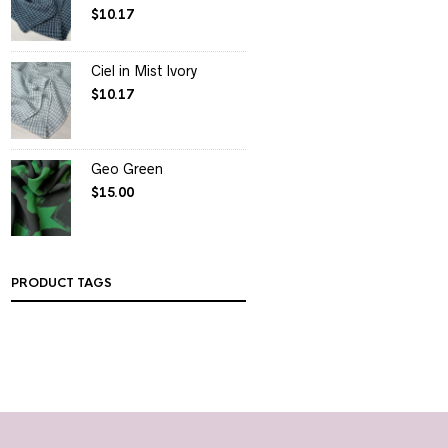
$
10.17
Ciel in Mist Ivory
$
10.17
Geo Green
$
15.00
PRODUCT TAGS