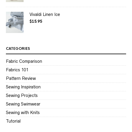
Vivaldi Linen Ice
$
15.95
CATEGORIES
Fabric Comparison
Fabrics 101
Pattern Review
Sewing Inspiration
Sewing Projects
Sewing Swimwear
Sewing with Knits
Tutorial