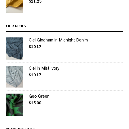
$
11.25
OUR PICKS
Ciel Gingham in Midnight Denim
$
10.17
Ciel in Mist Ivory
$
10.17
Geo Green
$
15.00