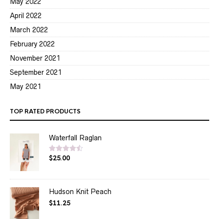
May 2022
April 2022
March 2022
February 2022
November 2021
September 2021
May 2021
TOP RATED PRODUCTS
Waterfall Raglan
$
25.00
Rated
4.50
out of 5
Hudson Knit Peach
$
11.25