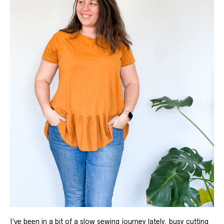
I’ve been in a bit of a slow sewing journey lately. busy cutting