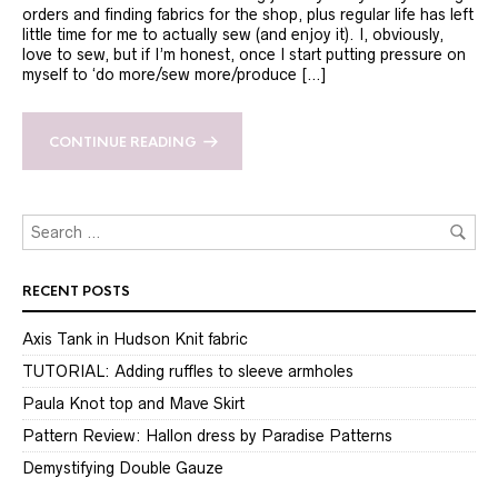
orders and finding fabrics for the shop, plus regular life has left
little time for me to actually sew (and enjoy it). I, obviously,
love to sew, but if I’m honest, once I start putting pressure on
myself to ‘do more/sew more/produce […]
CONTINUE READING
RECENT POSTS
Axis Tank in Hudson Knit fabric
TUTORIAL: Adding ruffles to sleeve armholes
Paula Knot top and Mave Skirt
Pattern Review: Hallon dress by Paradise Patterns
Demystifying Double Gauze