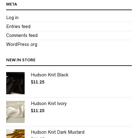
META
Log in
Entries feed
Comments feed
WordPress.org
NEW IN STORE
Hudson Knit Black
$
11.25
Hudson Knit Ivory
$
11.25
Hudson Knit Dark Mustard