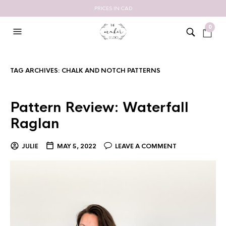
PRICES IN CAD
0
TAG ARCHIVES:
CHALK AND NOTCH PATTERNS
Pattern Review: Waterfall
Raglan
JULIE
MAY 5, 2022
LEAVE A COMMENT