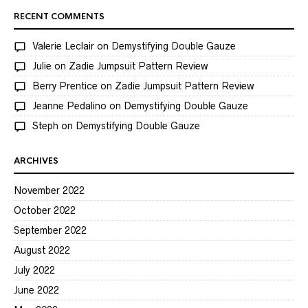
RECENT COMMENTS
Valerie Leclair
on
Demystifying Double Gauze
Julie
on
Zadie Jumpsuit Pattern Review
Berry Prentice
on
Zadie Jumpsuit Pattern Review
Jeanne Pedalino
on
Demystifying Double Gauze
Steph
on
Demystifying Double Gauze
ARCHIVES
November 2022
October 2022
September 2022
August 2022
July 2022
June 2022