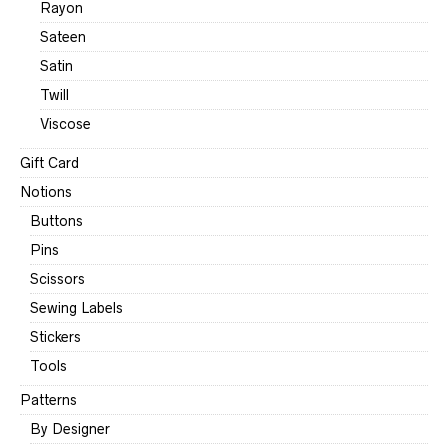
Rayon
Sateen
Satin
Twill
Viscose
Gift Card
Notions
Buttons
Pins
Scissors
Sewing Labels
Stickers
Tools
Patterns
By Designer