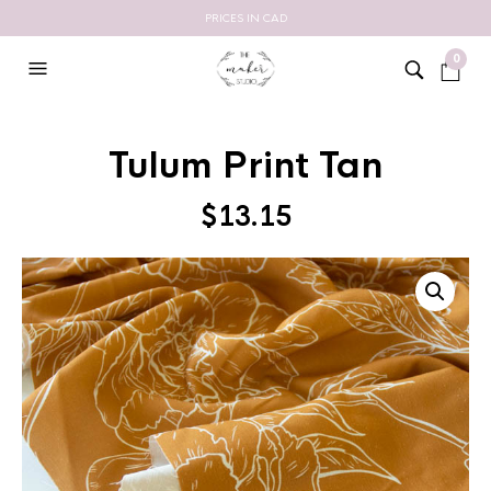
PRICES IN CAD
0
Tulum Print Tan
$
13.15