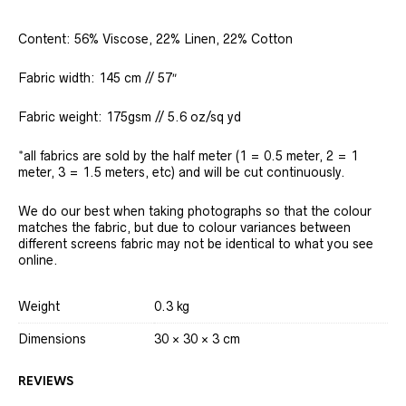
Content: 56% Viscose, 22% Linen, 22% Cotton
Fabric width: 145 cm // 57″
Fabric weight: 175gsm // 5.6 oz/sq yd
*all fabrics are sold by the half meter (1 = 0.5 meter, 2 = 1
meter, 3 = 1.5 meters, etc) and will be cut continuously.
We do our best when taking photographs so that the colour
matches the fabric, but due to colour variances between
different screens fabric may not be identical to what you see
online.
Weight
0.3 kg
Dimensions
30 × 30 × 3 cm
REVIEWS