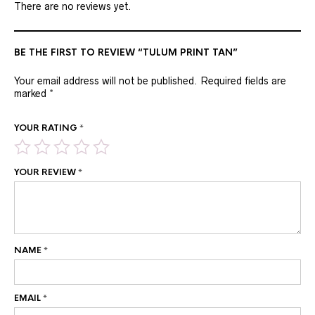
There are no reviews yet.
BE THE FIRST TO REVIEW “TULUM PRINT TAN”
Your email address will not be published.
Required fields are
marked
*
YOUR RATING
*
YOUR REVIEW
*
NAME
*
EMAIL
*