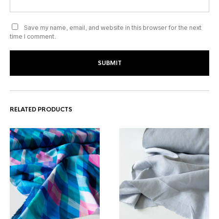
Save my name, email, and website in this browser for the next
time I comment.
RELATED PRODUCTS