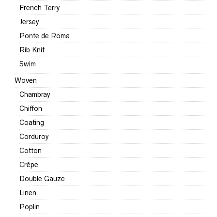
French Terry
Jersey
Ponte de Roma
Rib Knit
Swim
Woven
Chambray
Chiffon
Coating
Corduroy
Cotton
Crêpe
Double Gauze
Linen
Poplin