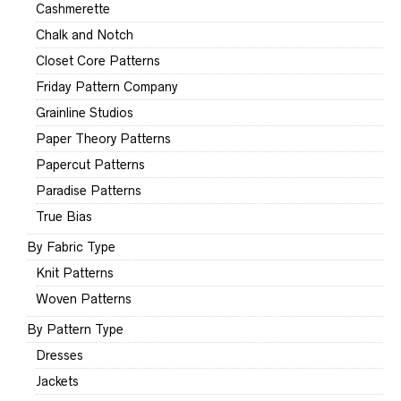
Cashmerette
Chalk and Notch
Closet Core Patterns
Friday Pattern Company
Grainline Studios
Paper Theory Patterns
Papercut Patterns
Paradise Patterns
True Bias
By Fabric Type
Knit Patterns
Woven Patterns
By Pattern Type
Dresses
Jackets