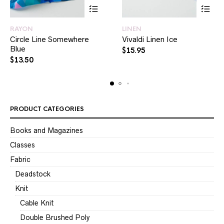
RAYON
LINEN
Circle Line Somewhere
Vivaldi Linen Ice
Blue
$
15.95
$
13.50
PRODUCT CATEGORIES
Books and Magazines
Classes
Fabric
Deadstock
Knit
Cable Knit
Double Brushed Poly