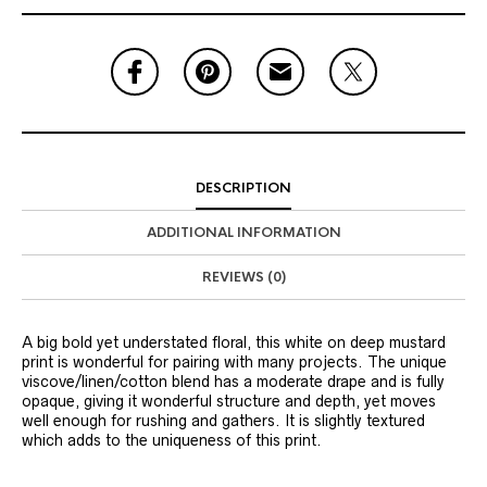
DESCRIPTION
ADDITIONAL INFORMATION
REVIEWS (0)
A big bold yet understated floral, this white on deep mustard
print is wonderful for pairing with many projects. The unique
viscove/linen/cotton blend has a moderate drape and is fully
opaque, giving it wonderful structure and depth, yet moves
well enough for rushing and gathers. It is slightly textured
which adds to the uniqueness of this print.