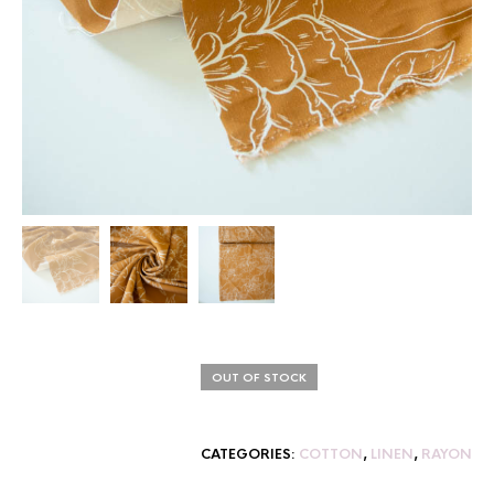
OUT OF STOCK
CATEGORIES:
COTTON
,
LINEN
,
RAYON