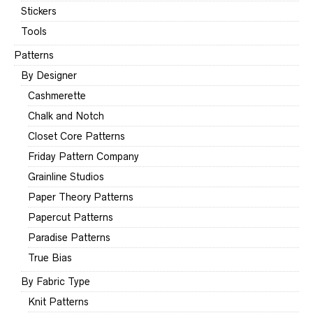
Stickers
Tools
Patterns
By Designer
Cashmerette
Chalk and Notch
Closet Core Patterns
Friday Pattern Company
Grainline Studios
Paper Theory Patterns
Papercut Patterns
Paradise Patterns
True Bias
By Fabric Type
Knit Patterns