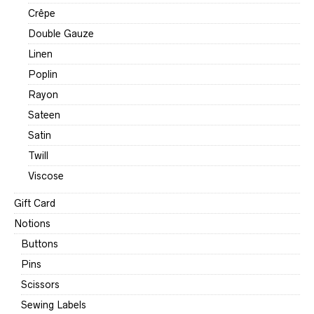
Crêpe
Double Gauze
Linen
Poplin
Rayon
Sateen
Satin
Twill
Viscose
Gift Card
Notions
Buttons
Pins
Scissors
Sewing Labels