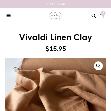
PRICES IN CAD
0
Vivaldi Linen Clay
$
15.95