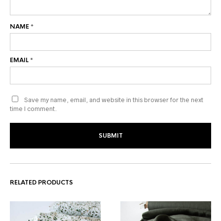
NAME
*
EMAIL
*
Save my name, email, and website in this browser for the next
time I comment.
RELATED PRODUCTS