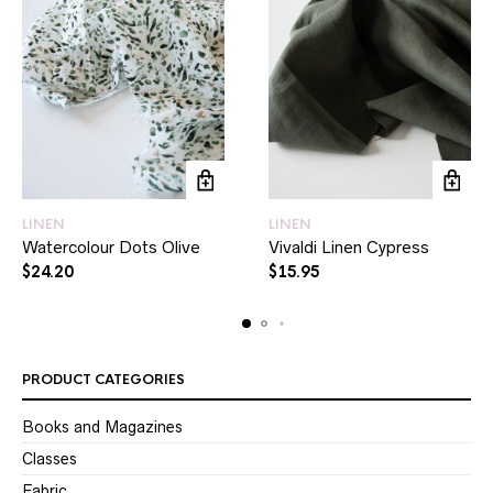
LINEN
LINEN
Watercolour Dots Olive
Vivaldi Linen Cypress
$
24.20
$
15.95
PRODUCT CATEGORIES
Books and Magazines
Classes
Fabric