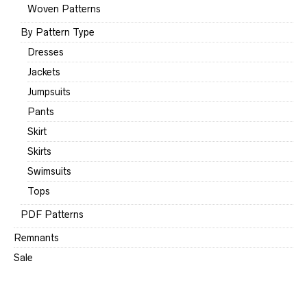
Woven Patterns
By Pattern Type
Dresses
Jackets
Jumpsuits
Pants
Skirt
Skirts
Swimsuits
Tops
PDF Patterns
Remnants
Sale