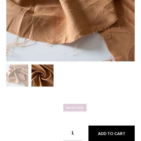
IN STOCK
ADD TO CART