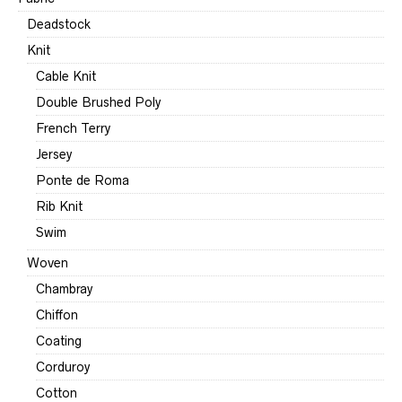
Deadstock
Knit
Cable Knit
Double Brushed Poly
French Terry
Jersey
Ponte de Roma
Rib Knit
Swim
Woven
Chambray
Chiffon
Coating
Corduroy
Cotton