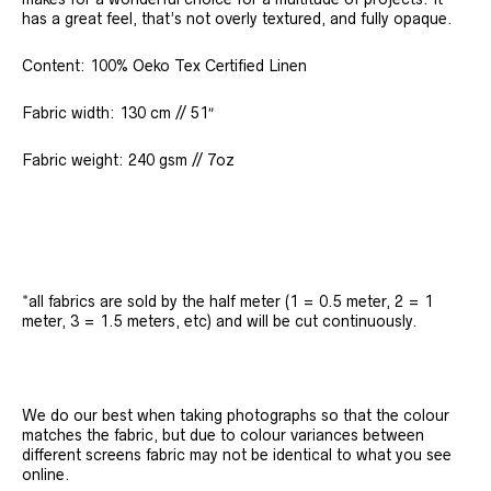
has a great feel, that’s not overly textured, and fully opaque.
Content: 100% Oeko Tex Certified Linen
Fabric width: 130 cm // 51″
Fabric weight: 240 gsm // 7oz
*all fabrics are sold by the half meter (1 = 0.5 meter, 2 = 1
meter, 3 = 1.5 meters, etc) and will be cut continuously.
We do our best when taking photographs so that the colour
matches the fabric, but due to colour variances between
different screens fabric may not be identical to what you see
online.