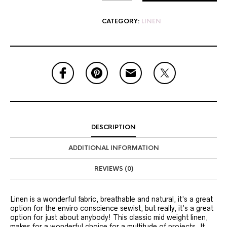
CATEGORY:
LINEN
DESCRIPTION
ADDITIONAL INFORMATION
REVIEWS (0)
Linen is a wonderful fabric, breathable and natural, it’s a great
option for the enviro conscience sewist, but really, it’s a great
option for just about anybody! This classic mid weight linen,
makes for a wonderful choice for a multitude of projects. It