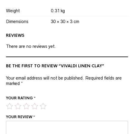
Weight
0.31 kg
Dimensions
30 × 30 × 3 cm
REVIEWS
There are no reviews yet.
BE THE FIRST TO REVIEW “VIVALDI LINEN CLAY”
Your email address will not be published.
Required fields are
marked
*
YOUR RATING
*
YOUR REVIEW
*