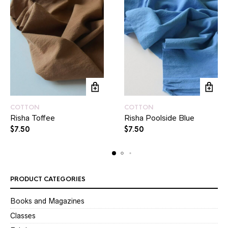
COTTON
COTTON
Risha Toffee
Risha Poolside Blue
$
7.50
$
7.50
PRODUCT CATEGORIES
Books and Magazines
Classes