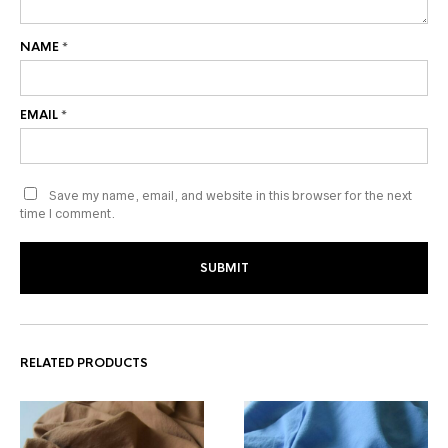
NAME
*
EMAIL
*
Save my name, email, and website in this browser for the next
time I comment.
RELATED PRODUCTS