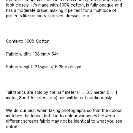
look closely. It’s made with 100% cotton, is fully opaque and
has a moderate drape, making it perfect for a multitude of
projects like rompers, blouses, dresses, etc.
Content: 100% Cotton
Fabric width: 138 cm // 54″
Fabric weight: 215gsm // 6.35 oz/sq yd
*all fabrics are sold by the half meter (1 = 0.5 meter, 2 = 1
meter, 3 = 1.5 meters, etc) and will be cut continuously.
We do our best when taking photographs so that the colour
matches the fabric, but due to colour variances between
different screens fabric may not be identical to what you see
online.