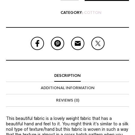
CATEGORY:
COTTON
DESCRIPTION
ADDITIONAL INFORMATION
REVIEWS (0)
This beautiful fabric is a lovely weight fabric that has a
beautiful hand and feel to it. You might think it’s similar to a silk
noil type of texture/hand but this fabric is woven in such a way
that the texture is almost in a cross hatch pattern when you