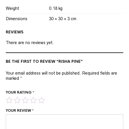
Weight
0.18 kg
Dimensions
30 × 30 × 3 cm
REVIEWS
There are no reviews yet.
BE THE FIRST TO REVIEW “RISHA PINE”
Your email address will not be published.
Required fields are
marked
*
YOUR RATING
*
YOUR REVIEW
*