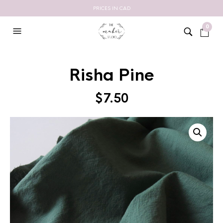
PRICES IN CAD
0
Risha Pine
$
7.50