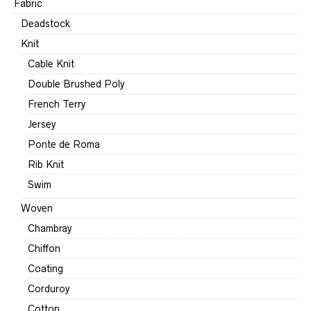
Fabric
Deadstock
Knit
Cable Knit
Double Brushed Poly
French Terry
Jersey
Ponte de Roma
Rib Knit
Swim
Woven
Chambray
Chiffon
Coating
Corduroy
Cotton