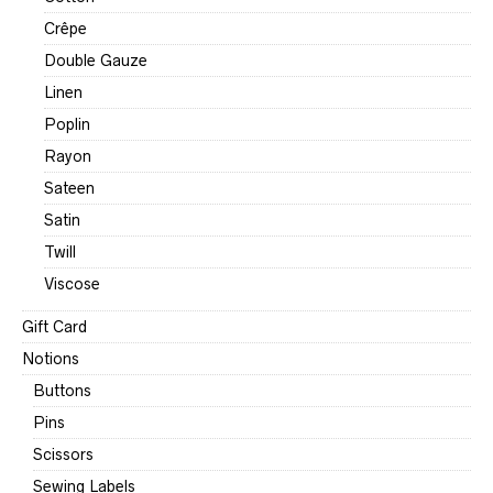
Crêpe
Double Gauze
Linen
Poplin
Rayon
Sateen
Satin
Twill
Viscose
Gift Card
Notions
Buttons
Pins
Scissors
Sewing Labels