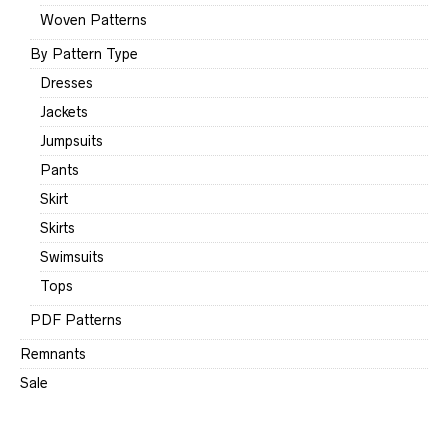
Woven Patterns
By Pattern Type
Dresses
Jackets
Jumpsuits
Pants
Skirt
Skirts
Swimsuits
Tops
PDF Patterns
Remnants
Sale