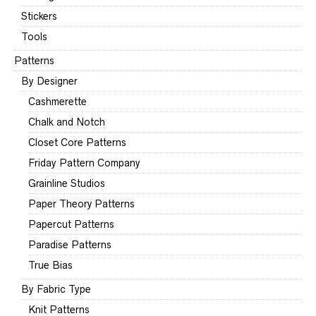
Stickers
Tools
Patterns
By Designer
Cashmerette
Chalk and Notch
Closet Core Patterns
Friday Pattern Company
Grainline Studios
Paper Theory Patterns
Papercut Patterns
Paradise Patterns
True Bias
By Fabric Type
Knit Patterns