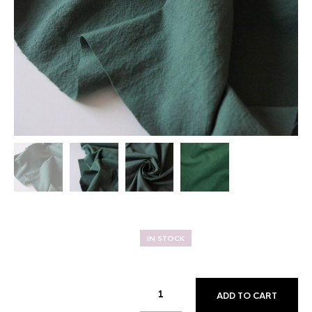
IN STOCK
ADD TO CART