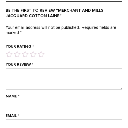
BE THE FIRST TO REVIEW “MERCHANT AND MILLS
JACQUARD COTTON LAINE”
Your email address will not be published.
Required fields are
marked
*
YOUR RATING
*
YOUR REVIEW
*
NAME
*
EMAIL
*