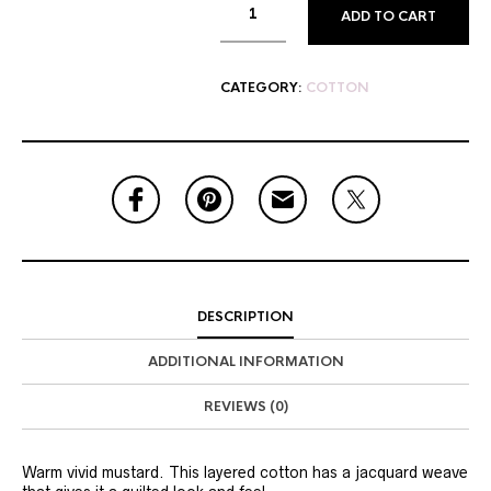
ADD TO CART
CATEGORY:
COTTON
DESCRIPTION
ADDITIONAL INFORMATION
REVIEWS (0)
Warm vivid mustard. This layered cotton has a jacquard weave