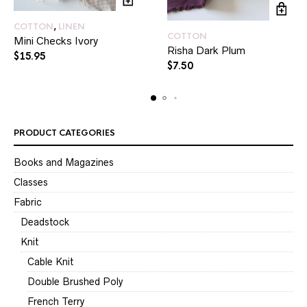
COTTON
,
LINEN
COTTON
Mini Checks Ivory
Risha Dark Plum
$
15.95
$
7.50
PRODUCT CATEGORIES
Books and Magazines
Classes
Fabric
Deadstock
Knit
Cable Knit
Double Brushed Poly
French Terry