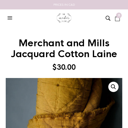
PRICES IN CAD
0
Merchant and Mills
Jacquard Cotton Laine
$
30.00