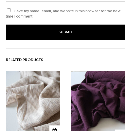
Save my name, email, and website in this browser for the next
time I comment.
RELATED PRODUCTS