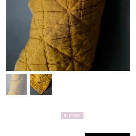
IN STOCK