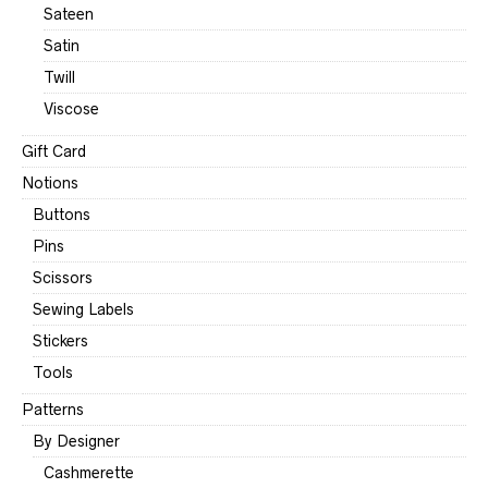
Sateen
Satin
Twill
Viscose
Gift Card
Notions
Buttons
Pins
Scissors
Sewing Labels
Stickers
Tools
Patterns
By Designer
Cashmerette