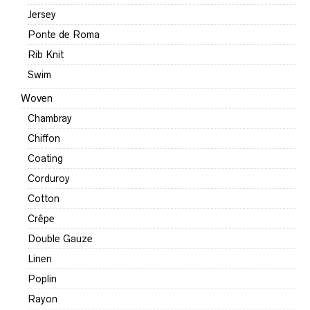
Jersey
Ponte de Roma
Rib Knit
Swim
Woven
Chambray
Chiffon
Coating
Corduroy
Cotton
Crêpe
Double Gauze
Linen
Poplin
Rayon