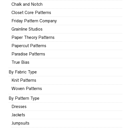
Chalk and Notch
Closet Core Patterns
Friday Pattern Company
Grainline Studios
Paper Theory Patterns
Papercut Patterns
Paradise Patterns
True Bias
By Fabric Type
Knit Patterns
Woven Patterns
By Pattern Type
Dresses
Jackets
Jumpsuits