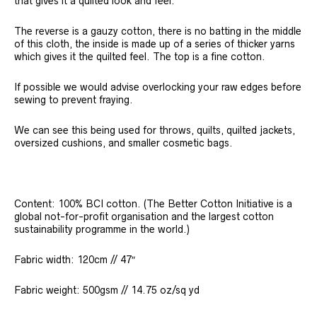
that gives it a quilted look and feel.
The reverse is a gauzy cotton, there is no batting in the middle
of this cloth, the inside is made up of a series of thicker yarns
which gives it the quilted feel. The top is a fine cotton.
If possible we would advise overlocking your raw edges before
sewing to prevent fraying.
We can see this being used for throws, quilts, quilted jackets,
oversized cushions, and smaller cosmetic bags.
Content: 100% BCI cotton. (The Better Cotton Initiative is a
global not-for-profit organisation and the largest cotton
sustainability programme in the world.)
Fabric width: 120cm // 47″
Fabric weight: 500gsm // 14.75 oz/sq yd