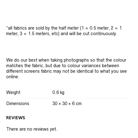
*all fabrics are sold by the half meter (1 = 0.5 meter, 2 = 1
meter, 3 = 1.5 meters, etc) and will be cut continuously.
We do our best when taking photographs so that the colour
matches the fabric, but due to colour variances between
different screens fabric may not be identical to what you see
online.
Weight
0.6 kg
Dimensions
30 × 30 × 6 cm
REVIEWS
There are no reviews yet.