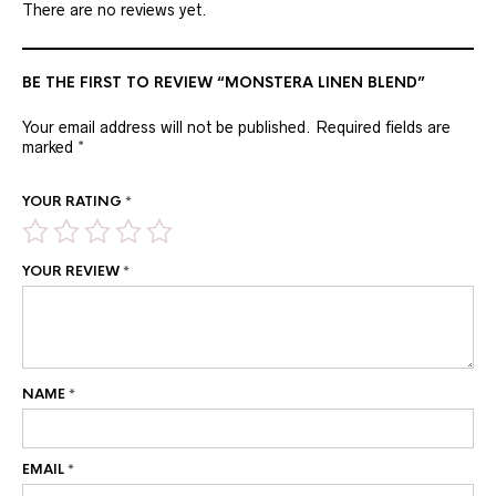
There are no reviews yet.
BE THE FIRST TO REVIEW “MONSTERA LINEN BLEND”
Your email address will not be published.
Required fields are
marked
*
YOUR RATING
*
YOUR REVIEW
*
NAME
*
EMAIL
*