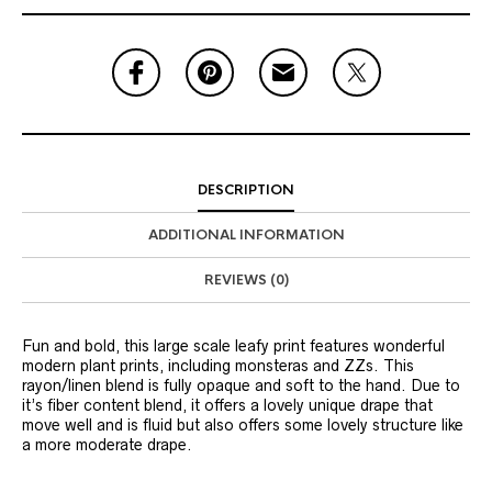
DESCRIPTION
ADDITIONAL INFORMATION
REVIEWS (0)
Fun and bold, this large scale leafy print features wonderful
modern plant prints, including monsteras and ZZs. This
rayon/linen blend is fully opaque and soft to the hand. Due to
it’s fiber content blend, it offers a lovely unique drape that
move well and is fluid but also offers some lovely structure like
a more moderate drape.