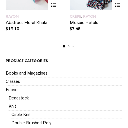
RAYON
CRÊPE
,
RAYON
Abstract Floral Khaki
Mosaic Petals
$
19.10
$
7.65
PRODUCT CATEGORIES
Books and Magazines
Classes
Fabric
Deadstock
Knit
Cable Knit
Double Brushed Poly