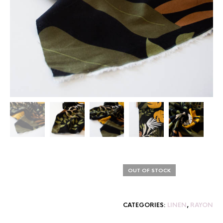
OUT OF STOCK
CATEGORIES:
LINEN
,
RAYON