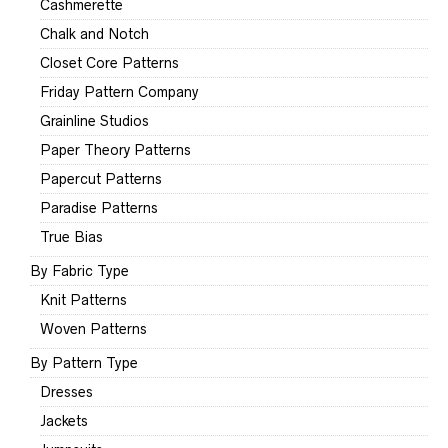
Cashmerette
Chalk and Notch
Closet Core Patterns
Friday Pattern Company
Grainline Studios
Paper Theory Patterns
Papercut Patterns
Paradise Patterns
True Bias
By Fabric Type
Knit Patterns
Woven Patterns
By Pattern Type
Dresses
Jackets