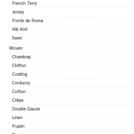
French Terry
Jersey
Ponte de Roma
Rib Knit
Swim
Woven
Chambray
Chiffon
Coating
Corduroy
Cotton
Crêpe
Double Gauze
Linen
Poplin