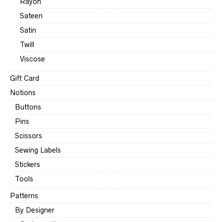
Rayon
Sateen
Satin
Twill
Viscose
Gift Card
Notions
Buttons
Pins
Scissors
Sewing Labels
Stickers
Tools
Patterns
By Designer