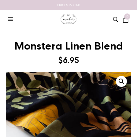
PRICES IN CAD
0
Monstera Linen Blend
$
6.95