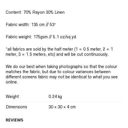
Content: 70% Rayon 30% Linen
Fabric width: 135 cm // 53″
Fabric weight: 175gsm // 5.1 oz/sq yd
*all fabrics are sold by the half meter (1 = 0.5 meter, 2 = 1
meter, 3 = 1.5 meters, etc) and will be cut continuously.
We do our best when taking photographs so that the colour
matches the fabric, but due to colour variances between
different screens fabric may not be identical to what you see
online.
Weight
0.24 kg
Dimensions
30 × 30 × 4 cm
REVIEWS