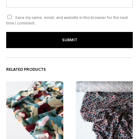
Save my name, email, and website in this browser for the next
time I comment.
RELATED PRODUCTS