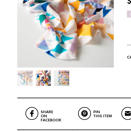
C
SHARE
PIN
ON
THIS ITEM
FACEBOOK