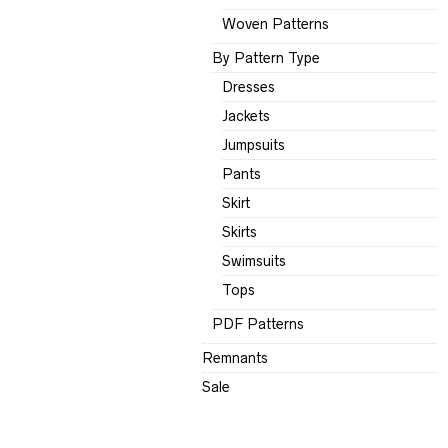
Woven Patterns
By Pattern Type
Dresses
Jackets
Jumpsuits
Pants
Skirt
Skirts
Swimsuits
Tops
PDF Patterns
Remnants
Sale