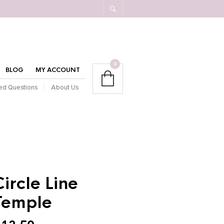
0
BLOG
MY ACCOUNT
ed Questions
About Us
Circle Line
Temple