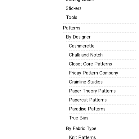
Stickers
Tools
Patterns
By Designer
Cashmerette
Chalk and Notch
Closet Core Patterns
Friday Pattern Company
Grainline Studios
Paper Theory Patterns
Papercut Patterns
Paradise Patterns
True Bias
By Fabric Type
Knit Patterns