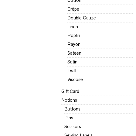
Cotton
Crêpe
Double Gauze
Linen
Poplin
Rayon
Sateen
Satin
Twill
Viscose
Gift Card
Notions
Buttons
Pins
Scissors
Sewing Labels