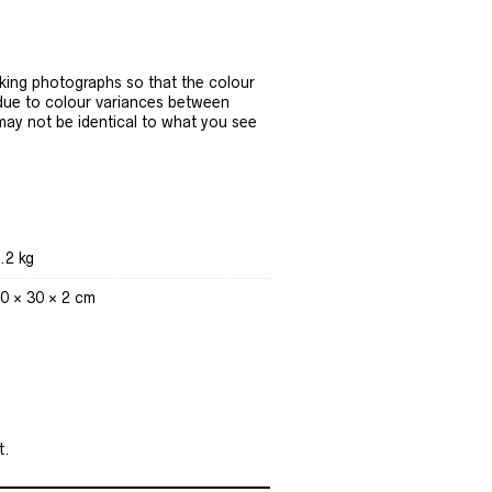
ing photographs so that the colour
 due to colour variances between
 may not be identical to what you see
.2 kg
0 × 30 × 2 cm
t.