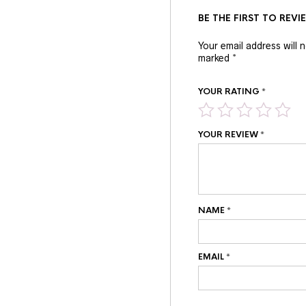
BE THE FIRST TO REVI
Your email address will 
marked
*
YOUR RATING
*
YOUR REVIEW
*
NAME
*
EMAIL
*