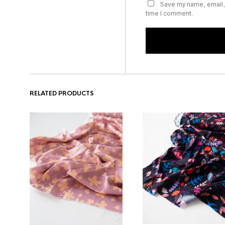
Save my name, email, 
time I comment.
RELATED PRODUCTS