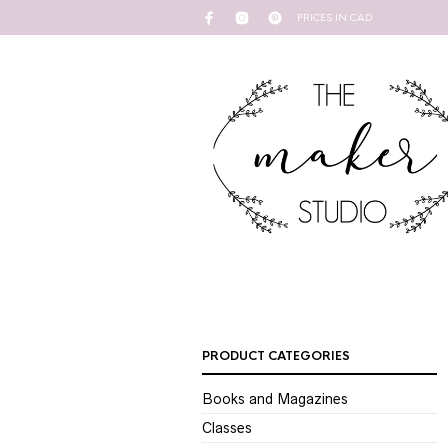
PRICES IN CAD
PRODUCT CATEGORIES
Books and Magazines
Classes