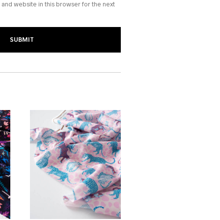
and website in this browser for the next