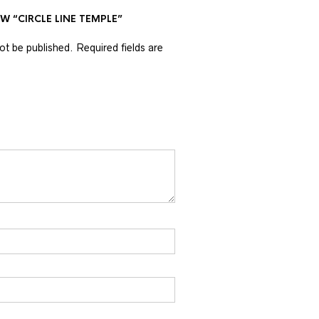
EW “CIRCLE LINE TEMPLE”
not be published.
Required fields are