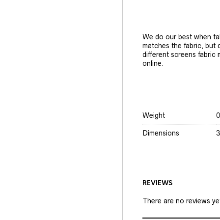
We do our best when tak
matches the fabric, but
different screens fabric
online.
Weight
0
Dimensions
3
REVIEWS
There are no reviews ye