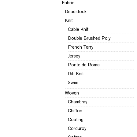
Fabric
Deadstock
Knit
Cable Knit
Double Brushed Poly
French Terry
Jersey
Ponte de Roma
Rib Knit
Swim
Woven
Chambray
Chiffon
Coating
Corduroy