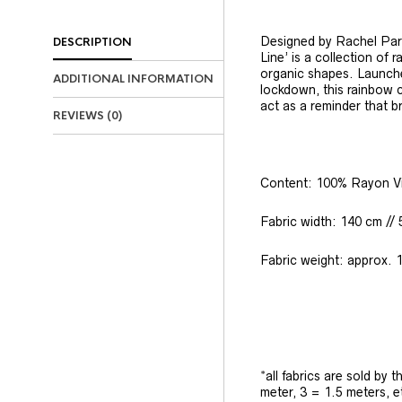
Designed by Rachel Park
DESCRIPTION
Line’ is a collection of 
organic shapes. Launche
ADDITIONAL INFORMATION
lockdown, this rainbow c
act as a reminder that b
REVIEWS (0)
Content: 100% Rayon V
Fabric width: 140 cm // 
Fabric weight: approx. 
*all fabrics are sold by 
meter, 3 = 1.5 meters, e