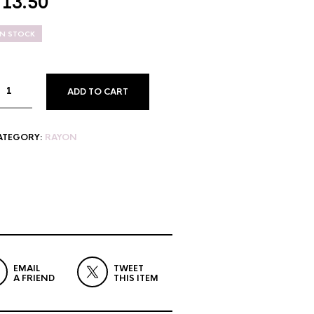
$
13.50
IN STOCK
ADD TO CART
ATEGORY:
RAYON
EMAIL
TWEET
A FRIEND
THIS ITEM