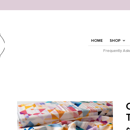
HOME
SHOP
Frequently Ask