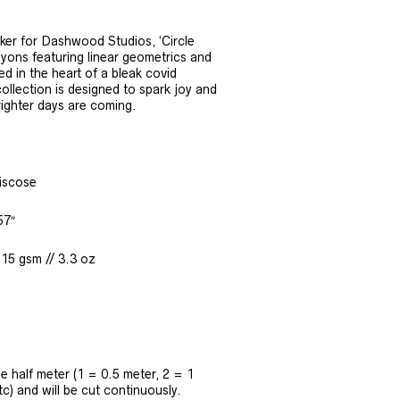
er for Dashwood Studios, ‘Circle
rayons featuring linear geometrics and
d in the heart of a bleak covid
ollection is designed to spark joy and
righter days are coming.
iscose
57″
115 gsm // 3.3 oz
the half meter (1 = 0.5 meter, 2 = 1
tc) and will be cut continuously.