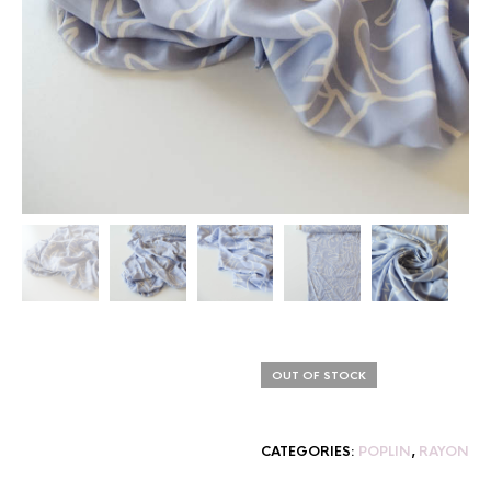
OUT OF STOCK
CATEGORIES:
POPLIN
,
RAYON