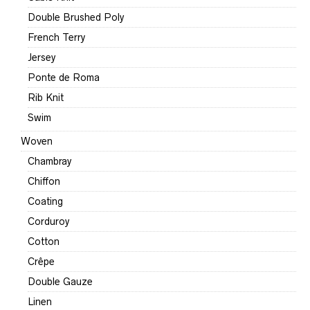
Double Brushed Poly
French Terry
Jersey
Ponte de Roma
Rib Knit
Swim
Woven
Chambray
Chiffon
Coating
Corduroy
Cotton
Crêpe
Double Gauze
Linen