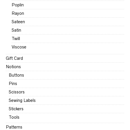
Poplin
Rayon
Sateen
Satin
Twill
Viscose
Gift Card
Notions
Buttons
Pins
Scissors
Sewing Labels
Stickers
Tools
Patterns