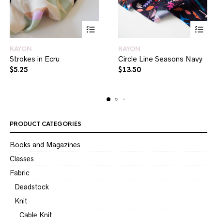
RAYON
RAYON
Strokes in Ecru
Circle Line Seasons Navy
$
5.25
$
13.50
PRODUCT CATEGORIES
Books and Magazines
Classes
Fabric
Deadstock
Knit
Cable Knit