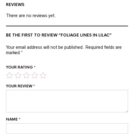
REVIEWS
There are no reviews yet.
BE THE FIRST TO REVIEW “FOLIAGE LINES IN LILAC”
Your email address will not be published.
Required fields are
marked
*
YOUR RATING
*
YOUR REVIEW
*
NAME
*