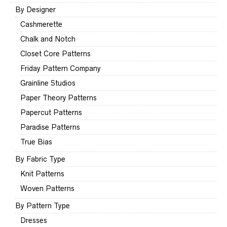
By Designer
Cashmerette
Chalk and Notch
Closet Core Patterns
Friday Pattern Company
Grainline Studios
Paper Theory Patterns
Papercut Patterns
Paradise Patterns
True Bias
By Fabric Type
Knit Patterns
Woven Patterns
By Pattern Type
Dresses