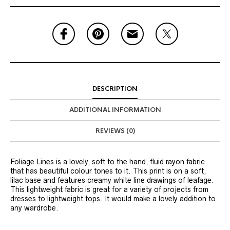
DESCRIPTION
ADDITIONAL INFORMATION
REVIEWS (0)
Foliage Lines is a lovely, soft to the hand, fluid rayon fabric
that has beautiful colour tones to it. This print is on a soft,
lilac base and features creamy white line drawings of leafage.
This lightweight fabric is great for a variety of projects from
dresses to lightweight tops. It would make a lovely addition to
any wardrobe.