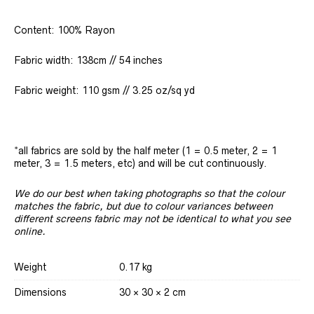
Content: 100% Rayon
Fabric width: 138cm // 54 inches
Fabric weight: 110 gsm // 3.25 oz/sq yd
*all fabrics are sold by the half meter (1 = 0.5 meter, 2 = 1
meter, 3 = 1.5 meters, etc) and will be cut continuously.
We do our best when taking photographs so that the colour
matches the fabric, but due to colour variances between
different screens fabric may not be identical to what you see
online.
Weight
0.17 kg
Dimensions
30 × 30 × 2 cm