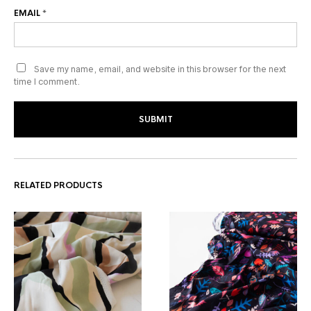
EMAIL
*
Save my name, email, and website in this browser for the next
time I comment.
RELATED PRODUCTS