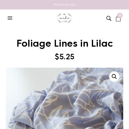
PRICES IN CAD
0
Foliage Lines in Lilac
$
5.25