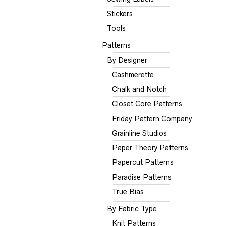
Stickers
Tools
Patterns
By Designer
Cashmerette
Chalk and Notch
Closet Core Patterns
Friday Pattern Company
Grainline Studios
Paper Theory Patterns
Papercut Patterns
Paradise Patterns
True Bias
By Fabric Type
Knit Patterns