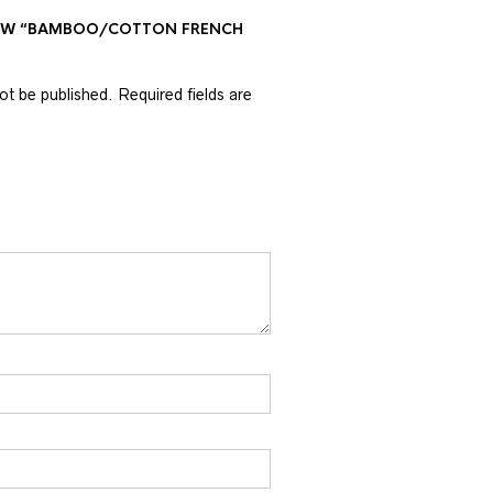
VIEW “BAMBOO/COTTON FRENCH
not be published.
Required fields are