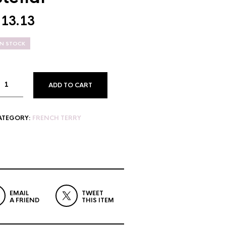
$
13.13
IN STOCK
ADD TO CART
ATEGORY:
FRENCH TERRY
EMAIL
TWEET
A FRIEND
THIS ITEM