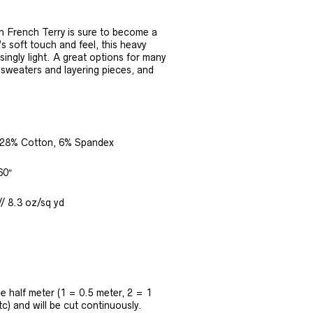
 French Terry is sure to become a
’s soft touch and feel, this heavy
isingly light. A great options for many
, sweaters and layering pieces, and
28% Cotton, 6% Spandex
60″
/ 8.3 oz/sq yd
the half meter (1 = 0.5 meter, 2 = 1
tc) and will be cut continuously.