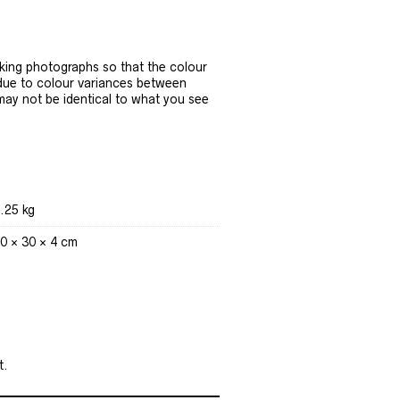
ing photographs so that the colour
 due to colour variances between
 may not be identical to what you see
.25 kg
0 × 30 × 4 cm
t.