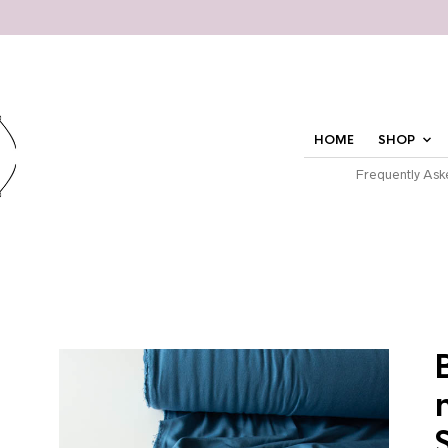
HOME
SHOP
Frequently Ask