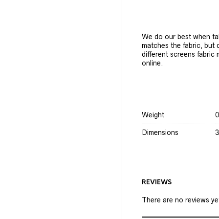
We do our best when tak
matches the fabric, but
different screens fabric
online.
Weight
0
Dimensions
3
REVIEWS
There are no reviews ye