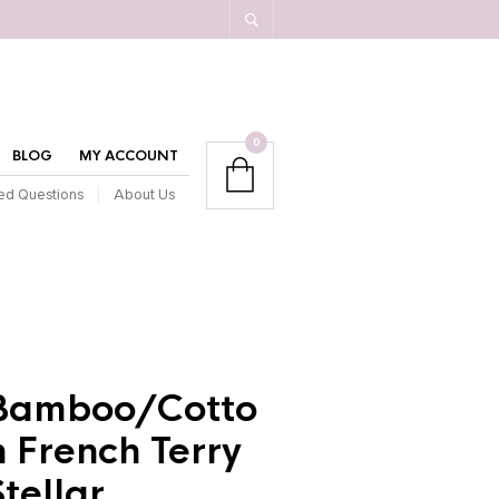
0
BLOG
MY ACCOUNT
ed Questions
About Us
Bamboo/Cotto
n French Terry
Stellar