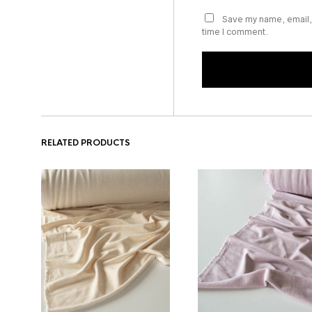
Save my name, email, 
time I comment.
RELATED PRODUCTS