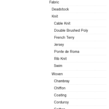
Fabric
Deadstock
Knit
Cable Knit
Double Brushed Poly
French Terry
Jersey
Ponte de Roma
Rib Knit
Swim
Woven
Chambray
Chiffon
Coating
Corduroy