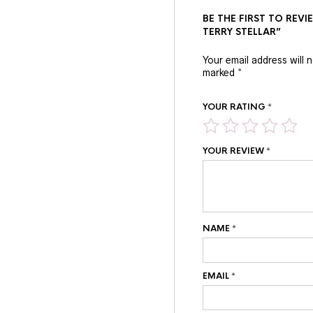
BE THE FIRST TO RE
TERRY STELLAR”
Your email address will 
marked
*
YOUR RATING
*
YOUR REVIEW
*
NAME
*
EMAIL
*