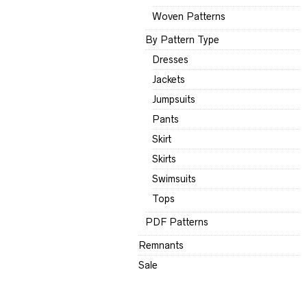
Woven Patterns
By Pattern Type
Dresses
Jackets
Jumpsuits
Pants
Skirt
Skirts
Swimsuits
Tops
PDF Patterns
Remnants
Sale