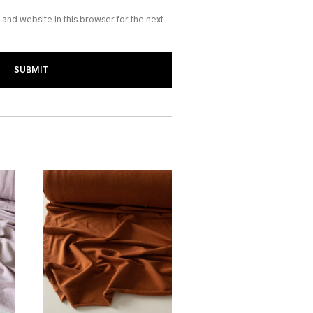
and website in this browser for the next