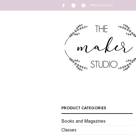
PRICES IN CAD
PRODUCT CATEGORIES
Books and Magazines
Classes