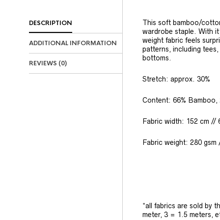
This soft bamboo/cotton
DESCRIPTION
wardrobe staple. With it
weight fabric feels surpr
ADDITIONAL INFORMATION
patterns, including tees
bottoms.
REVIEWS (0)
Stretch: approx. 30%
Content: 66% Bamboo, 
Fabric width: 152 cm // 
Fabric weight: 280 gsm /
*all fabrics are sold by 
meter, 3 = 1.5 meters, e