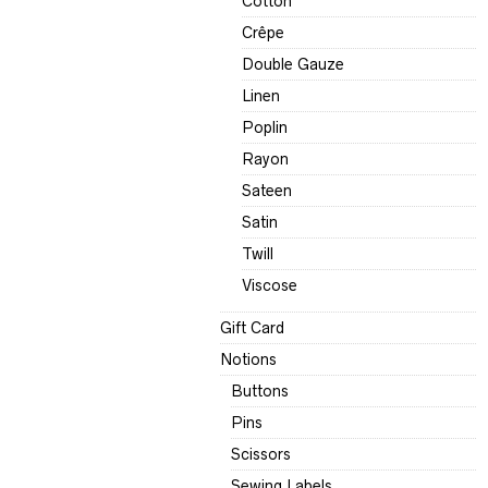
Cotton
Crêpe
Double Gauze
Linen
Poplin
Rayon
Sateen
Satin
Twill
Viscose
Gift Card
Notions
Buttons
Pins
Scissors
Sewing Labels