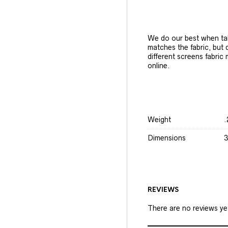
We do our best when tak
matches the fabric, but
different screens fabric
online.
Weight
.
Dimensions
3
REVIEWS
There are no reviews ye