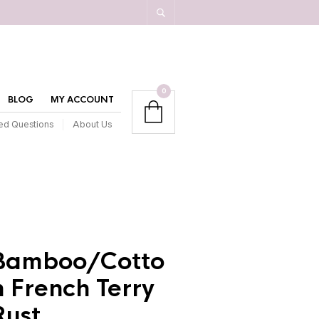
0
BLOG
MY ACCOUNT
ed Questions
About Us
Bamboo/Cotto
n French Terry
Rust