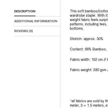
This soft bamboo/cotton
DESCRIPTION
wardrobe staple. With it
weight fabric feels surpr
ADDITIONAL INFORMATION
patterns, including tees
bottoms.
REVIEWS (0)
Stretch: approx. 30%
Content: 66% Bamboo, 
Fabric width: 152 cm // 
Fabric weight: 280 gsm /
*all fabrics are sold by 
meter, 3 = 1.5 meters, e