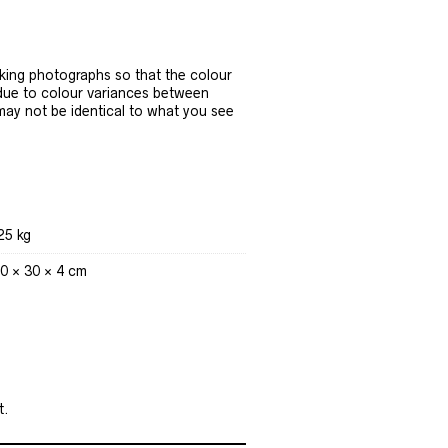
ing photographs so that the colour
 due to colour variances between
 may not be identical to what you see
25 kg
0 × 30 × 4 cm
t.