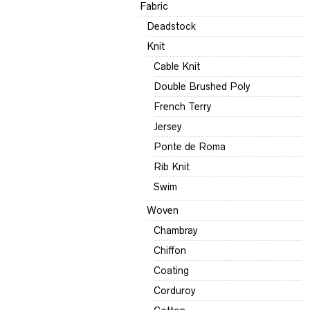
Fabric
Deadstock
Knit
Cable Knit
Double Brushed Poly
French Terry
Jersey
Ponte de Roma
Rib Knit
Swim
Woven
Chambray
Chiffon
Coating
Corduroy