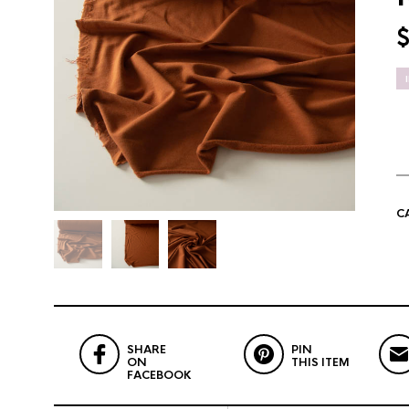
C
SHARE
PIN
ON
THIS ITEM
FACEBOOK