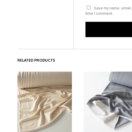
Save my name, email, 
time I comment.
RELATED PRODUCTS