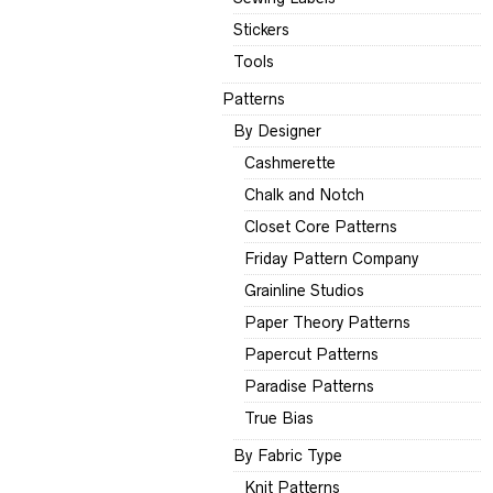
Stickers
Tools
Patterns
By Designer
Cashmerette
Chalk and Notch
Closet Core Patterns
Friday Pattern Company
Grainline Studios
Paper Theory Patterns
Papercut Patterns
Paradise Patterns
True Bias
By Fabric Type
Knit Patterns