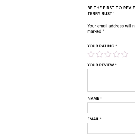
BE THE FIRST TO RE
TERRY RUST”
Your email address will 
marked
*
YOUR RATING
*
YOUR REVIEW
*
NAME
*
EMAIL
*