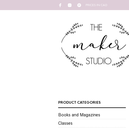
PRICES IN CAD
PRODUCT CATEGORIES
Books and Magazines
Classes