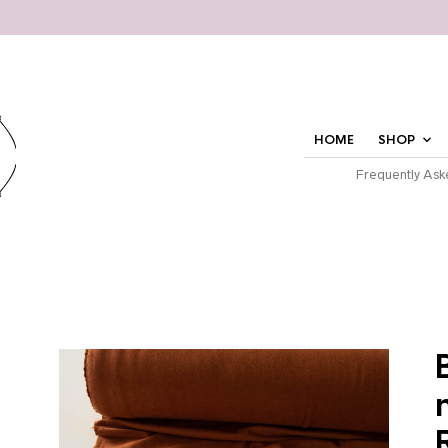
HOME
SHOP
Frequently Ask