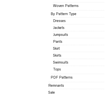
Woven Patterns
By Pattern Type
Dresses
Jackets
Jumpsuits
Pants
Skirt
Skirts
Swimsuits
Tops
PDF Patterns
Remnants
Sale