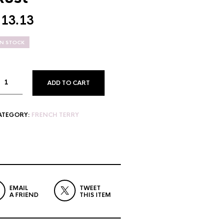
$
13.13
IN STOCK
ADD TO CART
ATEGORY:
FRENCH TERRY
EMAIL
TWEET
A FRIEND
THIS ITEM