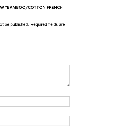
VIEW “BAMBOO/COTTON FRENCH
not be published.
Required fields are