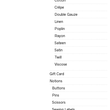
Cotton
Crêpe
Double Gauze
Linen
Poplin
Rayon
Sateen
Satin
Twill
Viscose
Gift Card
Notions
Buttons
Pins
Scissors
Sewing Labels