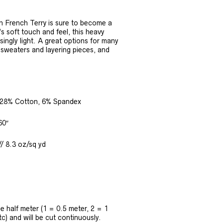
 French Terry is sure to become a
’s soft touch and feel, this heavy
isingly light. A great options for many
, sweaters and layering pieces, and
28% Cotton, 6% Spandex
60″
/ 8.3 oz/sq yd
the half meter (1 = 0.5 meter, 2 = 1
tc) and will be cut continuously.