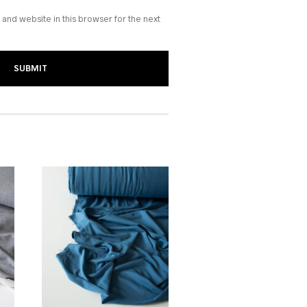
and website in this browser for the next