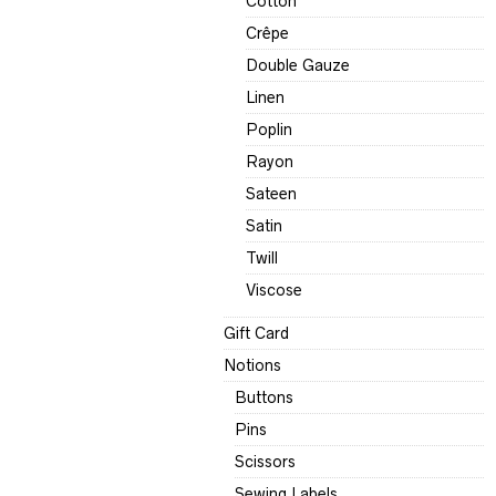
Cotton
Crêpe
Double Gauze
Linen
Poplin
Rayon
Sateen
Satin
Twill
Viscose
Gift Card
Notions
Buttons
Pins
Scissors
Sewing Labels