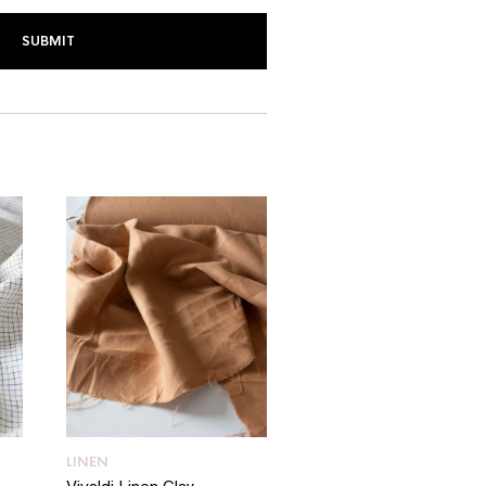
LINEN
LINEN