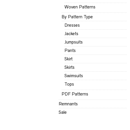
Woven Patterns
By Pattern Type
Dresses
Jackets
Jumpsuits
Pants
Skirt
Skirts
Swimsuits
Tops
PDF Patterns
Remnants
Sale