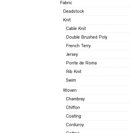
Fabric
Deadstock
Knit
Cable Knit
Double Brushed Poly
French Terry
Jersey
Ponte de Roma
Rib Knit
Swim
Woven
Chambray
Chiffon
Coating
Corduroy