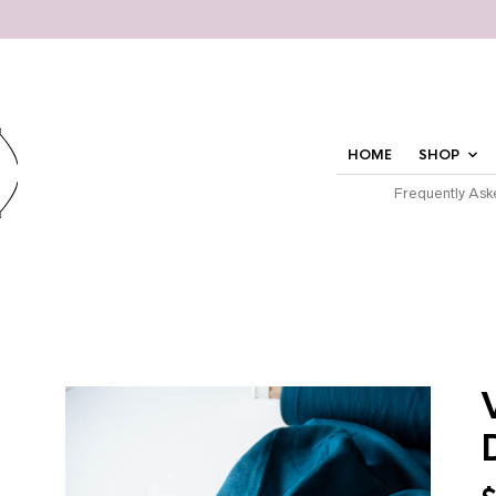
HOME
SHOP
Frequently Ask