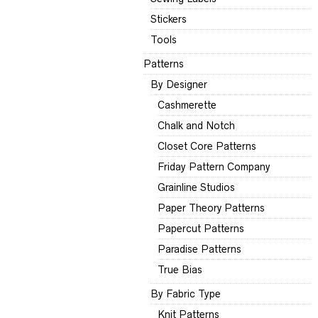
Stickers
Tools
Patterns
By Designer
Cashmerette
Chalk and Notch
Closet Core Patterns
Friday Pattern Company
Grainline Studios
Paper Theory Patterns
Papercut Patterns
Paradise Patterns
True Bias
By Fabric Type
Knit Patterns