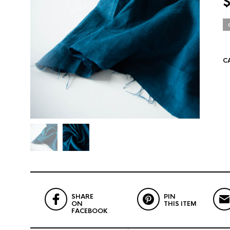
C
SHARE
PIN
ON
THIS ITEM
FACEBOOK