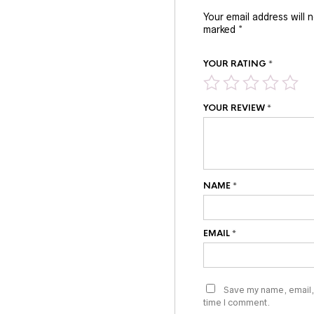
Your email address will 
marked
*
YOUR RATING
*
YOUR REVIEW
*
NAME
*
EMAIL
*
Save my name, email, 
time I comment.