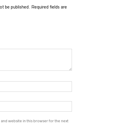
not be published.
Required fields are
and website in this browser for the next