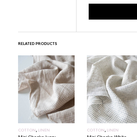
RELATED PRODUCTS
COTTON
,
LINEN
COTTON
,
LINEN