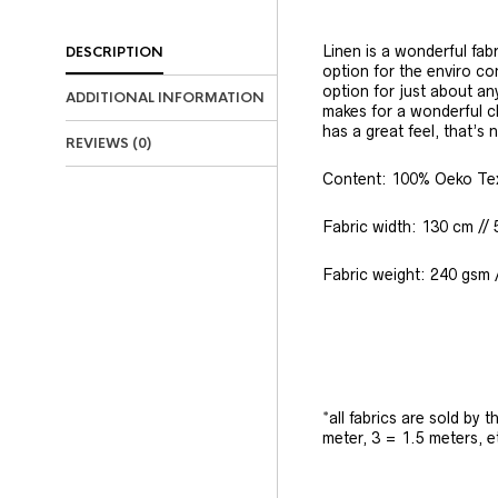
Linen is a wonderful fabr
DESCRIPTION
option for the enviro con
option for just about an
ADDITIONAL INFORMATION
makes for a wonderful ch
has a great feel, that’s 
REVIEWS (0)
Content: 100% Oeko Tex 
Fabric width: 130 cm // 
Fabric weight: 240 gsm 
*all fabrics are sold by 
meter, 3 = 1.5 meters, e