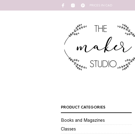
PRICES IN CAD
PRODUCT CATEGORIES
Books and Magazines
Classes