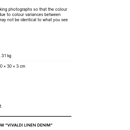
ing photographs so that the colour
 due to colour variances between
 may not be identical to what you see
.31 kg
0 × 30 × 3 cm
t.
EW “VIVALDI LINEN DENIM”