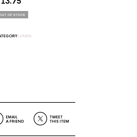
$
13.75
OUT OF STOCK
ATEGORY:
LINEN
EMAIL
TWEET
A FRIEND
THIS ITEM