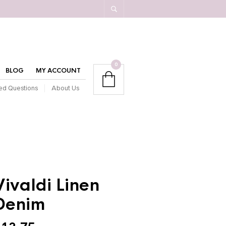
0
BLOG
MY ACCOUNT
ed Questions
About Us
Vivaldi Linen
Denim