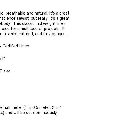
ic, breathable and natural, it’s a great
science sewist, but really, it’s a great
ybody! This classic mid weight linen,
oice for a multitude of projects. It
not overly textured, and fully opaque.
Certified Linen
51″
// 7oz
the half meter (1 = 0.5 meter, 2 = 1
tc) and will be cut continuously.