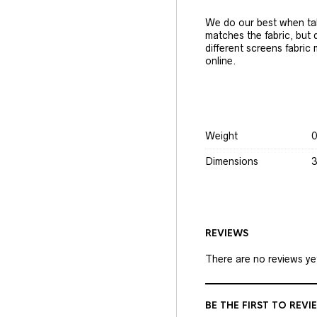
We do our best when tak
matches the fabric, but
different screens fabric
online.
Weight
0
Dimensions
3
REVIEWS
There are no reviews ye
BE THE FIRST TO REVI