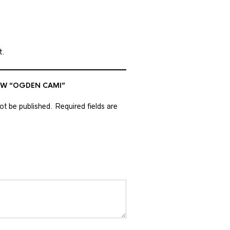
t.
IEW “OGDEN CAMI”
not be published.
Required fields are