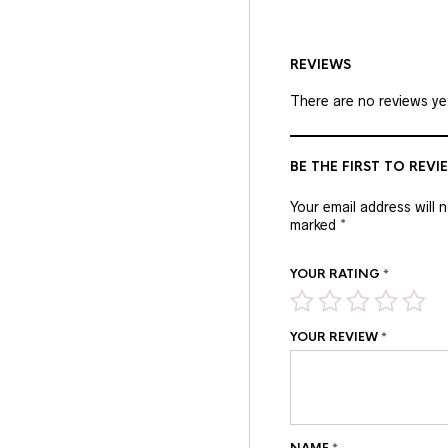
REVIEWS
There are no reviews ye
BE THE FIRST TO REV
Your email address will 
marked
*
YOUR RATING
*
YOUR REVIEW
*