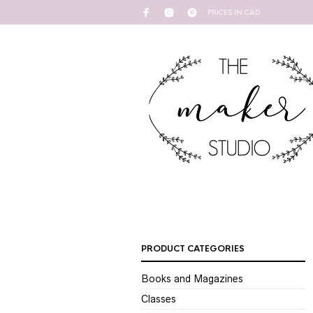
PRICES IN CAD
PRODUCT CATEGORIES
Books and Magazines
Classes