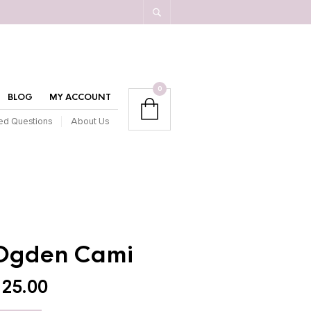
0
BLOG
MY ACCOUNT
ed Questions
About Us
Ogden Cami
$
25.00