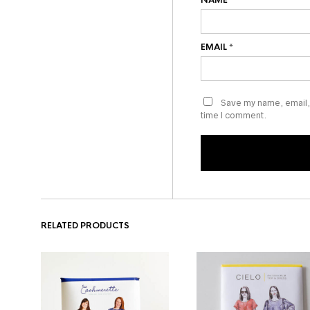
NAME
*
EMAIL
*
Save my name, email, 
time I comment.
RELATED PRODUCTS