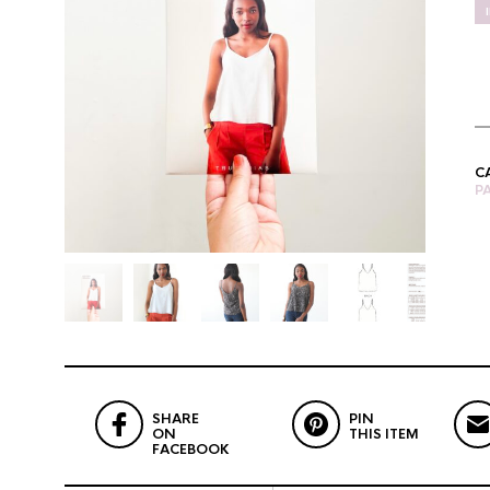
C
P
SHARE
PIN
ON
THIS ITEM
FACEBOOK