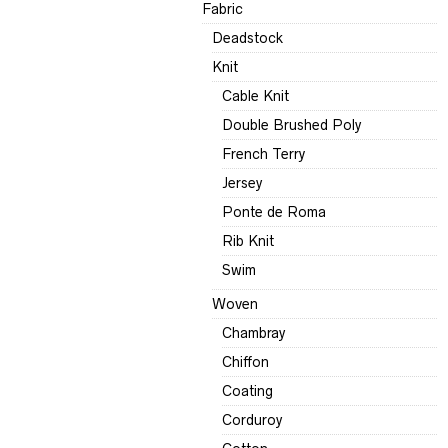
Fabric
Deadstock
Knit
Cable Knit
Double Brushed Poly
French Terry
Jersey
Ponte de Roma
Rib Knit
Swim
Woven
Chambray
Chiffon
Coating
Corduroy