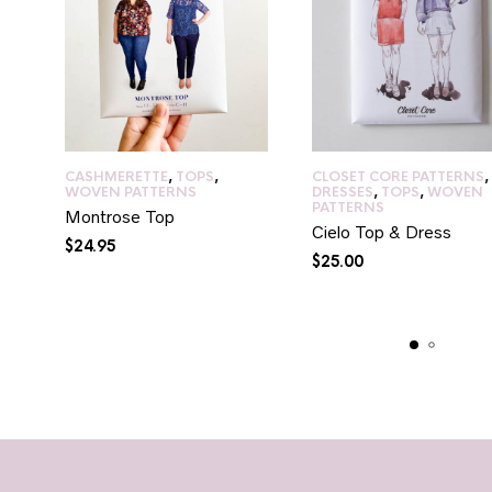
CASHMERETTE
,
TOPS
,
CLOSET CORE PATTERNS
,
WOVEN PATTERNS
DRESSES
,
TOPS
,
WOVEN
PATTERNS
Montrose Top
Cielo Top & Dress
$
24.95
$
25.00