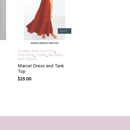
CHALK AND NOTCH
,
DRESSES
,
PAPERCUT
DRESSES
,
TOPS
,
WOVEN
PATTERNS
,
TOPS
,
WOVE
PATTERNS
PATTERNS
Marcel Dress and Tank
Ashling Blouse/Dress
Top
$
35.00
$
25.00