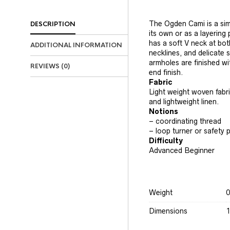
The Ogden Cami is a sim
DESCRIPTION
its own or as a layering
has a soft V neck at bot
ADDITIONAL INFORMATION
necklines, and delicate 
armholes are finished with
REVIEWS (0)
end finish.
Fabric
Light weight woven fabric
and lightweight linen.
Notions
– coordinating thread
– loop turner or safety p
Difficulty
Advanced Beginner
Weight
0
Dimensions
1