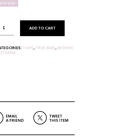
IN STOCK
ADD TO CART
ATEGORIES:
TOPS
,
TRUE BIAS
,
WOVEN
ATTERNS
EMAIL
TWEET
A FRIEND
THIS ITEM