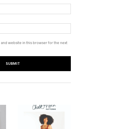
and website in this browser for the next