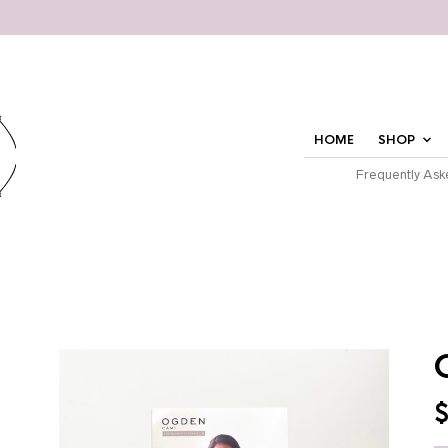
HOME
SHOP
Frequently Ask