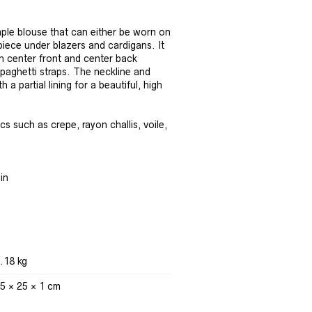
ple blouse that can either be worn on
 piece under blazers and cardigans. It
h center front and center back
spaghetti straps. The neckline and
 a partial lining for a beautiful, high
s such as crepe, rayon challis, voile,
in
.18 kg
5 × 25 × 1 cm