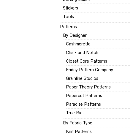
Stickers
Tools
Patterns
By Designer
Cashmerette
Chalk and Notch
Closet Core Patterns
Friday Pattern Company
Grainline Studios
Paper Theory Patterns
Papercut Patterns
Paradise Patterns
True Bias
By Fabric Type
Knit Patterns