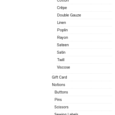
Cotton
Crêpe
Double Gauze
Linen
Poplin
Rayon
Sateen
Satin
Twill
Viscose
Gift Card
Notions
Buttons
Pins
Scissors
Sewing Labels