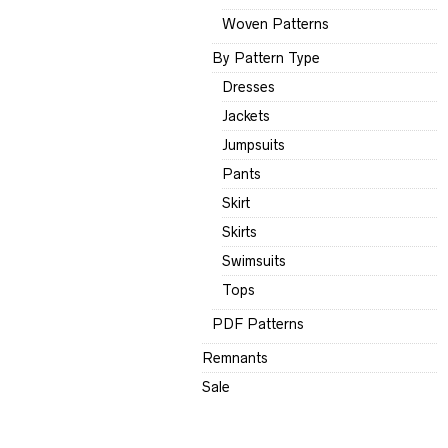
Woven Patterns
By Pattern Type
Dresses
Jackets
Jumpsuits
Pants
Skirt
Skirts
Swimsuits
Tops
PDF Patterns
Remnants
Sale