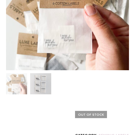
OUT OF STOCK