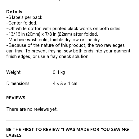
Details:
-6 labels per pack.
-Center folded.
-Off white cotton with printed black words on both sides.
-13/16 in (20mm) x 7/8 in (22mm) after folded.
-Machine wash cold, tumble dry low or line dry.
-Because of the nature of this product, the two raw edges
can fray. To prevent fraying, sew both ends into your garment,
finish edges, or use a fray check solution.
Weight
0.1 kg
Dimensions
4 × 8 × 1 cm
REVIEWS
There are no reviews yet.
BE THE FIRST TO REVIEW “I WAS MADE FOR YOU SEWING
LABELS”