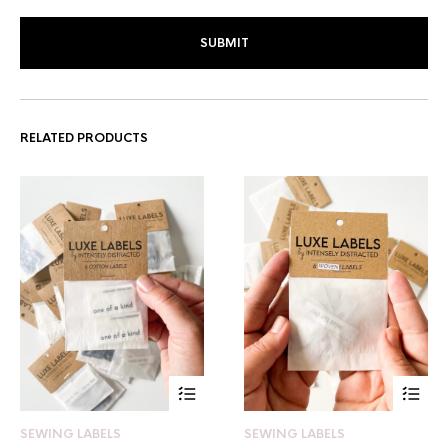
RELATED PRODUCTS
SEWING LABELS
SEWING LABELS