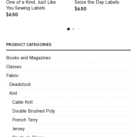
One of a Kind, Just Like
Seize the Day Labels
You Sewing Labels
$
6.50
$
6.50
PRODUCT CATEGORIES
Books and Magazines
Classes
Fabric
Deadstock
Knit
Cable Knit
Double Brushed Poly
French Terry
Jersey