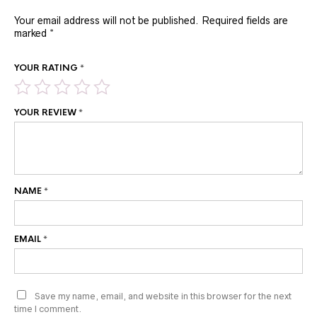
Your email address will not be published.
Required fields are
marked
*
YOUR RATING
*
YOUR REVIEW
*
NAME
*
EMAIL
*
Save my name, email, and website in this browser for the next
time I comment.