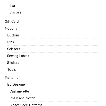
Twill
Viscose
Gift Card
Notions
Buttons
Pins
Scissors
Sewing Labels
Stickers
Tools
Patterns
By Designer
Cashmerette
Chalk and Notch
Closet Core Patterns