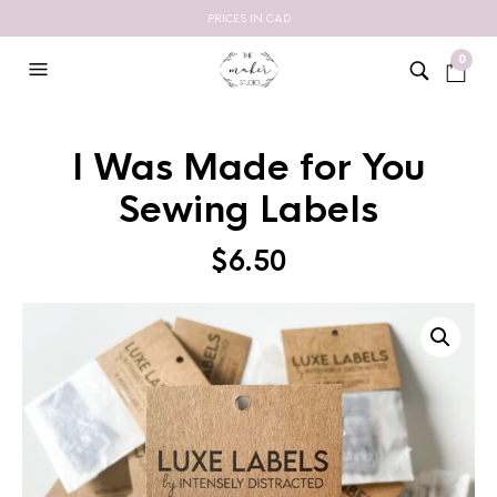
PRICES IN CAD
0
I Was Made for You
Sewing Labels
$
6.50