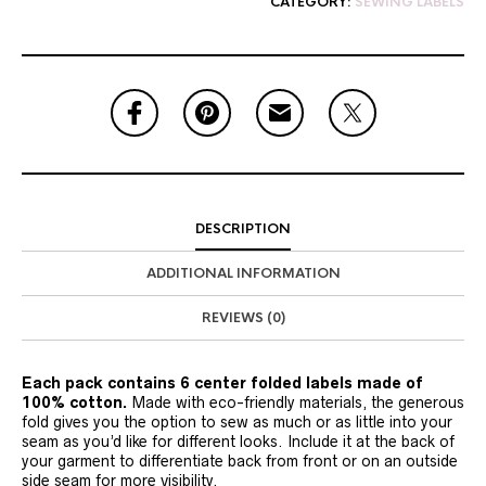
CATEGORY:
SEWING LABELS
DESCRIPTION
ADDITIONAL INFORMATION
REVIEWS (0)
Each pack contains 6 center folded labels made of
100% cotton.
Made with eco-friendly materials, the generous
fold gives you the option to sew as much or as little into your
seam as you’d like for different looks. Include it at the back of
your garment to differentiate back from front or on an outside
side seam for more visibility.