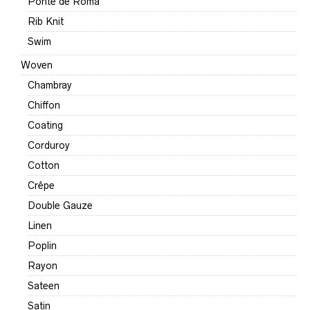
Ponte de Roma
Rib Knit
Swim
Woven
Chambray
Chiffon
Coating
Corduroy
Cotton
Crêpe
Double Gauze
Linen
Poplin
Rayon
Sateen
Satin