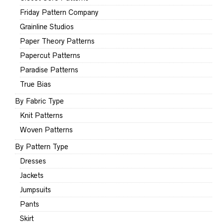
Friday Pattern Company
Grainline Studios
Paper Theory Patterns
Papercut Patterns
Paradise Patterns
True Bias
By Fabric Type
Knit Patterns
Woven Patterns
By Pattern Type
Dresses
Jackets
Jumpsuits
Pants
Skirt