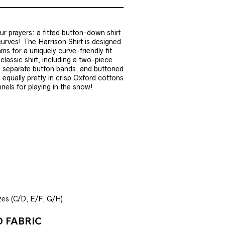
ur prayers: a fitted button-down shirt
urves! The Harrison Shirt is designed
ms for a uniquely curve-friendly fit
 classic shirt, including a two-piece
t, separate button bands, and buttoned
 equally pretty in crisp Oxford cottons
nnels for playing in the snow!
izes (C/D, E/F, G/H).
 FABRIC