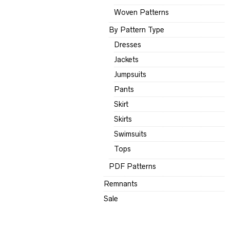
Woven Patterns
By Pattern Type
Dresses
Jackets
Jumpsuits
Pants
Skirt
Skirts
Swimsuits
Tops
PDF Patterns
Remnants
Sale