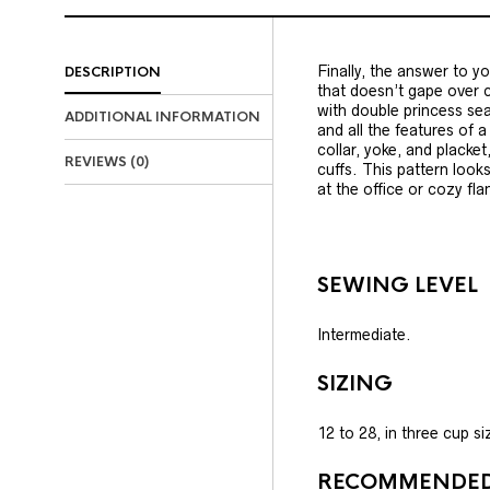
Finally, the answer to yo
DESCRIPTION
that doesn’t gape over c
with double princess sea
ADDITIONAL INFORMATION
and all the features of a
collar, yoke, and placke
REVIEWS (0)
cuffs. This pattern looks
at the office or cozy fla
SEWING LEVEL
Intermediate.
SIZING
12 to 28, in three cup s
RECOMMENDED