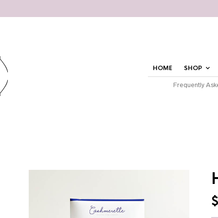
HOME
SHOP
Frequently Ask