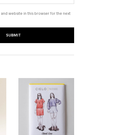
and website in this browser for the next