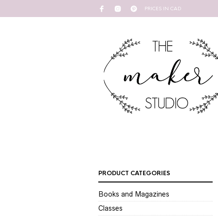
PRICES IN CAD
PRODUCT CATEGORIES
Books and Magazines
Classes