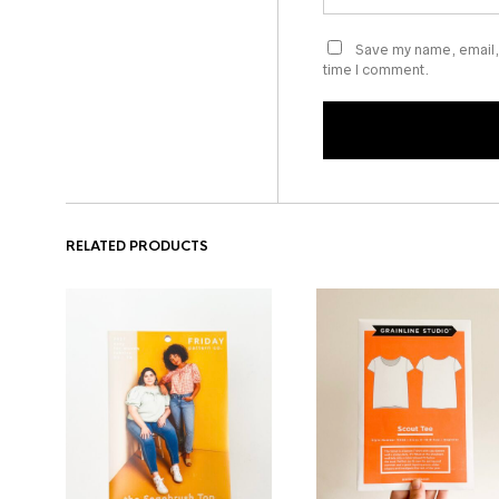
Save my name, email, 
time I comment.
RELATED PRODUCTS