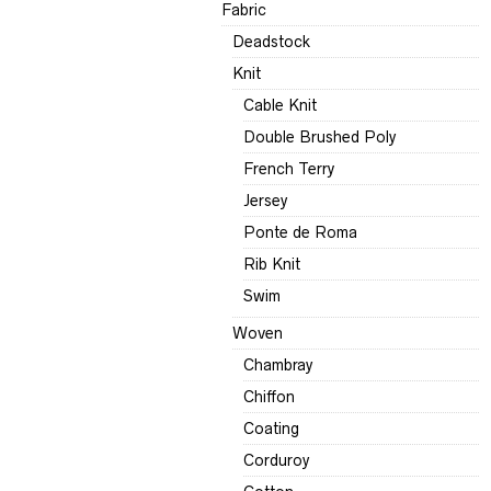
Fabric
Deadstock
Knit
Cable Knit
Double Brushed Poly
French Terry
Jersey
Ponte de Roma
Rib Knit
Swim
Woven
Chambray
Chiffon
Coating
Corduroy