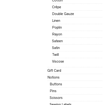
Cotton
Crêpe
Double Gauze
Linen
Poplin
Rayon
Sateen
Satin
Twill
Viscose
Gift Card
Notions
Buttons
Pins
Scissors
Sewing Labels