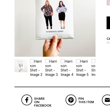
C
W
SHARE
PIN
ON
THIS ITEM
FACEBOOK