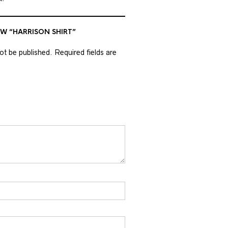
EW “HARRISON SHIRT”
not be published.
Required fields are