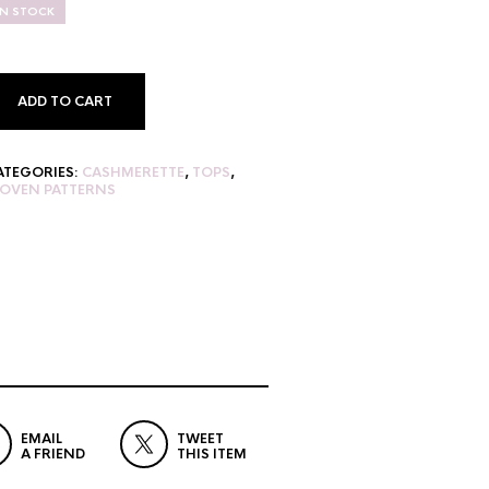
IN STOCK
ADD TO CART
ATEGORIES:
CASHMERETTE
,
TOPS
,
OVEN PATTERNS
EMAIL
TWEET
A FRIEND
THIS ITEM