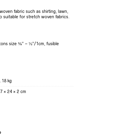
oven fabric such as shirting, lawn,
o suitable for stretch woven fabrics.
tons size ⅜” – ½”/1cm, fusible
.18 kg
7 × 24 × 2 cm
t.