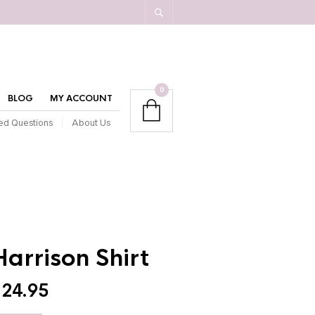
0
BLOG
MY ACCOUNT
ed Questions
About Us
Harrison Shirt
$
24.95