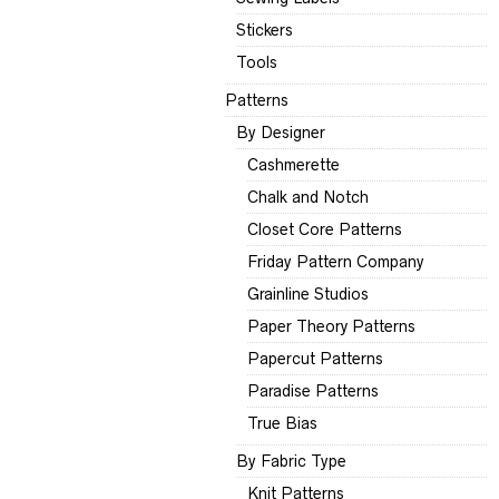
Stickers
Tools
Patterns
By Designer
Cashmerette
Chalk and Notch
Closet Core Patterns
Friday Pattern Company
Grainline Studios
Paper Theory Patterns
Papercut Patterns
Paradise Patterns
True Bias
By Fabric Type
Knit Patterns