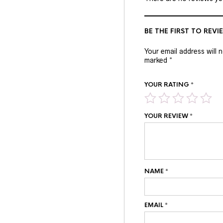
BE THE FIRST TO REVI
Your email address will 
marked
*
YOUR RATING
*
YOUR REVIEW
*
NAME
*
EMAIL
*