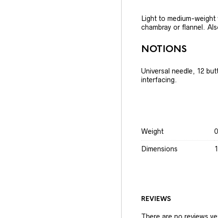
Light to medium-weight w
chambray or flannel. Als
NOTIONS
Universal needle, 12 but
interfacing.
Weight
0
Dimensions
1
REVIEWS
There are no reviews ye