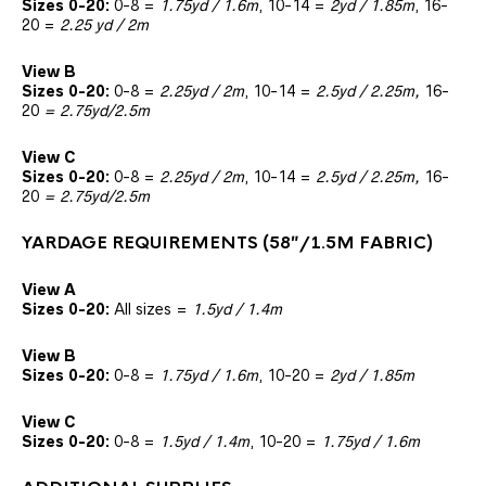
Sizes 0-20:
0-8 =
1.75yd / 1.6m
, 10-14 =
2yd / 1.85m
, 16-
20 =
2.25 yd / 2m
View B
Sizes 0-20:
0-8 =
2.25
yd / 2m
, 10-14 =
2.5yd / 2.25m,
16-
20
= 2.75yd/2.5m
View C
Sizes 0-20:
0-8 =
2.25
yd / 2m
, 10-14 =
2.5yd / 2.25m,
16-
20
= 2.75yd/2.5m
YARDAGE REQUIREMENTS (58″/1.5M FABRIC)
View A
Sizes 0-20:
All sizes =
1.5yd / 1.4m
View B
Sizes 0-20:
0-8 =
1.75
yd / 1.6m
, 10-20 =
2yd / 1.85m
View C
Sizes 0-20:
0-8 =
1.5
yd / 1.4m
, 10-20 =
1.75yd / 1.6m