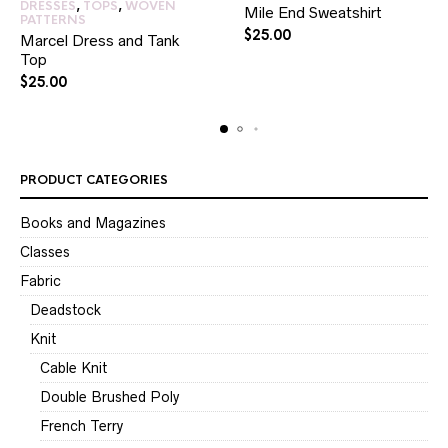
DRESSES
,
TOPS
,
WOVEN
Mile End Sweatshirt
PATTERNS
$
25.00
Marcel Dress and Tank
Top
$
25.00
PRODUCT CATEGORIES
Books and Magazines
Classes
Fabric
Deadstock
Knit
Cable Knit
Double Brushed Poly
French Terry