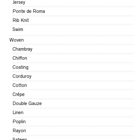
Jersey
Ponte de Roma
Rib Knit
Swim
Woven
Chambray
Chiffon
Coating
Corduroy
Cotton
Crêpe
Double Gauze
Linen
Poplin
Rayon
Sateen