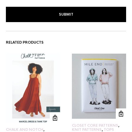
RELATED PRODUCTS
CLOSET CORE PATTERNS
,
KNIT PATTERNS
,
TOPS
CHALK AND NOTCH
,