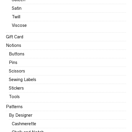
Satin
Twill
Viscose
Gift Card
Notions
Buttons
Pins
Scissors
Sewing Labels
Stickers
Tools
Patterns
By Designer
Cashmerette