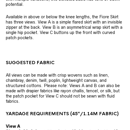
potential.
Available in above or below the knee lengths, the Fiore Skirt
has three views. View A is a simple flared skirt with an invisible
zipper at the back. View B is an asymmetrical wrap skirt with a
single hip pocket. View C buttons up the front with curved
patch pockets.
SUGGESTED FABRIC
All views can be made with crisp wovens such as linen,
chambray, denim, twill, poplin, lightweight canvas, and
structured cottons. Please note: Views A and B can also be
made with drapier fabrics like rayon challis, tencel, or silk, but
the patch pocket for View C should not be sewn with fluid
fabrics.
YARDAGE REQUIREMENTS (45″/1.14M FABRIC)
View A