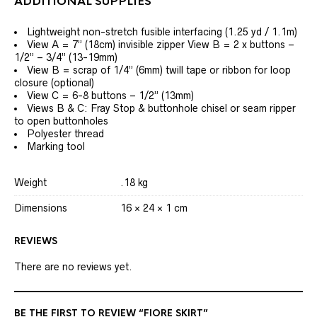
ADDITIONAL SUPPLIES
Lightweight non-stretch fusible interfacing (1.25 yd / 1.1m)
View A = 7” (18cm) invisible zipper View B = 2 x buttons –
1/2” – 3/4” (13-19mm)
View B = scrap of 1/4” (6mm) twill tape or ribbon for loop
closure (optional)
View C = 6-8 buttons – 1/2” (13mm)
Views B & C: Fray Stop & buttonhole chisel or seam ripper
to open buttonholes
Polyester thread
Marking tool
Weight
.18 kg
Dimensions
16 × 24 × 1 cm
REVIEWS
There are no reviews yet.
BE THE FIRST TO REVIEW “FIORE SKIRT”