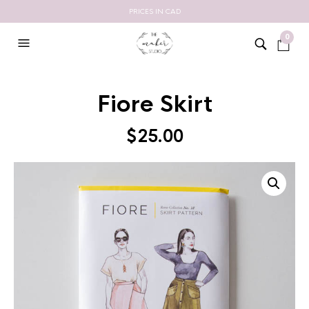
PRICES IN CAD
0
Fiore Skirt
$
25.00