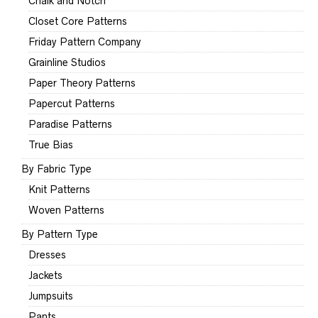
Chalk and Notch
Closet Core Patterns
Friday Pattern Company
Grainline Studios
Paper Theory Patterns
Papercut Patterns
Paradise Patterns
True Bias
By Fabric Type
Knit Patterns
Woven Patterns
By Pattern Type
Dresses
Jackets
Jumpsuits
Pants