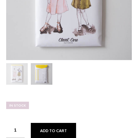
IN STOCK
ADD TO CART