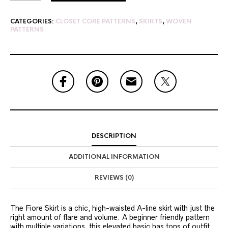
CATEGORIES:
CLOSET CORE PATTERNS
,
SKIRTS
,
WOVEN
PATTERNS
DESCRIPTION
ADDITIONAL INFORMATION
REVIEWS (0)
The Fiore Skirt is a chic, high-waisted A-line skirt with just the
right amount of flare and volume. A beginner friendly pattern
with multiple variations, this elevated basic has tons of outfit