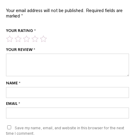
Your email address will not be published.
Required fields are
marked
*
YOUR RATING
*
YOUR REVIEW
*
NAME
*
EMAIL
*
Save my name, email, and website in this browser for the next
time I comment.