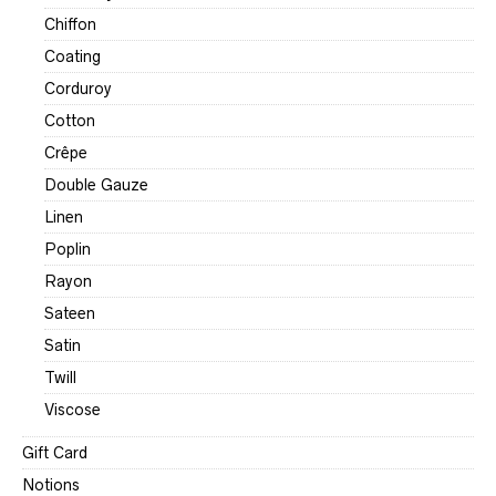
Chiffon
Coating
Corduroy
Cotton
Crêpe
Double Gauze
Linen
Poplin
Rayon
Sateen
Satin
Twill
Viscose
Gift Card
Notions