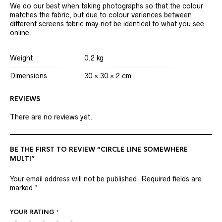
We do our best when taking photographs so that the colour
matches the fabric, but due to colour variances between
different screens fabric may not be identical to what you see
online.
Weight
0.2 kg
Dimensions
30 × 30 × 2 cm
REVIEWS
There are no reviews yet.
BE THE FIRST TO REVIEW “CIRCLE LINE SOMEWHERE
MULTI”
Your email address will not be published.
Required fields are
marked
*
YOUR RATING
*