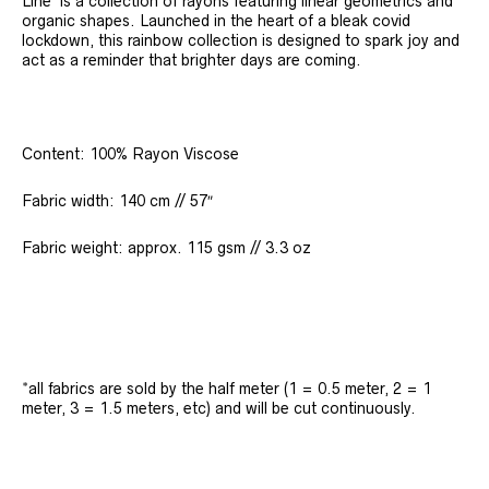
Line’ is a collection of rayons featuring linear geometrics and
organic shapes. Launched in the heart of a bleak covid
lockdown, this rainbow collection is designed to spark joy and
act as a reminder that brighter days are coming.
Content: 100% Rayon Viscose
Fabric width: 140 cm // 57″
Fabric weight: approx. 115 gsm // 3.3 oz
*all fabrics are sold by the half meter (1 = 0.5 meter, 2 = 1
meter, 3 = 1.5 meters, etc) and will be cut continuously.