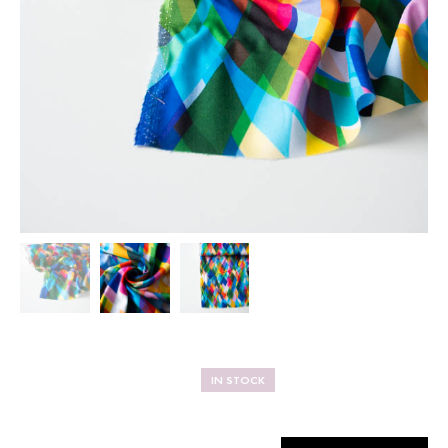
IN STOCK