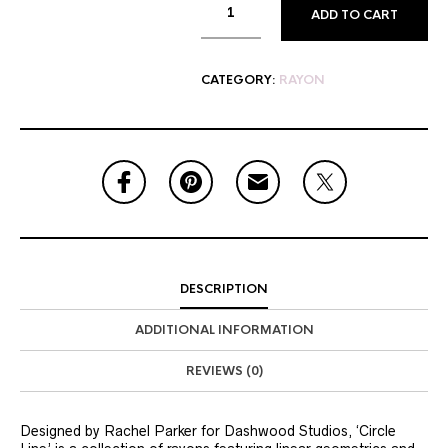
ADD TO CART
CATEGORY:
RAYON
DESCRIPTION
ADDITIONAL INFORMATION
REVIEWS (0)
Designed by Rachel Parker for Dashwood Studios, ‘Circle