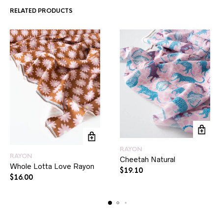
RELATED PRODUCTS
RAYON
RAYON
Cheetah Natural
Whole Lotta Love Rayon
$
19.10
$
16.00