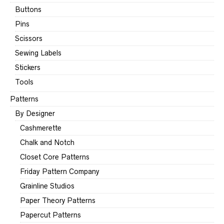
Buttons
Pins
Scissors
Sewing Labels
Stickers
Tools
Patterns
By Designer
Cashmerette
Chalk and Notch
Closet Core Patterns
Friday Pattern Company
Grainline Studios
Paper Theory Patterns
Papercut Patterns