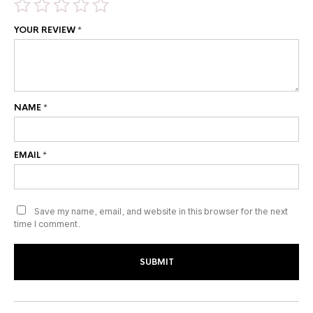
YOUR REVIEW
*
NAME
*
EMAIL
*
Save my name, email, and website in this browser for the next
time I comment.