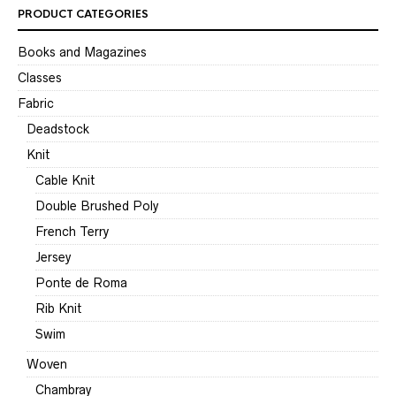
PRODUCT CATEGORIES
Books and Magazines
Classes
Fabric
Deadstock
Knit
Cable Knit
Double Brushed Poly
French Terry
Jersey
Ponte de Roma
Rib Knit
Swim
Woven
Chambray