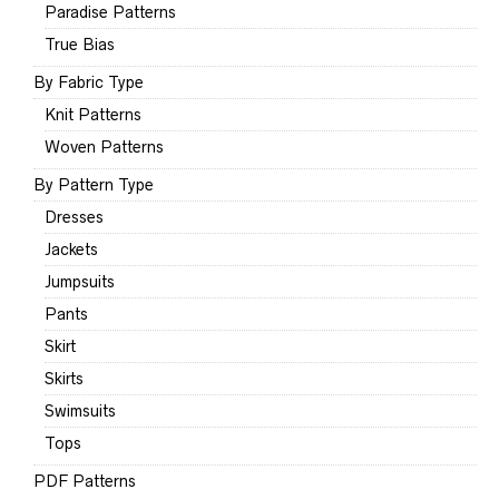
Paradise Patterns
True Bias
By Fabric Type
Knit Patterns
Woven Patterns
By Pattern Type
Dresses
Jackets
Jumpsuits
Pants
Skirt
Skirts
Swimsuits
Tops
PDF Patterns