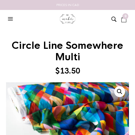
PRICES IN CAD
0
Circle Line Somewhere
Multi
$
13.50