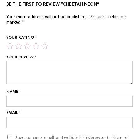
BE THE FIRST TO REVIEW “CHEETAH NEON”
Your email address will not be published.
Required fields are
marked
*
YOUR RATING
*
YOUR REVIEW
*
NAME
*
EMAIL
*
Save my name, email, and website in this browser for the next