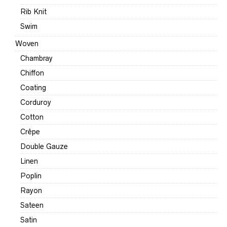
Rib Knit
Swim
Woven
Chambray
Chiffon
Coating
Corduroy
Cotton
Crêpe
Double Gauze
Linen
Poplin
Rayon
Sateen
Satin