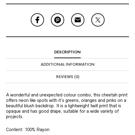
DESCRIPTION
ADDITIONAL INFORMATION
REVIEWS (0)
A wonderful and unexpected colour combo, this cheetah print
offers neon like spots with it’s greens, oranges and pinks on a
beautiful blush backdrop. It is a lightweight twill print that is
opaque and has good drape, suitable for a wide variety of
projects.
Content: 100% Rayon