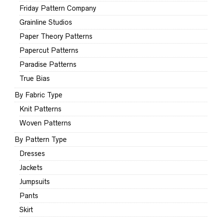
Friday Pattern Company
Grainline Studios
Paper Theory Patterns
Papercut Patterns
Paradise Patterns
True Bias
By Fabric Type
Knit Patterns
Woven Patterns
By Pattern Type
Dresses
Jackets
Jumpsuits
Pants
Skirt