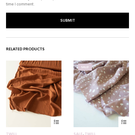
time I comment.
RELATED PRODUCTS
SALE!
TWILL
SALE
,
TWILL