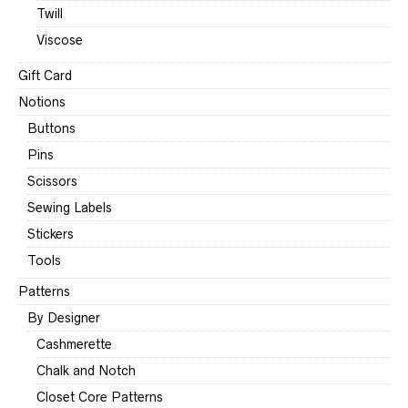
Twill
Viscose
Gift Card
Notions
Buttons
Pins
Scissors
Sewing Labels
Stickers
Tools
Patterns
By Designer
Cashmerette
Chalk and Notch
Closet Core Patterns