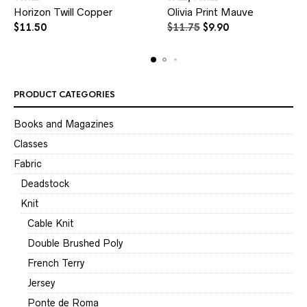
Horizon Twill Copper
Olivia Print Mauve
Original
Current
$
11.50
$
11.75
$
9.90
price
price
was:
is:
$11.75.
$9.90.
PRODUCT CATEGORIES
Books and Magazines
Classes
Fabric
Deadstock
Knit
Cable Knit
Double Brushed Poly
French Terry
Jersey
Ponte de Roma