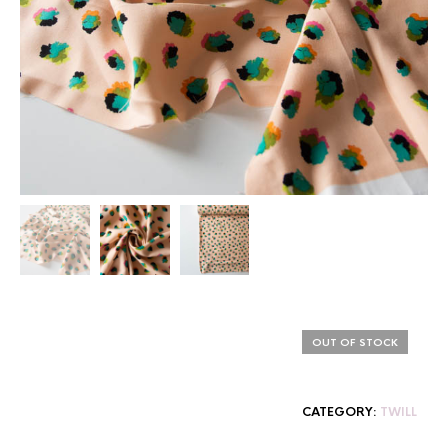
OUT OF STOCK
CATEGORY:
TWILL