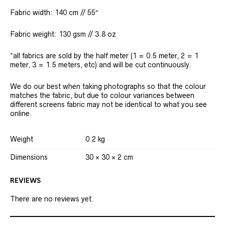
Fabric width: 140 cm // 55″
Fabric weight: 130 gsm // 3.8 oz
*all fabrics are sold by the half meter (1 = 0.5 meter, 2 = 1
meter, 3 = 1.5 meters, etc) and will be cut continuously.
We do our best when taking photographs so that the colour
matches the fabric, but due to colour variances between
different screens fabric may not be identical to what you see
online.
Weight
0.2 kg
Dimensions
30 × 30 × 2 cm
REVIEWS
There are no reviews yet.