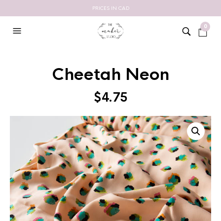
PRICES IN CAD
0
Cheetah Neon
$
4.75