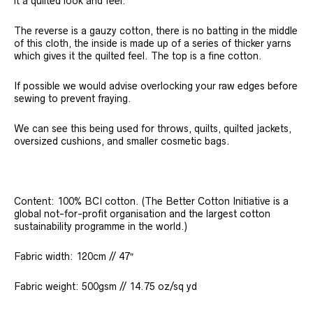
it a quilted look and feel.
The reverse is a gauzy cotton, there is no batting in the middle
of this cloth, the inside is made up of a series of thicker yarns
which gives it the quilted feel. The top is a fine cotton.
If possible we would advise overlocking your raw edges before
sewing to prevent fraying.
We can see this being used for throws, quilts, quilted jackets,
oversized cushions, and smaller cosmetic bags.
Content: 100% BCI cotton. (The Better Cotton Initiative is a
global not-for-profit organisation and the largest cotton
sustainability programme in the world.)
Fabric width: 120cm // 47″
Fabric weight: 500gsm // 14.75 oz/sq yd