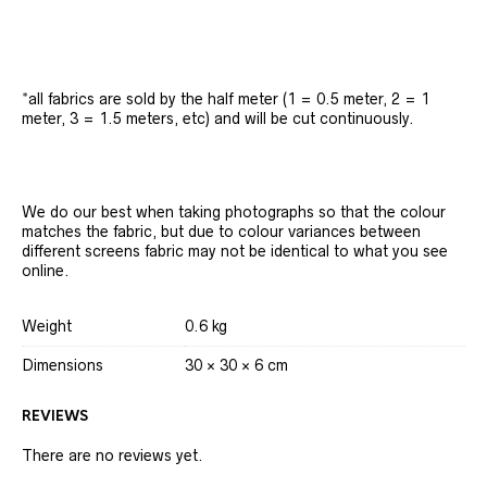
*all fabrics are sold by the half meter (1 = 0.5 meter, 2 = 1
meter, 3 = 1.5 meters, etc) and will be cut continuously.
We do our best when taking photographs so that the colour
matches the fabric, but due to colour variances between
different screens fabric may not be identical to what you see
online.
Weight
0.6 kg
Dimensions
30 × 30 × 6 cm
REVIEWS
There are no reviews yet.