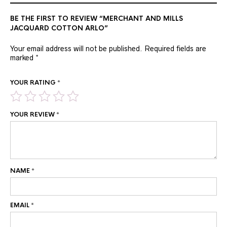
BE THE FIRST TO REVIEW “MERCHANT AND MILLS
JACQUARD COTTON ARLO”
Your email address will not be published.
Required fields are
marked
*
YOUR RATING
*
YOUR REVIEW
*
NAME
*
EMAIL
*