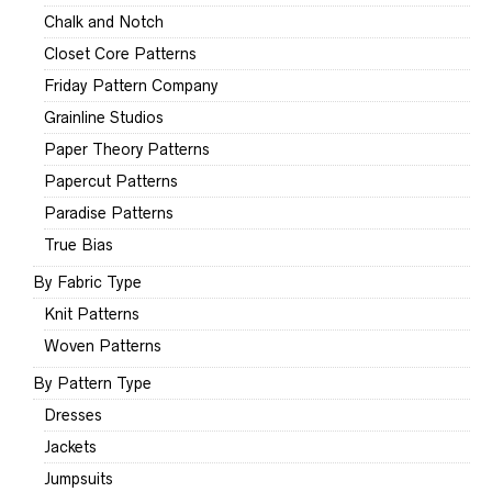
Chalk and Notch
Closet Core Patterns
Friday Pattern Company
Grainline Studios
Paper Theory Patterns
Papercut Patterns
Paradise Patterns
True Bias
By Fabric Type
Knit Patterns
Woven Patterns
By Pattern Type
Dresses
Jackets
Jumpsuits