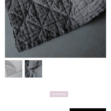
IN STOCK