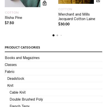
COTTON
COTTON
Merchant and Mills
Risha Pine
Jacquard Cotton Laine
$
7.50
$
30.00
PRODUCT CATEGORIES
Books and Magazines
Classes
Fabric
Deadstock
Knit
Cable Knit
Double Brushed Poly
French Terry