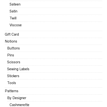
Sateen
Satin
Twill
Viscose
Gift Card
Notions
Buttons
Pins
Scissors
Sewing Labels
Stickers
Tools
Patterns
By Designer
Cashmerette