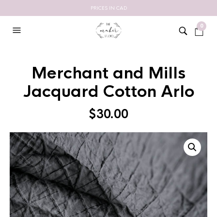
PRICES IN CAD
0
Merchant and Mills
Jacquard Cotton Arlo
$
30.00