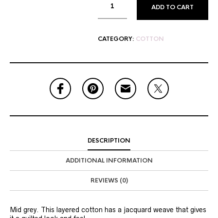
ADD TO CART
CATEGORY:
COTTON
DESCRIPTION
ADDITIONAL INFORMATION
REVIEWS (0)
Mid grey. This layered cotton has a jacquard weave that gives