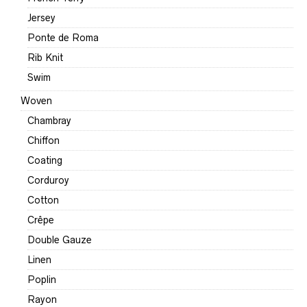
Jersey
Ponte de Roma
Rib Knit
Swim
Woven
Chambray
Chiffon
Coating
Corduroy
Cotton
Crêpe
Double Gauze
Linen
Poplin
Rayon