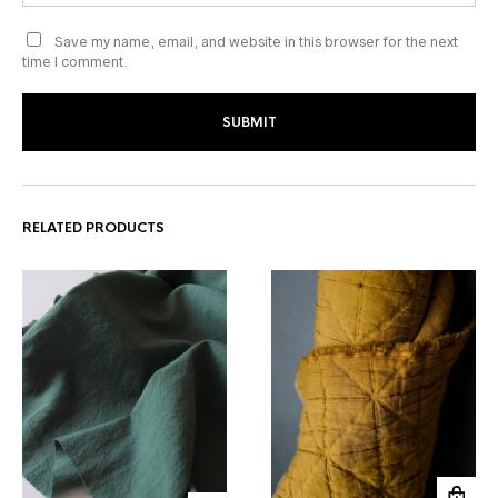
Save my name, email, and website in this browser for the next
time I comment.
RELATED PRODUCTS