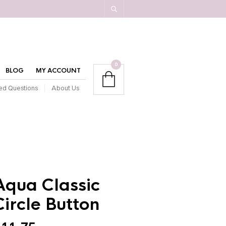
0
BLOG
MY ACCOUNT
ed Questions
About Us
Aqua Classic
Circle Button