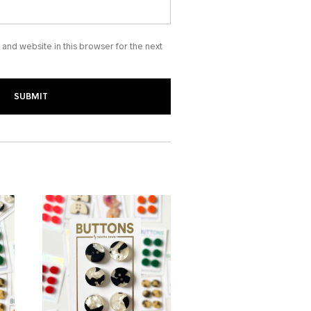
and website in this browser for the next