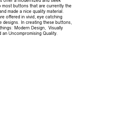
s offer a modernized and sleek
 most buttons that are currently the
 and made a nice quality material.
e offered in vivid, eye catching
ue designs. In creating these buttons,
things: Modern Design, Visually
d an Uncompromising Quality.