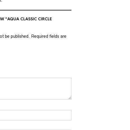
EW “AQUA CLASSIC CIRCLE
not be published.
Required fields are