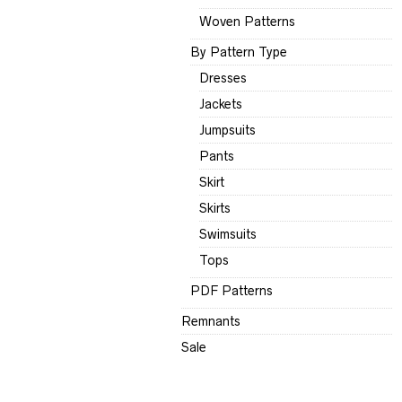
Woven Patterns
By Pattern Type
Dresses
Jackets
Jumpsuits
Pants
Skirt
Skirts
Swimsuits
Tops
PDF Patterns
Remnants
Sale