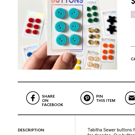
C
SHARE
PIN
ON
THIS ITEM
FACEBOOK
Tabitha Sewer buttons fi
DESCRIPTION