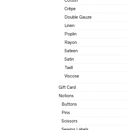
Cotton
Crêpe
Double Gauze
Linen
Poplin
Rayon
Sateen
Satin
Twill
Viscose
Gift Card
Notions
Buttons
Pins
Scissors
Sewing Labels