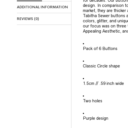
for decades. Our button
design. In comparison to
ADDITIONAL INFORMATION
market, they are thicker
Tabitha Sewer buttons ar
REVIEWS (0)
colors, glitter, and uniq
our focus was on three 
Appealing Aesthetic, an
Pack of 6 Buttons
Classic Circle shape
1.5cm // .59 inch wide
Two holes
Purple design