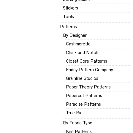
Stickers
Tools
Patterns
By Designer
Cashmerette
Chalk and Notch
Closet Core Patterns
Friday Pattern Company
Grainline Studios
Paper Theory Patterns
Papercut Patterns
Paradise Patterns
True Bias
By Fabric Type
Knit Patterns