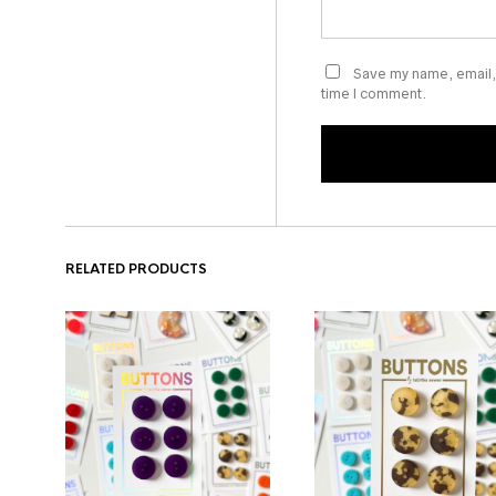
Save my name, email, 
time I comment.
RELATED PRODUCTS