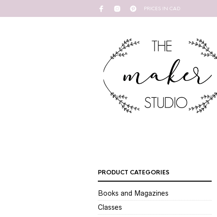
PRICES IN CAD
PRODUCT CATEGORIES
Books and Magazines
Classes