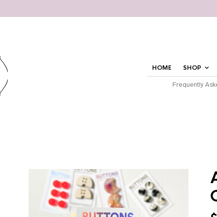
HOME
SHOP
Frequently Ask