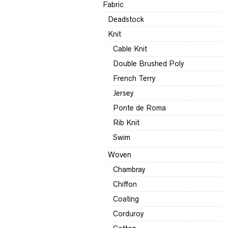
Fabric
Deadstock
Knit
Cable Knit
Double Brushed Poly
French Terry
Jersey
Ponte de Roma
Rib Knit
Swim
Woven
Chambray
Chiffon
Coating
Corduroy