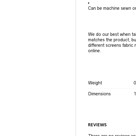
Can be machine sewn o
We do our best when tak
matches the product, bu
different screens fabric
online.
Weight
0
Dimensions
1
REVIEWS
There are no reviews ye