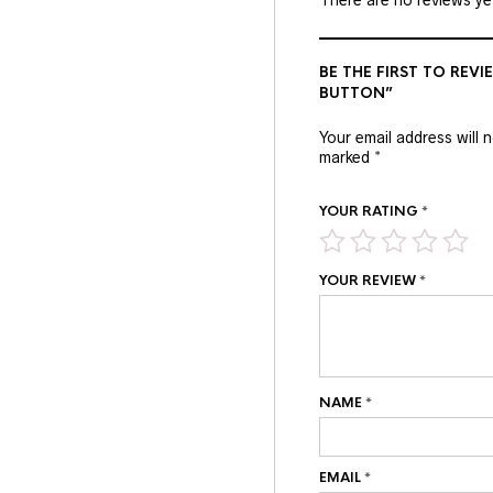
BE THE FIRST TO REVI
BUTTON”
Your email address will 
marked
*
YOUR RATING
*
YOUR REVIEW
*
NAME
*
EMAIL
*