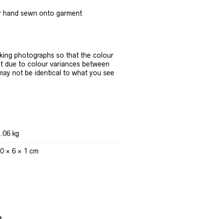
r hand sewn onto garment
ing photographs so that the colour
t due to colour variances between
 may not be identical to what you see
.06 kg
0 × 6 × 1 cm
t.