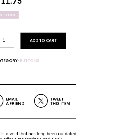
$
11.75
IN STOCK
ADD TO CART
ATEGORY:
BUTTONS
EMAIL
TWEET
A FRIEND
THIS ITEM
lls a void that has long been outdated