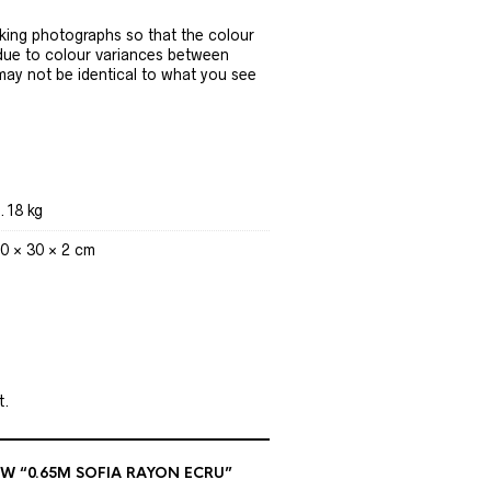
ing photographs so that the colour
 due to colour variances between
 may not be identical to what you see
.18 kg
0 × 30 × 2 cm
t.
EW “0.65M SOFIA RAYON ECRU”