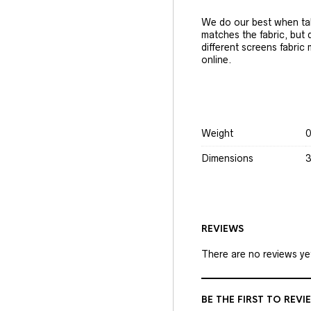
We do our best when tak
matches the fabric, but
different screens fabric
online.
Weight
0
Dimensions
3
REVIEWS
There are no reviews ye
BE THE FIRST TO REVI