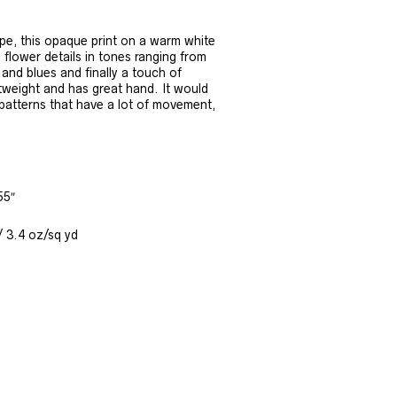
rape, this opaque print on a warm white
 flower details in tones ranging from
 and blues and finally a touch of
ghtweight and has great hand. It would
patterns that have a lot of movement,
55″
/ 3.4 oz/sq yd