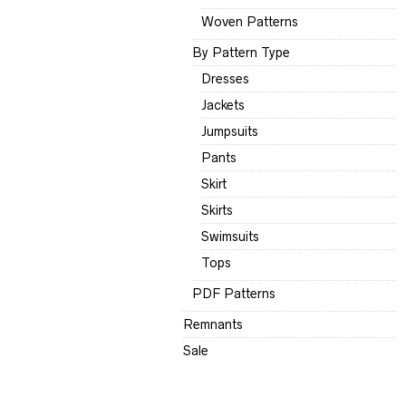
Woven Patterns
By Pattern Type
Dresses
Jackets
Jumpsuits
Pants
Skirt
Skirts
Swimsuits
Tops
PDF Patterns
Remnants
Sale