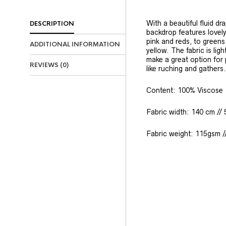
With a beautiful fluid d
DESCRIPTION
backdrop features lovely
pink and reds, to greens
ADDITIONAL INFORMATION
yellow. The fabric is li
make a great option for 
REVIEWS (0)
like ruching and gathers.
Content: 100% Viscose
Fabric width: 140 cm // 
Fabric weight: 115gsm /