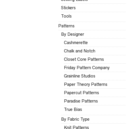
Stickers
Tools
Patterns
By Designer
Cashmerette
Chalk and Notch
Closet Core Patterns
Friday Pattern Company
Grainline Studios
Paper Theory Patterns
Papercut Patterns
Paradise Patterns
True Bias
By Fabric Type
Knit Patterns