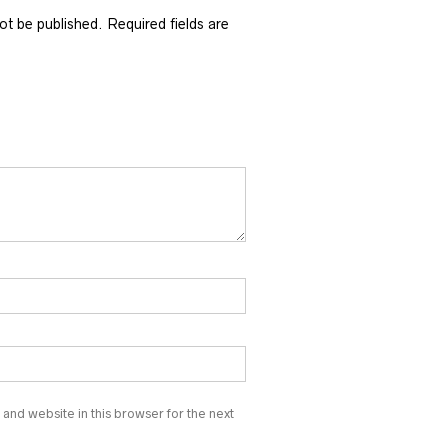
not be published.
Required fields are
and website in this browser for the next