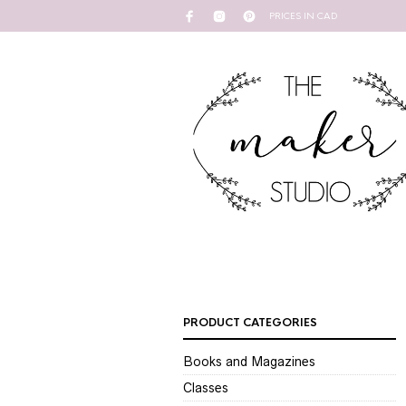
PRICES IN CAD
PRODUCT CATEGORIES
Books and Magazines
Classes