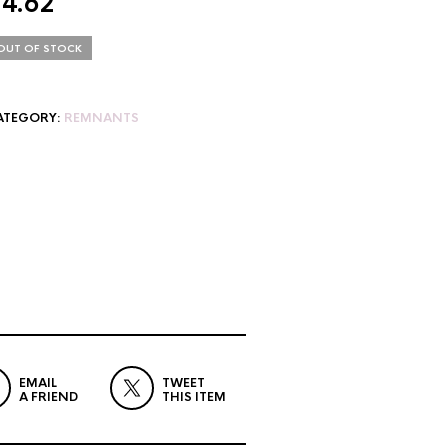
$
4.62
OUT OF STOCK
ATEGORY:
REMNANTS
EMAIL
TWEET
A FRIEND
THIS ITEM