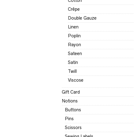
Cotton
Crêpe
Double Gauze
Linen
Poplin
Rayon
Sateen
Satin
Twill
Viscose
Gift Card
Notions
Buttons
Pins
Scissors
Sewing Labels