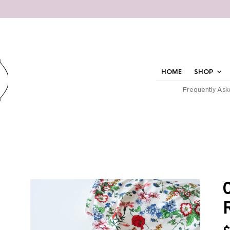
HOME
SHOP
Frequently Ask