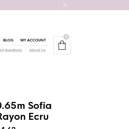
0
BLOG
MY ACCOUNT
ed Questions
About Us
0.65m Sofia
Rayon Ecru