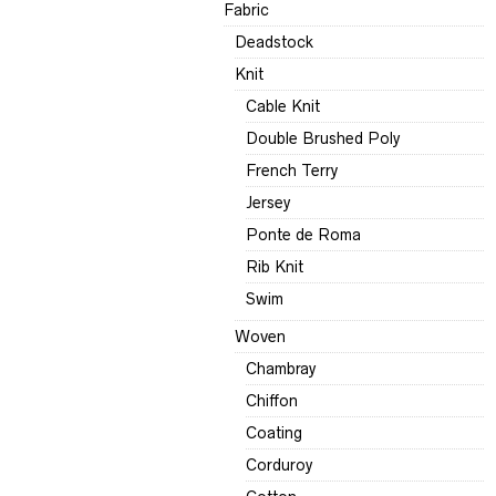
Fabric
Deadstock
Knit
Cable Knit
Double Brushed Poly
French Terry
Jersey
Ponte de Roma
Rib Knit
Swim
Woven
Chambray
Chiffon
Coating
Corduroy