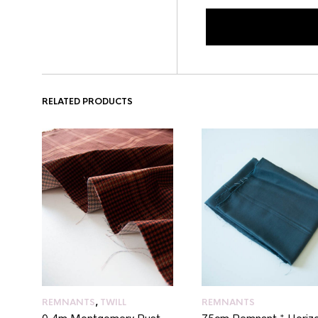
RELATED PRODUCTS
REMNANTS
,
TWILL
REMNANTS