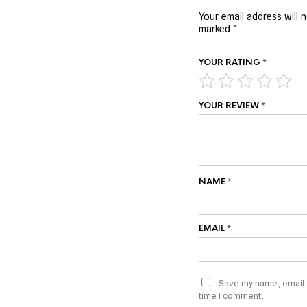
Your email address will 
marked
*
YOUR RATING
*
YOUR REVIEW
*
NAME
*
EMAIL
*
Save my name, email, 
time I comment.