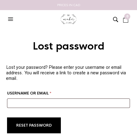
PRICES IN CAD
0
Lost password
Lost your password? Please enter your username or email
address. You will receive a link to create a new password via
email.
REQUIRED
USERNAME OR EMAIL
*
RESET PASSWORD