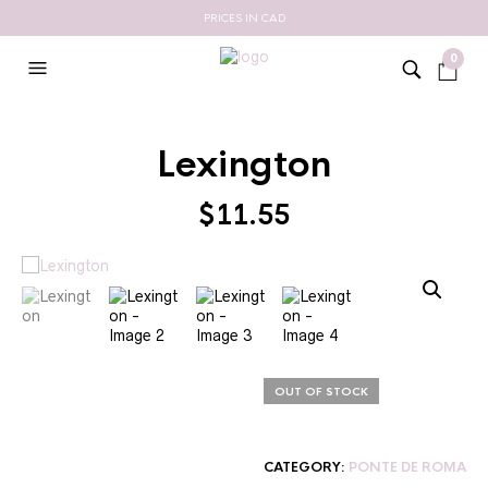
PRICES IN CAD
0
Lexington
$
11.55
OUT OF STOCK
CATEGORY:
PONTE DE ROMA