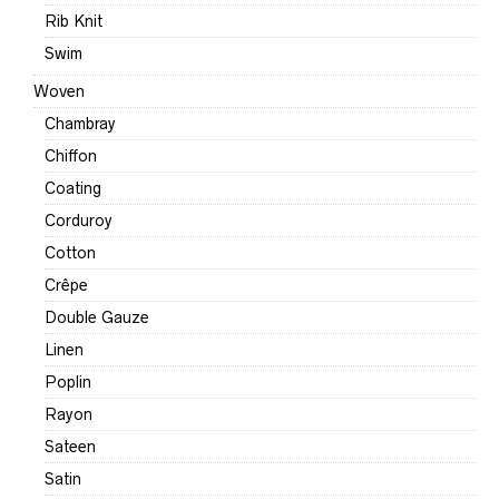
Rib Knit
Swim
Woven
Chambray
Chiffon
Coating
Corduroy
Cotton
Crêpe
Double Gauze
Linen
Poplin
Rayon
Sateen
Satin