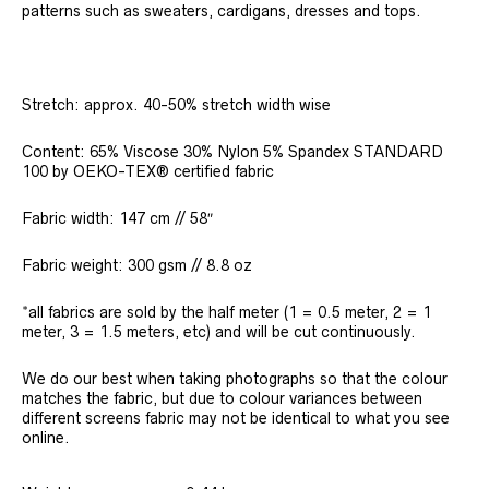
patterns such as sweaters, cardigans, dresses and tops.
Stretch: approx. 40-50% stretch width wise
Content: 65% Viscose 30% Nylon 5% Spandex STANDARD
100 by OEKO-TEX® certified fabric
Fabric width: 147 cm // 58″
Fabric weight: 300 gsm // 8.8 oz
*all fabrics are sold by the half meter (1 = 0.5 meter, 2 = 1
meter, 3 = 1.5 meters, etc) and will be cut continuously.
We do our best when taking photographs so that the colour
matches the fabric, but due to colour variances between
different screens fabric may not be identical to what you see
online.