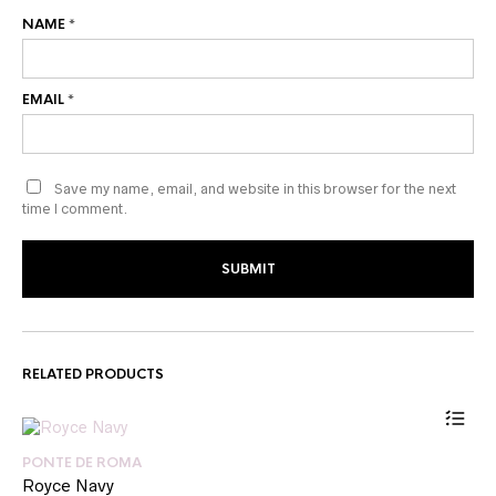
NAME
*
EMAIL
*
Save my name, email, and website in this browser for the next
time I comment.
RELATED PRODUCTS
PONTE DE ROMA
Royce Navy