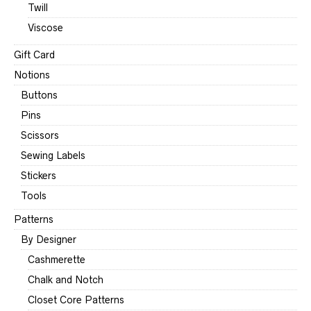
Twill
Viscose
Gift Card
Notions
Buttons
Pins
Scissors
Sewing Labels
Stickers
Tools
Patterns
By Designer
Cashmerette
Chalk and Notch
Closet Core Patterns