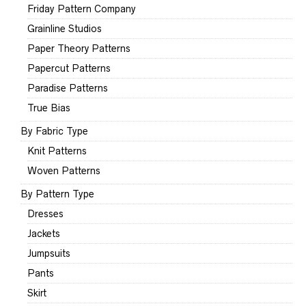
Friday Pattern Company
Grainline Studios
Paper Theory Patterns
Papercut Patterns
Paradise Patterns
True Bias
By Fabric Type
Knit Patterns
Woven Patterns
By Pattern Type
Dresses
Jackets
Jumpsuits
Pants
Skirt