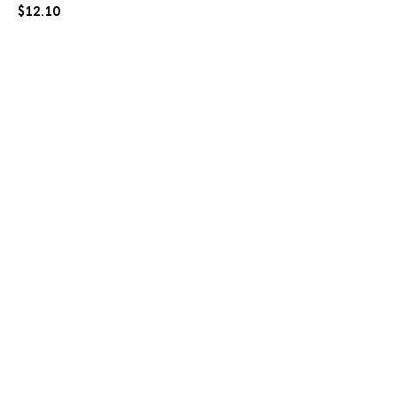
$
12.10
PO