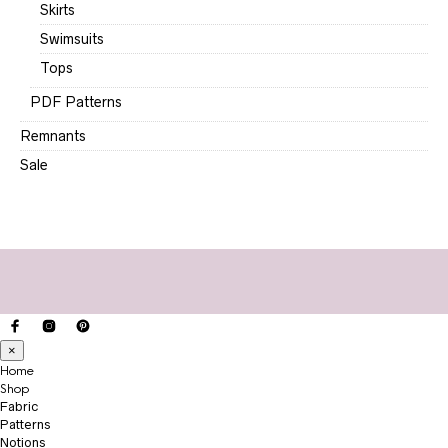
Skirts
Swimsuits
Tops
PDF Patterns
Remnants
Sale
×
Home
Shop
Fabric
Patterns
Notions