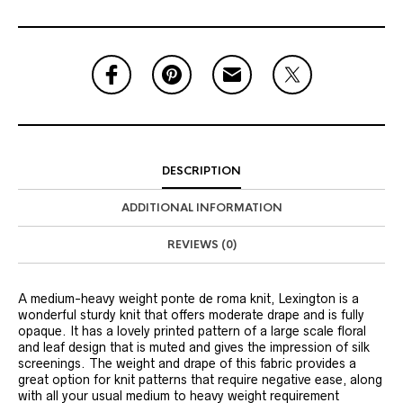
DESCRIPTION
ADDITIONAL INFORMATION
REVIEWS (0)
A medium-heavy weight ponte de roma knit, Lexington is a
wonderful sturdy knit that offers moderate drape and is fully
opaque. It has a lovely printed pattern of a large scale floral
and leaf design that is muted and gives the impression of silk
screenings. The weight and drape of this fabric provides a
great option for knit patterns that require negative ease, along
with all your usual medium to heavy weight requirement