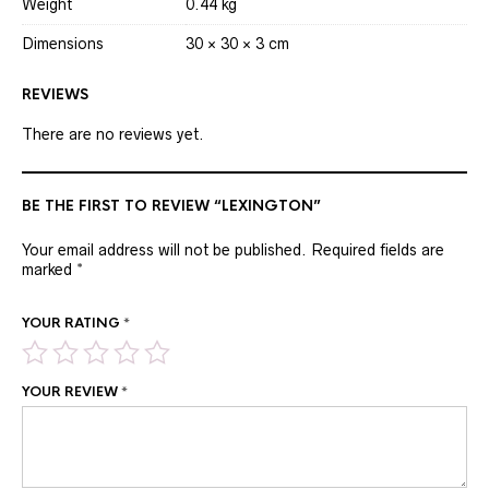
Weight
0.44 kg
Dimensions
30 × 30 × 3 cm
REVIEWS
There are no reviews yet.
BE THE FIRST TO REVIEW “LEXINGTON”
Your email address will not be published.
Required fields are
marked
*
YOUR RATING
*
YOUR REVIEW
*