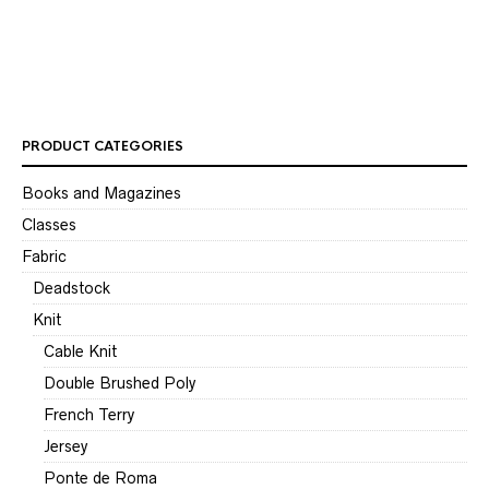
Ro
$
1
PRODUCT CATEGORIES
Books and Magazines
Classes
Fabric
Deadstock
Knit
Cable Knit
Double Brushed Poly
French Terry
Jersey
Ponte de Roma